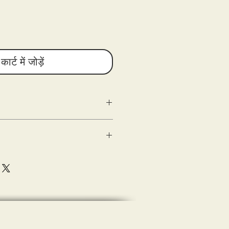
कार्ट में जोड़ें
g as the following criteria are met:
n
ed) within 10 days of delivery.
 good condition.
shipping.
sons Entertainment are shipped out
(s) of the damaged product or
e with the tee-shirt when delivered (the
eipt of merchandise.
ase document (photograph) and submit
sting a refund.