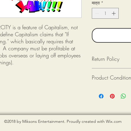
मात्रा
*
ITY is a feature of Capitalism, not
efine Capitalism claims that "If
ng." which basically requires that
e: A company must be profitable at
 jobs overseas or laying off employees
Return Policy
nings).
Returns available as lon
Product Conditio
Returned (post-mark
The product(s) is in
Purchaser pays for 
All tee shirts from Mik
Provide photograph
new. If there is an issu
packaging upon rec
shirt is damaged), ple
photograph when reque
©2018 by Miksons Entertainment. Proudly created with Wix.com