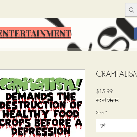
ENTERTAINMENT
ENTERTAINMENT
CRAPITALIS
मूल्य
$15.99
कर को छोड़कर
Size
*
चुनें