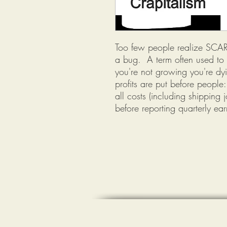
Too few people realize SCARC
a bug. A term often used to d
you're not growing you're dyi
profits are put before peopl
all costs (including shipping
before reporting quarterly ear