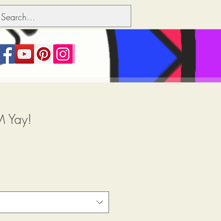
M Yay!