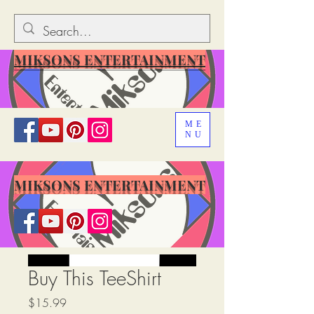
MIKSONS ENTERTAINMENT
ME
NU
MIKSONS ENTERTAINMENT
Buy This TeeShirt
मूल्य
$15.99