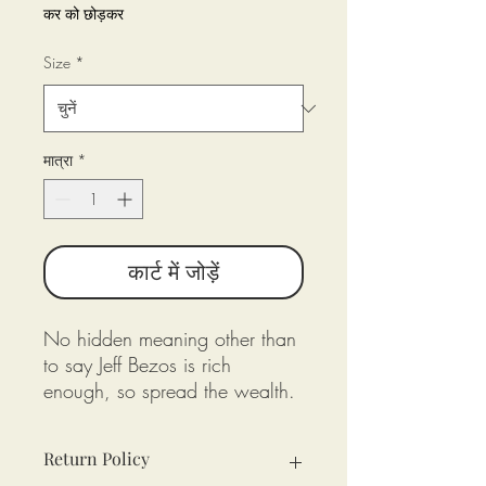
कर को छोड़कर
Size
*
मात्रा
*
कार्ट में जोड़ें
No hidden meaning other than
to say Jeff Bezos is rich
enough, so spread the wealth.
Return Policy