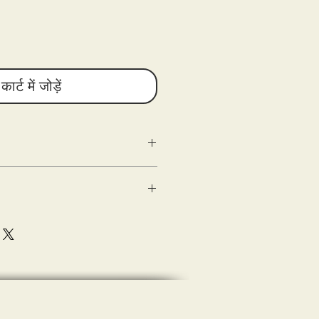
कार्ट में जोड़ें
g as the following criteria are met:
n
ed) within 10 days of delivery.
 good condition.
shipping.
sons Entertainment are shipped out
(s) of the damaged product or
e with the tee-shirt when delivered (the
eipt of merchandise.
ase document (photograph) and submit
sting a refund.