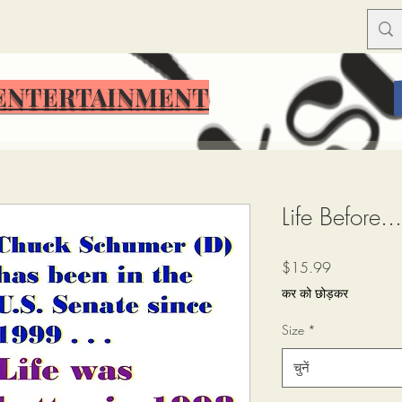
ENTERTAINMENT
ENTERTAINMENT
Life Before.
मूल्य
$15.99
कर को छोड़कर
Size
*
चुनें