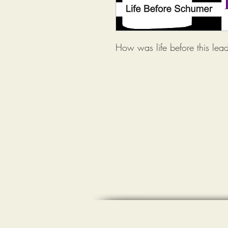
How was life before this lead