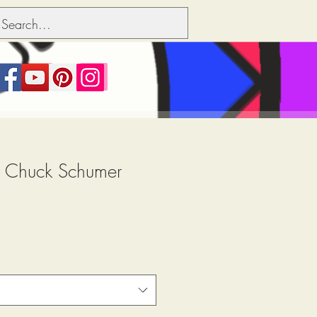
.. Chuck Schumer