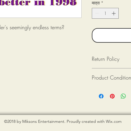
मात्रा
*
er's seemingly endless terms?
Return Policy
Returns available as lon
Product Conditio
Returned (post-mark
The product(s) is in
Purchaser pays for 
All tee shirts from Mik
Provide photograph
new. If there is an issu
packaging upon rec
shirt is damaged), ple
photograph when reque
©2018 by Miksons Entertainment. Proudly created with Wix.com