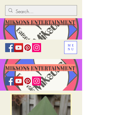
MIKSONS ENTERTAINMENT
ME
NU
MIKSONS ENTERTAINMENT