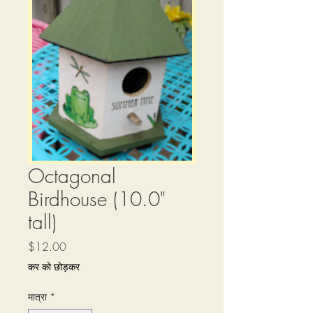
Octagonal
Birdhouse (10.0"
tall)
मूल्य
$12.00
कर को छोड़कर
मात्रा
*