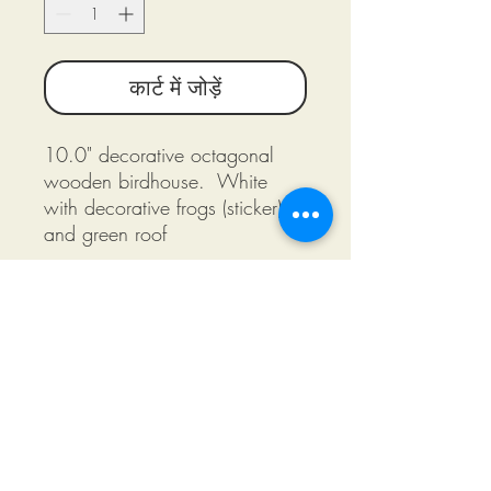
कार्ट में जोड़ें
10.0" decorative octagonal
wooden birdhouse. White
with decorative frogs (sticker)
and green roof
©2018 by Miksons Entertainment. Proudly
created with Wix.com