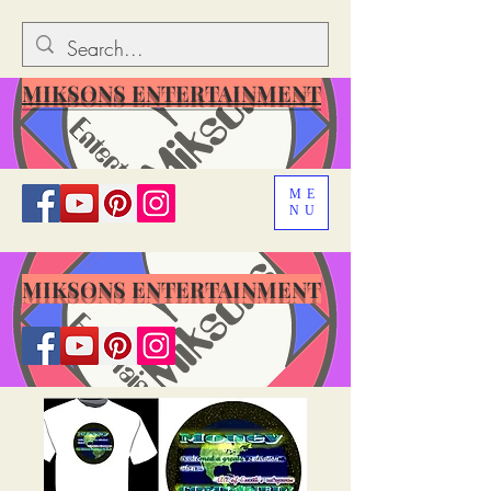
MIKSONS ENTERTAINMENT
ME
NU
MIKSONS ENTERTAINMENT