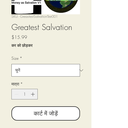
SKU: GreastestSalvationTee001
Greatest Salvation
मूल्य
$15.99
कर को छोड़कर
Size
*
मात्रा
*
कार्ट में जोड़ें