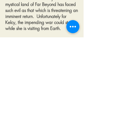
mystical land of Far Beyond has faced
such evil as that which is threatening an
imminent return. Unfortunately for
Kelcy, the impending war could start
while she is visiting from Earth.
In an unexpected journey, these two
unlikely friends must uncover and stop a
plot set in motion hundreds of years in
the past. Together, with the help of
other brave and noble defenders of Far
Beyond, the pair embark on a mission
that will be retold in song for
generations to come.
Help Fabian collect as many spells
as he can while avoiding the dreaded
owls. In preparation for his adventures
with his new best friend Kelcy, Fabian