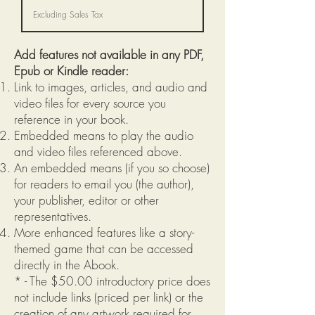
Excluding Sales Tax
Add features not available in any PDF,
Epub or Kindle reader:
Link to images, articles, and audio and
video files for every source you
reference in your book.
Embedded means to play the audio
and video files referenced above.
An embedded means (if you so choose)
for readers to email you (the author),
your publisher, editor or other
representatives.
More enhanced features like a story-
themed game that can be accessed
directly in the Abook.
* - The $50.00 introductory price does
not include links (priced per link) or the
creation of any artwork required for