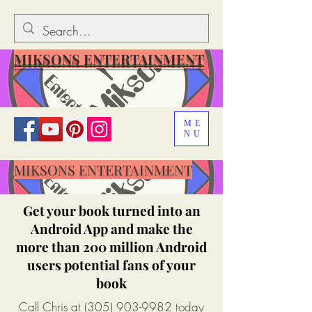
MIKSONS ENTERTAINMENT
ME
NU
MIKSONS ENTERTAINMENT
Get your book turned into an
Android App and make the
more than 200 million Android
users potential fans of your
book
Call Chris at
(305) 903-9982
today