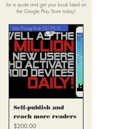
for a quote and get your book listed on
the Google Play Store today!
Intro Pricing Ends 02/29/2020
Self-publish and
reach more readers
Price
$200.00