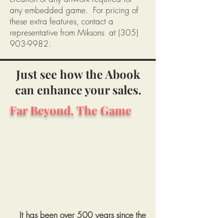
any embedded game. For pricing of
these extra features, contact a
representative from Miksons at
(305)
903-9982
.
Just see how the Abook
can enhance your sales.
Far Beyond, The Game
It has been over 500 years since the