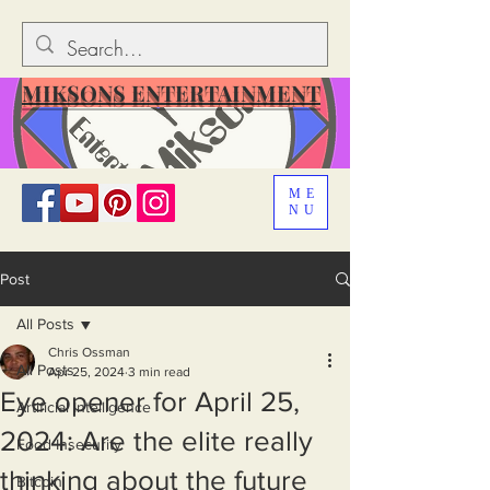
MIKSONS ENTERTAINMENT
ME
NU
Post
All Posts
Chris Ossman
All Posts
Apr 25, 2024
3 min read
Eye opener for April 25,
Artificial Intelligence
2024: Are the elite really
Food Insecurity
thinking about the future
Bitcoin