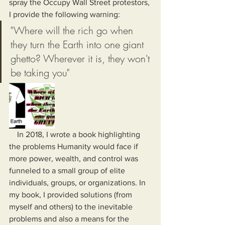
spray the Occupy Wall Street protestors, 
I provide the following warning:
"Where will the rich go when 
they turn the Earth into one giant 
ghetto? Wherever it is, they won't 
be taking you"
    In 2018, I wrote a book highlighting 
the problems Humanity would face if 
more power, wealth, and control was 
funneled to a small group of elite 
individuals, groups, or organizations. In 
my book, I provided solutions (from 
myself and others) to the inevitable 
problems and also a means for the 