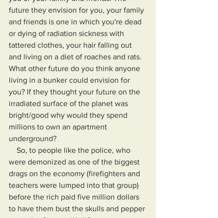
future they envision for you, your family 
and friends is one in which you're dead 
or dying of radiation sickness with 
tattered clothes, your hair falling out 
and living on a diet of roaches and rats. 
What other future do you think anyone 
living in a bunker could envision for 
you? If they thought your future on the 
irradiated surface of the planet was 
bright/good why would they spend 
millions to own an apartment 
underground?
    So, to people like the police, who 
were demonized as one of the biggest 
drags on the economy (firefighters and 
teachers were lumped into that group) 
before the rich paid five million dollars 
to have them bust the skulls and pepper 