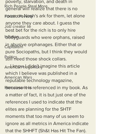
poverty, starvation, and death in 
Rich People Steal More
general will realize that there is no 
room on Noah's ark for them, let alone 
Forced Poverty
anyone they care about. I guess the 
Job creator lie
best bet for the rich is to only hire 
Inflation
bodyguards who were orphans, raised 
in abusive orphanages. Either that or 
Capitalism
pure Sociopaths, but I think they would 
Politics
still need those shock collars. 
    I know I didn't imagine this article 
American hegemony
which I believe was published in a 
American Wars
reputable technology magazine, 
Homelessness
because it is referenced in my book. As 
a matter of fact, it is but just one of the 
references I used to indicate that the 
elites are planning for the SHTF 
moments that too many of us seem to 
ignore as all metrics in America indicate 
that the SHHFT (Sh&t Has Hit The Fan).