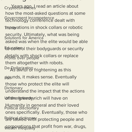
     Years ago, I read an article about 
Cryptocurrencies
how the most-asked questions at some 
Government Incompetence
technology conference dealt with 
innovations in shock collars or robotic 
Trump
security. Ultimately, what was being 
Solutions for America
asked was when the elite would be able 
Education
to control their bodyguards or security 
details with shock collars or replace 
Profits over people
them altogether with robots.
De-Dollarization
    As awful or frightening as this 
sounds, it makes sense. Eventually 
Iran
those who protect the elite will 
Dictionary
understand the impact that the actions 
Urban dictionary
of the greedy rich will have on 
Humanity in general and their loved 
Political disctionary
ones specifically. Eventually, those who 
Political dictionary
are tasked with protecting people and 
corporations that profit from war, drugs, 
Wealth Inequality