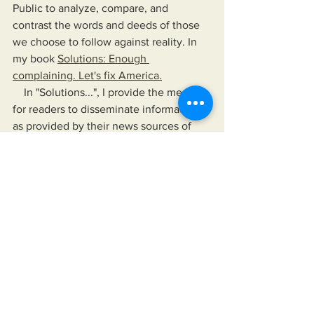
Public to analyze, compare, and 
contrast the words and deeds of those 
we choose to follow against reality. In 
my book 
Solutions: Enough 
complaining. Let's fix America.
    In "Solutions...", I provide the means 
for readers to disseminate information 
as provided by their news sources of 
choice, their elected officials, and any 
other authority they choose to follow. 
The book also offers a means to hold 
their leaders up, not just to a higher 
standard than is currently accepted but 
to one that would improve their lives 
and the lives of those for whom they 
care.
https://www.miksonsentertainment.com/
books