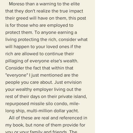
   Moreso than a warning to the elite 
that they don't realize the true impact 
their greed will have on them, this post 
is for those who are employed to 
protect them. To anyone earning a 
living protecting the rich, consider what 
will happen to your loved ones if the 
rich are allowed to continue their 
pillaging of everyone else's wealth. 
Consider the fact that within that 
"everyone" I just mentioned are the 
people you care about. Just envision 
your wealthy employer living out the 
rest of their days on their private island, 
repurposed missile silo condo, mile-
long ship, multi-million dollar yacht. 
   All of these are real and referenced in 
my book, but none of them provide for 
you or your family and friends. The 