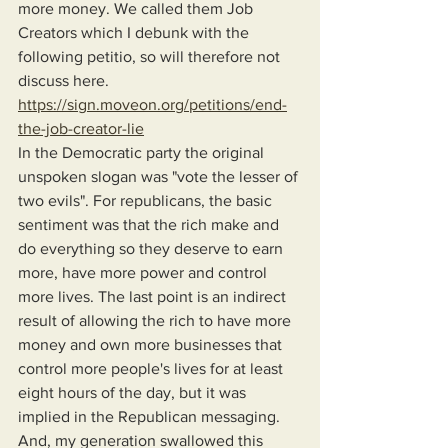
more money. We called them Job 
Creators which I debunk with the 
following petitio, so will therefore not 
discuss here. 
https://sign.moveon.org/petitions/end-
the-job-creator-lie
In the Democratic party the original 
unspoken slogan was "vote the lesser of 
two evils". For republicans, the basic 
sentiment was that the rich make and 
do everything so they deserve to earn 
more, have more power and control 
more lives. The last point is an indirect 
result of allowing the rich to have more 
money and own more businesses that 
control more people's lives for at least 
eight hours of the day, but it was 
implied in the Republican messaging. 
And, my generation swallowed this 