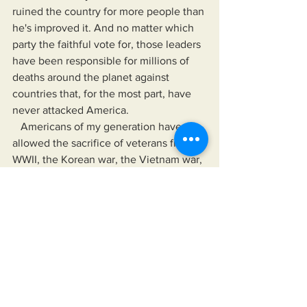
ruined the country for more people than 
he's improved it. And no matter which 
party the faithful vote for, those leaders 
have been responsible for millions of 
deaths around the planet against 
countries that, for the most part, have 
never attacked America.
   Americans of my generation have 
allowed the sacrifice of veterans from 
WWII, the Korean war, the Vietnam war, 
both wars in Iraq, the war in Afghanistan 
to benefit corporations that feed us 
processed foods and drinks that makes 
us obese, pharmaceutical companies 
that create opioid epidrmucs and force 
us to take unproven, experimental 
vaccines and a woman's right to taint 
her future with platforms like Onlyfans. 