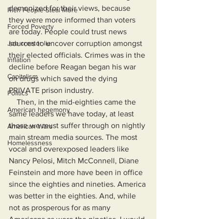
demonized for their views, because 
Rich People Steal More
they were more informed than voters 
Forced Poverty
are today. People could trust news 
Job creator lie
sources to uncover corruption amongst 
their elected officials. Crimes was in the 
Inflation
decline before Reagan began his war 
Capitalism
on drugs which saved the dying 
PRIVATE prison industry.
Politics
    Then, in the mid-eighties came the 
American hegemony
same leaders we have today, at least 
those we must suffer through on nightly 
American Wars
main stream media sources. The most 
Homelessness
vocal and overexposed leaders like 
Nancy Pelosi, Mitch McConnell, Diane 
Feinstein and more have been in office 
since the eighties and nineties. America 
was better in the eighties. And, while 
not as prosperous for as many 