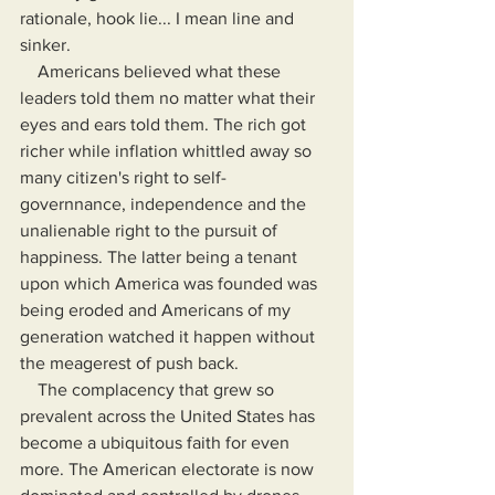
rationale, hook lie... I mean line and 
sinker.
    Americans believed what these 
leaders told them no matter what their 
eyes and ears told them. The rich got 
richer while inflation whittled away so 
many citizen's right to self-
governnance, independence and the 
unalienable right to the pursuit of 
happiness. The latter being a tenant 
upon which America was founded was 
being eroded and Americans of my 
generation watched it happen without 
the meagerest of push back.
    The complacency that grew so 
prevalent across the United States has 
become a ubiquitous faith for even 
more. The American electorate is now 