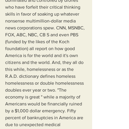
dominated and controlled by drones 
who have forfeit their critical thinking 
skills in favor of soaking up whatever 
nonsense multimillion-dollar media 
news corporations spew. CNN, MSNBC, 
FOX, ABC, NBC, CB S and even PBS 
(funded by the likes of the Koch 
foundation) all report on how good 
America is for the world and it's own 
citizens and the world. And, they all do 
this while, homelessness or as the 
R.A.D. dictionary defines homeless 
homelessness or double homelessness 
doubles ever year or two. "The 
economy is great " while a majority of 
Americans would be financially ruined 
by a $1,000 dollar emergency. Fifty 
percent of bankruptcies in America are 
due to unexpected medical 