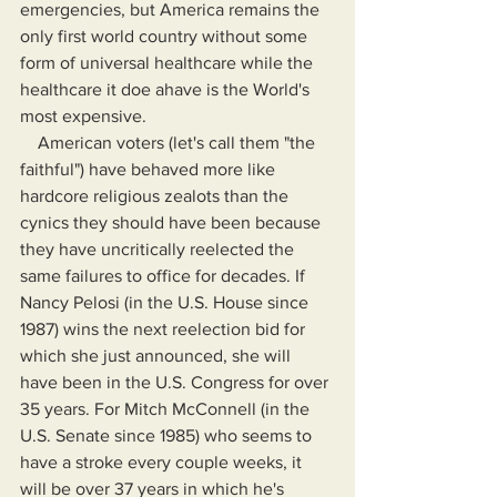
emergencies, but America remains the 
only first world country without some 
form of universal healthcare while the 
healthcare it doe ahave is the World's 
most expensive.
    American voters (let's call them "the 
faithful") have behaved more like 
hardcore religious zealots than the 
cynics they should have been because 
they have uncritically reelected the 
same failures to office for decades. If 
Nancy Pelosi (in the U.S. House since 
1987) wins the next reelection bid for 
which she just announced, she will 
have been in the U.S. Congress for over 
35 years. For Mitch McConnell (in the 
U.S. Senate since 1985) who seems to 
have a stroke every couple weeks, it 
will be over 37 years in which he's 