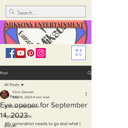
MIKSONS ENTERTAINMENT
ME
NU
Post
All Posts
Chris Ossman
All Posts
Sep 14, 2023
4 min read
Eye opener for September
Artificial Intelligence
14, 2023
Food Insecurity
My generation needs to go and what I 
Bitcoin