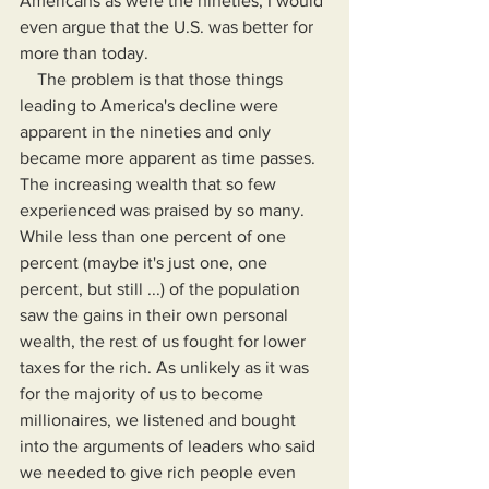
Americans as were the nineties, I would 
even argue that the U.S. was better for 
more than today.
    The problem is that those things 
leading to America's decline were 
apparent in the nineties and only 
became more apparent as time passes. 
The increasing wealth that so few 
experienced was praised by so many. 
While less than one percent of one 
percent (maybe it's just one, one 
percent, but still ...) of the population 
saw the gains in their own personal 
wealth, the rest of us fought for lower 
taxes for the rich. As unlikely as it was 
for the majority of us to become 
millionaires, we listened and bought 
into the arguments of leaders who said 
we needed to give rich people even 