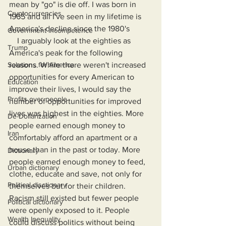
mean by "go" is die off. I was born in 
Cryptocurrencies
1965 and all I've seen in my lifetime is 
America's decline since the 1980's
Government Incompetence
    I arguably look at the eighties as 
Trump
America's peak for the following 
Solutions for America
reasons. While there weren't increased 
opportunities for every American to 
Education
improve their lives, I would say the 
Profits over people
number of opportunities for improved 
lives was highest in the eighties. More 
De-Dollarization
people earned enough money to 
Iran
comfortably afford an apartment or a 
house than in the past or today. More 
Dictionary
people earned enough money to feed, 
Urban dictionary
clothe, educate and save, not only for 
Political disctionary
themselves but for their children. 
Racism still existed but fewer people 
Political dictionary
were openly exposed to it. People 
Wealth Inequality
could discuss politics without being 