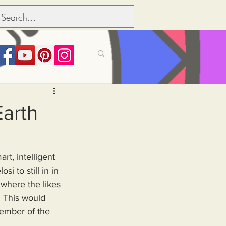
its over people
Earth
Political dictionary
 to still in in 
Inflation
 where the likes 
. This would 
member of the 