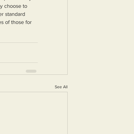
ey choose to 
er standard 
s of those for 
See All