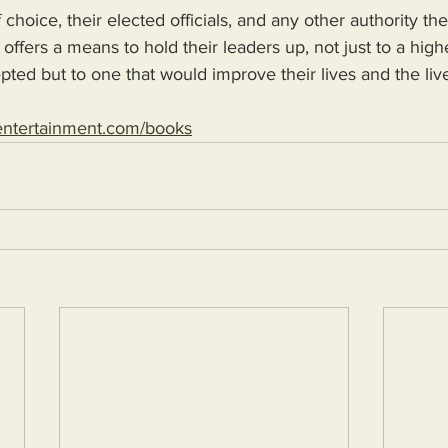
 choice, their elected officials, and any other authority th
 offers a means to hold their leaders up, not just to a high
epted but to one that would improve their lives and the live
entertainment.com/books