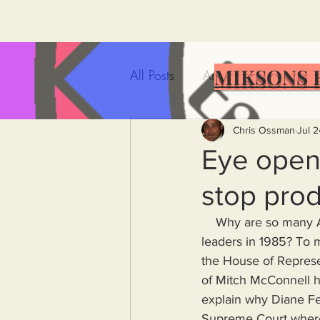
MIKSONS 
All Posts
Artificial Intelligence
Government Incompetence
Chris Ossman
Jul 
Eye opene
stop prod
De-Dollarization
Iran
    Why are so many American leaders so old? Did California stop producing smart, intelligent 
leaders in 1985? To m
Wealth Inequality
Rich P
the House of Represen
of Mitch McConnell ha
explain why Diane Fei
Capitalism
Politics
A
Supreme Court where 