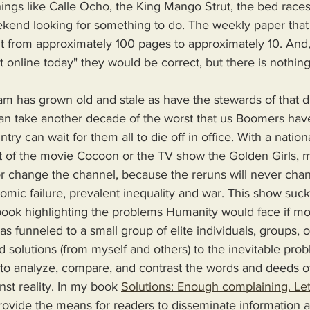
things like Calle Ocho, the King Mango Strut, the bed race
end looking for something to do. The weekly paper that li
 from approximately 100 pages to approximately 10. And
ust online today" they would be correct, but there is nothin
can take another decade of the worst that us Boomers have 
ntry can wait for them all to die off in office. With a nation
ast of the movie Cocoon or the TV show the Golden Girls, m
or change the channel, because the reruns will never chan
mic failure, prevalent inequality and war. This show sucks
s funneled to a small group of elite individuals, groups, o
d solutions (from myself and others) to the inevitable pro
 to analyze, compare, and contrast the words and deeds o
nst reality. In my book 
Solutions: Enough complaining. Let