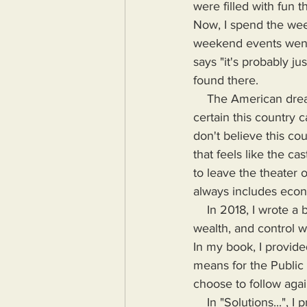
were filled with fun 
Now, I spend the week
weekend events went
says "it's probably j
found there.
    The American dream has grown old and stale as have the stewards of that dream. I'm not 
certain this country 
don't believe this cou
that feels like the c
to leave the theater 
always includes econo
    In 2018, I wrote a book highlighting the problems Humanity would face if more power, 
wealth, and control wa
In my book, I provide
means for the Public
choose to follow agai
    In "Solutions...", I provide the means for readers to disseminate information as provided by 