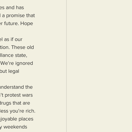
 a promise that 
er future. Hope 
ntion. These old 
lance state, 
 We're ignored 
but legal 
t protest wars 
drugs that are 
less you're rich. 
njoyable places 
 My weekends 