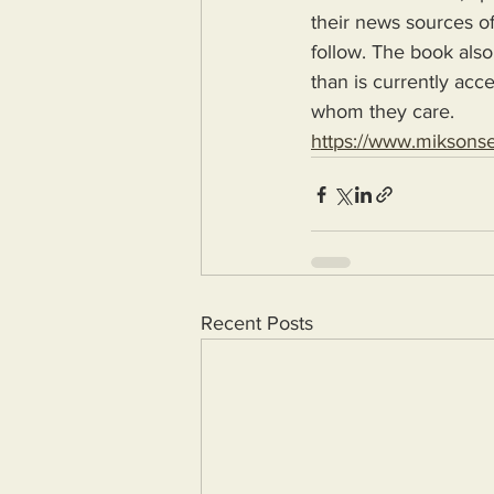
their news sources of
follow. The book also
than is currently acc
whom they care.
https://www.miksons
Recent Posts