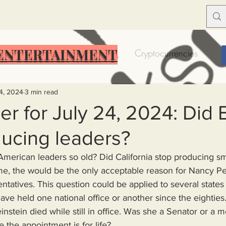
ENTERTAINMENT
Food Insecurity
Bitcoin
Cryptocurrencies
Trump
Solutions for America
Education
Prof
24, 2024
3 min read
r for July 24, 2024: Did 
ucing leaders?
Dictionary
Urban dictionary
Political disctionary
e, the would be the only acceptable reason for Nancy Pelosi
eople Steal More
Forced Poverty
Job creator lie
tatives. This question could be applied to several states
ve held one national office or another since the eighties
nstein died while still in office. Was she a Senator or a 
merican hegemony
American Wars
Homelessness
the appointment is for life?