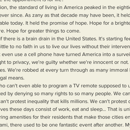
ever since. As zany as that decade may have been, it held
lable today. It held the promise of hope. Hope for a bright
re. Hope for greater things to come.
ttle to no faith in us to live our lives without their interve
 even use a cell phone have turned America into a surveil
t to privacy, we're guilty whether we're innocent or not.
imes. We're robbed at every turn through as many immoral 
egal means.
ted by denying so many rights to so many people. We can'
can't protest inequality that kills millions. We can't protest 
lives these days consist of work, eat and sleep... That is un
ring amenities for their residents that make those cities e
Miami, there used to be one fantastic event after another.