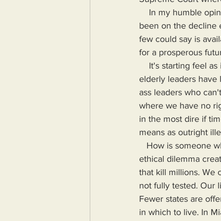
    In my humble opinion, the standard of living in America peaked in the eighties and has 
been on the decline 
few could say is avai
for a prosperous futu
    It's starting feel as if there is a brain drain in the United States. It's starting feel as if our 
elderly leaders have li
ass leaders who can't
where we have no righ
in the most dire if t
means as outright ill
   How is someone who can't even able to program a TV remote supposed to understand the 
ethical dilemma crea
that kill millions. We 
not fully tested. Our 
Fewer states are offe
in which to live. In 