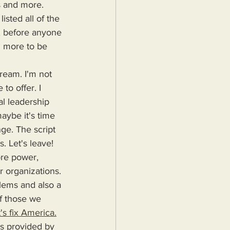
s and more. 
sted all of the 
, before anyone 
g more to be 
to offer. I 
al leadership 
aybe it's time 
ge. The script 
. Let's leave!
r organizations. 
blems and also a 
f those we 
's fix America.