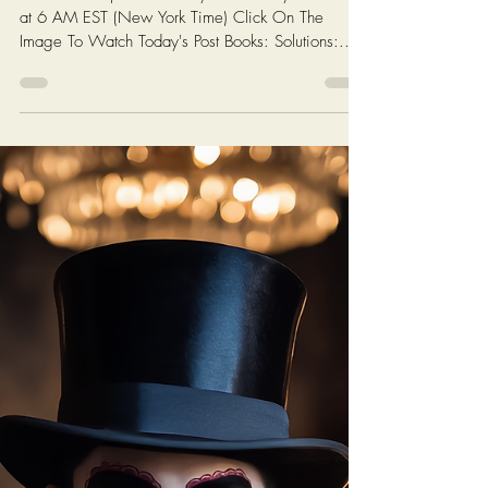
Chris Ossman
4 min read
Sorry for the delay... Click the
image for today's video titled
"Eye Opener... They Can't All Be
Right..."
New videos posted weekly on Monday and Friday
at 6 AM EST (New York Time) Click On The
Image To Watch Today's Post Books: Solutions:...