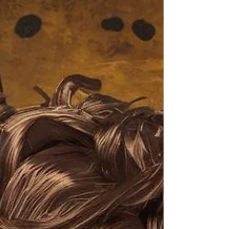
What's Past Is Prologue...
New videos posted weekly on Monday and Friday
at 6 AM EST (New York Time) Click On The
Image To Watch Today's Post Books: Solutions:...