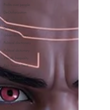
Profits over people
De-Dollarization
Iran
Dictionary
Urban dictionary
Political disctionary
Political dictionary
Wealth Inequality
Rich People Steal
More
Forced Poverty
Job creator lie
Inflation
Capitalism
Politics