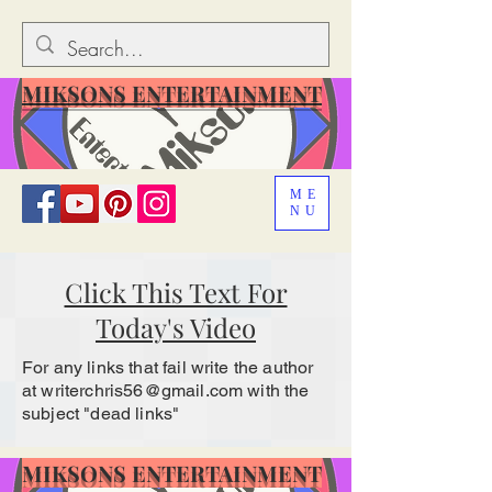
MIKSONS ENTERTAINMENT
ME
NU
Click This Text For
Today's Video
For any links that fail write the author
at
writerchris56@gmail.com
with the
subject "dead links"
MIKSONS ENTERTAINMENT