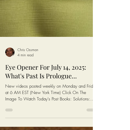
Chris Ossman
4 min read
Eye Opener For July 14, 2025: