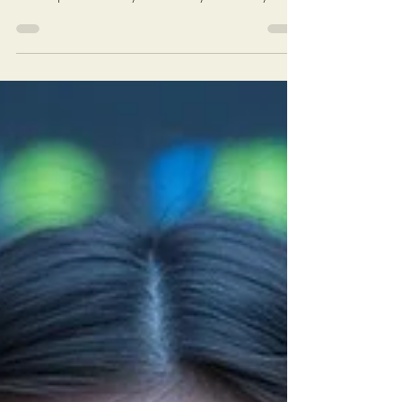
Videos also available at MiksonsEntertainment
YouTube.com and Rumble.com channels New
videos posted weekly on Monday and Friday at 6
AM EST (New York Time) Click On The Image On
The Next Page To Watch Today's Post Books:
Solutions: Enough complaining. Let's fix America.
https://www.miksonsentertainment.com/books
Links of interest: History of the Federal Minimum
wage in America:
https://www.dol.gov/agencies/whd/minimum-
wage/history Average Rent For A 1 Bedroom in
The Untied