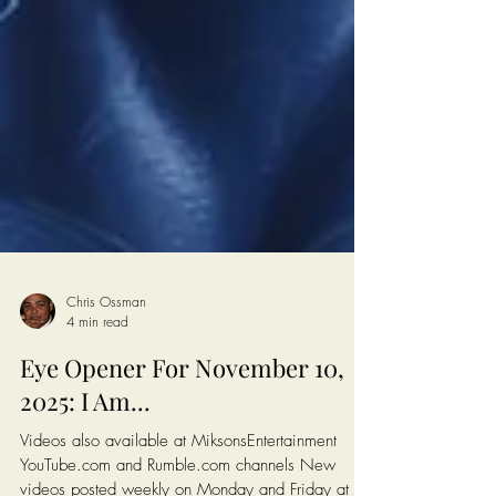
Chris Ossman
4 min read
Eye Opener For November 10,
2025: I Am...