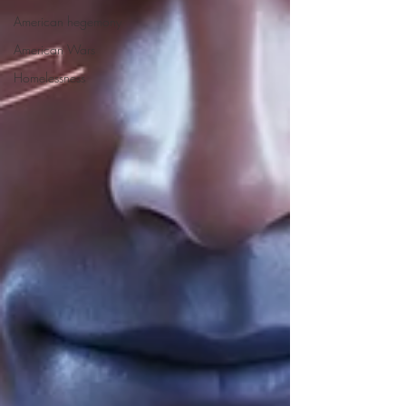
American hegemony
American Wars
Homelessness