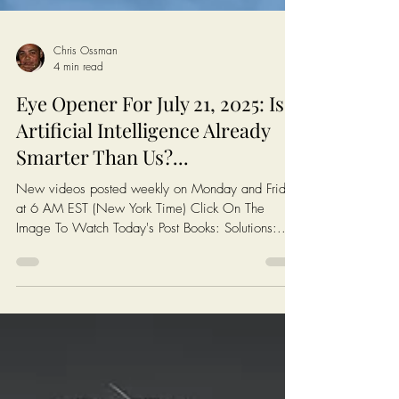
Chris Ossman
4 min read
Eye Opener For July 21, 2025: Is
Artificial Intelligence Already
Smarter Than Us?...
New videos posted weekly on Monday and Friday
at 6 AM EST (New York Time) Click On The
Image To Watch Today's Post Books: Solutions:...