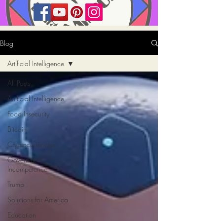
Blog
Artificial Intelligence
All Posts
Artificial Intelligence
Food Insecurity
Bitcoin
Cryptocurrencies
Government
Incompetence
Trump
Solutions for America
Education