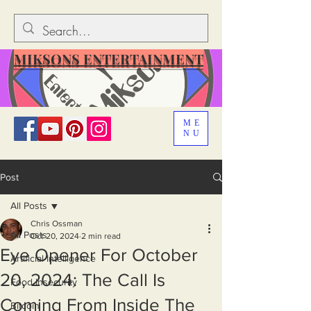
MIKSONS ENTERTAINMENT
ME
NU
Post
All Posts
Chris Ossman
All Posts
Oct 20, 2024
2 min read
Eye Opener For October
Artificial Intelligence
20, 2024: The Call Is
Food Insecurity
Coming From Inside The
Bitcoin