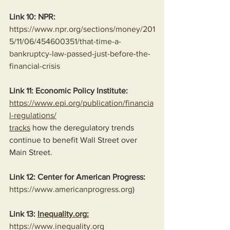
Link 10: NPR:
https://www.npr.org/sections/money/201
5/11/06/454600351/that-time-a-
bankruptcy-law-passed-just-before-the-
financial-crisis
Link 11: Economic Policy Institute:
https://www.epi.org/publication/financia
l-regulations/
tracks
 how the deregulatory trends 
continue to benefit Wall Street over 
Main Street.
Link 12: Center for American Progress:
https://www.americanprogress.org
)
Link 13: 
Inequality.org
:
https://www.inequality.org