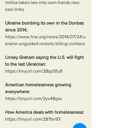
militia-takes-law-into-own-hands-neo-
nazi-links
Ukraine bombing its own in the Donbas 
since 2014;
https://www.hrw.org/news/2014/07/24/u
kraine-unguided-rockets-killing-civilians
Linsey Graham saying the U.S. will fight 
to the last Ukrainian:
https://tinyurl.com/28qo5fu8
American homelessness growing 
everywhere:
https://tinyurl.com/2yv48gss
How America deals with homelessness:
https://tinyurl.com/287ttv93