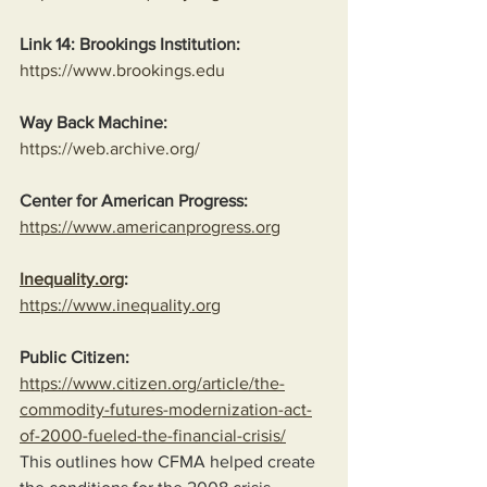
Link 14: Brookings Institution:
https://www.brookings.edu
Way Back Machine:
https://web.archive.org/
Center for American Progress:
https://www.americanprogress.org
Inequality.org
:
https://www.inequality.org
Public Citizen:
https://www.citizen.org/article/the-
commodity-futures-modernization-act-
of-2000-fueled-the-financial-crisis/
This outlines how CFMA helped create 