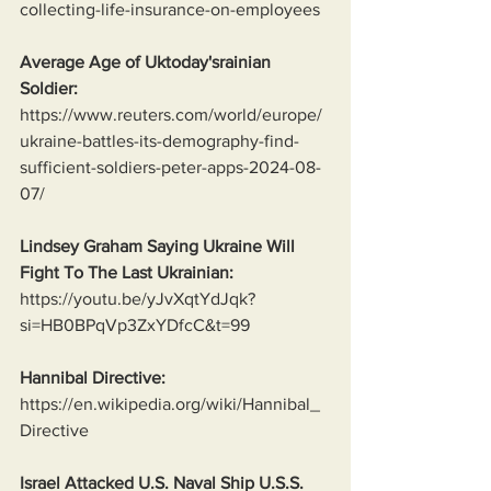
collecting-life-insurance-on-employees
Average Age of Uktoday'srainian 
Soldier:
https://www.reuters.com/world/europe/
ukraine-battles-its-demography-find-
sufficient-soldiers-peter-apps-2024-08-
07/
Lindsey Graham Saying Ukraine Will 
Fight To The Last Ukrainian:
https://youtu.be/yJvXqtYdJqk?
si=HB0BPqVp3ZxYDfcC&t=99
Hannibal Directive:
https://en.wikipedia.org/wiki/Hannibal_
Directive
Israel Attacked U.S. Naval Ship U.S.S. 