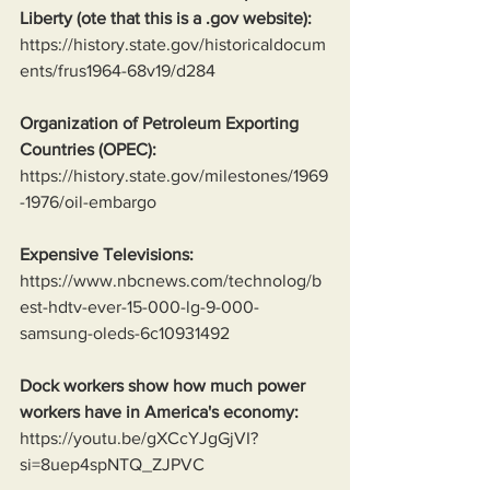
Liberty (ote that this is a .gov website):
https://history.state.gov/historicaldocum
ents/frus1964-68v19/d284
Organization of Petroleum Exporting 
Countries (OPEC):
https://history.state.gov/milestones/1969
-1976/oil-embargo
Expensive Televisions:
https://www.nbcnews.com/technolog/b
est-hdtv-ever-15-000-lg-9-000-
samsung-oleds-6c10931492
Dock workers show how much power 
workers have in America's economy:
https://youtu.be/gXCcYJgGjVI?
si=8uep4spNTQ_ZJPVC