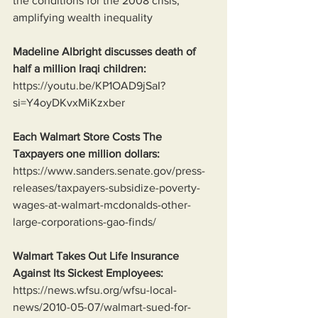
the conditions for the 2008 crisis, 
amplifying wealth inequality
Madeline Albright discusses death of 
half a million Iraqi children:
https://youtu.be/KP1OAD9jSaI?
si=Y4oyDKvxMiKzxber
Each Walmart Store Costs The 
Taxpayers one million dollars:
https://www.sanders.senate.gov/press-
releases/taxpayers-subsidize-poverty-
wages-at-walmart-mcdonalds-other-
large-corporations-gao-finds/
Walmart Takes Out Life Insurance 
Against Its Sickest Employees:
https://news.wfsu.org/wfsu-local-
news/2010-05-07/walmart-sued-for-