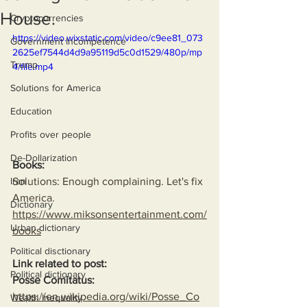
House.
Cryptocurrencies
https://video.wixstatic.com/video/c9ee81_073
Government Incompetence
2625ef7544d4d9a95119d5c0d1529/480p/mp
Trump
4/file.mp4
Solutions for America
Education
Profits over people
De-Dollarization
Books:
Solutions: Enough complaining. Let's fix 
Iran
America.
Dictionary
https://www.miksonsentertainment.com/
Urban dictionary
books
Political disctionary
Link related to post:
Political dictionary
Posse Comitatus:
https://en.wikipedia.org/wiki/Posse_Co
Wealth Inequality