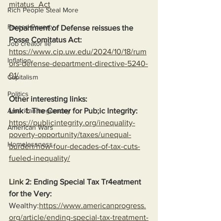
mitatus_Act
Rich People Steal More
Forced Poverty
Department of Defense reissues the 
Posse Comitatus Act:
Job creator lie
https://www.cip.uw.edu/2024/10/18/rum
Inflation
ors-defense-department-directive-5240-
01/
Capitalism
Politics
Other interesting links:
Link 1: The Center for Pub;ic Integrity:
American hegemony
https://publicintegrity.org/inequality-
American Wars
poverty-opportunity/taxes/unequal-
Homelessness
burden/how-four-decades-of-tax-cuts-
fueled-inequality/
Link
 2: Ending Special Tax Tr4eatment 
for the Very:
Wealthy:
https://www.americanprogress.
org/article/ending-special-tax-treatment-