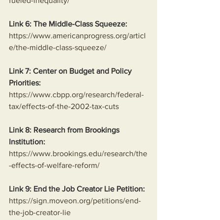
fueled-inequality/
Link 6: The Middle-Class Squeeze:
https://www.americanprogress.org/articl
e/the-middle-class-squeeze/
Link 7: Center on Budget and Policy 
Priorities:
https://www.cbpp.org/research/federal-
tax/effects-of-the-2002-tax-cuts
Link 8: Research from Brookings 
Institution:
https://www.brookings.edu/research/the
-effects-of-welfare-reform/
Link 9: End the Job Creator Lie Petition:
https://sign.moveon.org/petitions/end-
the-job-creator-lie