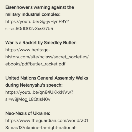
Eisenhower's warning against the 
military industrial complex:
https://youtu.be/Gg-jvHynP9Y?
si=ac60dD02z3xsG7b5
War is a Racket by Smedley Butler:
https://www.heritage-
history.com/site/hclass/secret_societies/
ebooks/pdf/butler_racket.pdf
United Nations General Assembly Walks 
during Netanyahu's speech:
https://youtu.be/qn84UKkkNVw?
si=w8jMogjL8QtisN0v
Neo-Nazis of Ukraine:
https://www.theguardian.com/world/201
8/mar/13/ukraine-far-right-national-