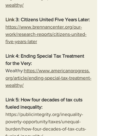
wealthy/
Link
 3: Citizens United Five Years Later:
https://www.brennancenter.org/our-
work/research-reports/citizens-united-
five-years-later
Link 4: Ending Special Tax Treatment 
for the Very:
Wealthy:
https://www.americanprogress.
org/article/ending-special-tax-treatment-
wealthy/
Link 5: How four decades of tax cuts 
fueled inequality:
https://publicintegrity.org/inequality-
poverty-opportunity/taxes/unequal-
burden/how-four-decades-of-tax-cuts-