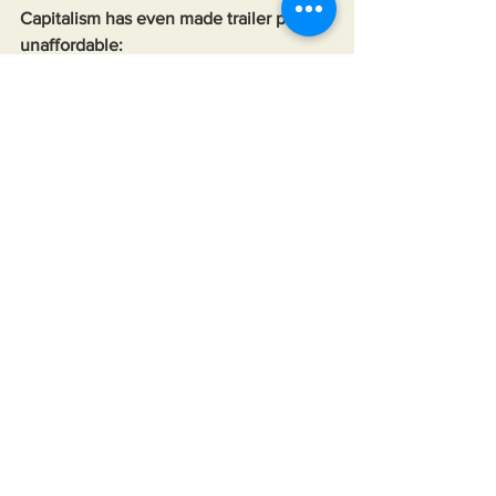
Capitalism has even made trailer parks 
unaffordable:
https://youtu.be/wkH1dpr-p_4?
si=cSDSWr9Hbi_YYtVJ
1% down home loans:
https://tinyurl.com/2cdxf48w
0% down home loans:
https://tinyurl.com/2defh8zv
Tobacco companies used the same 
tactics they used to keep addicted to 
cigarettes to keep people addicted to 
bad foods:
https://tinyurl.com/2cg6xeqa
CEO yelling at employees to stop 