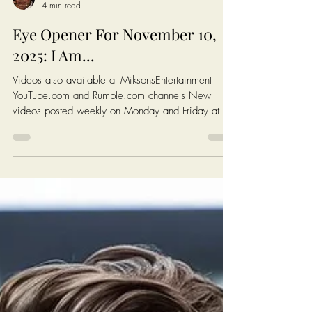
Chris Ossman
4 min read
Eye Opener For November 10,
2025: I Am...
Videos also available at MiksonsEntertainment
YouTube.com and Rumble.com channels New
videos posted weekly on Monday and Friday at 6
AM EST (New York Time) Click On The Image On
The Next Page To Watch Today's Post Books:
Solutions: Enough complaining. Let's fix America.
https://www.miksonsentertainment.com/books
Links of interest: History of the Federal Minimum
wage in America:
https://www.dol.gov/agencies/whd/minimum-
wage/history Average Rent For A 1 Bedroom in
The Untied