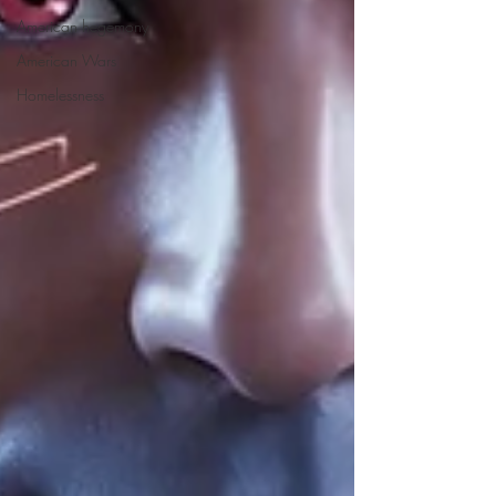
American hegemony
American Wars
Homelessness