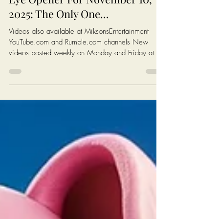
Chris Ossman
4 min read
Eye Opener For November 10,
2025: The Only One...
Videos also available at MiksonsEntertainment
YouTube.com and Rumble.com channels New
videos posted weekly on Monday and Friday at 6
AM EST (New York Time) Click On The Image On
The Next Page To Watch Today's Post Books:
Solutions: Enough complaining. Let's fix America.
https://www.miksonsentertainment.com/books
Links of interest: History of the Federal Minimum
wage in America:
https://www.dol.gov/agencies/whd/minimum-
wage/history Average Rent For A 1 Bedroom in
The Untied