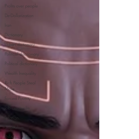
Profits over people
De-Dollarization
Iran
Dictionary
Urban dictionary
Political disctionary
Political dictionary
Wealth Inequality
Rich People Steal
More
Forced Poverty
Job creator lie
Inflation
Capitalism
Politics