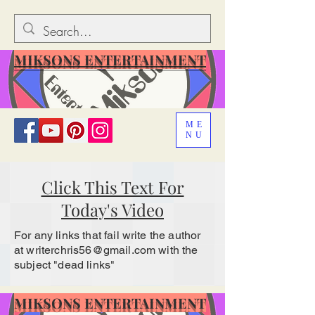
MIKSONS ENTERTAINMENT
ME
NU
Click This Text For
Today's Video
For any links that fail write the author
at
writerchris56@gmail.com
with the
subject "dead links"
MIKSONS ENTERTAINMENT