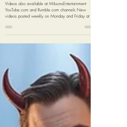
Chris Ossman
4 min read
Eye Opener For November 03,
2025: Cannibal Capitalism...
Videos also available at MiksonsEntertainment
YouTube.com and Rumble.com channels New
videos posted weekly on Monday and Friday at 6
AM EST (New York Time) Click On The Image On
The Next Page To Watch Today's Post Books:
Solutions: Enough complaining. Let's fix America.
https://www.miksonsentertainment.com/books
Links of interest: History of the Federal Minimum
wage in America:
https://www.dol.gov/agencies/whd/minimum-
wage/history Average Rent For A 1 Bedroom in
The Untied