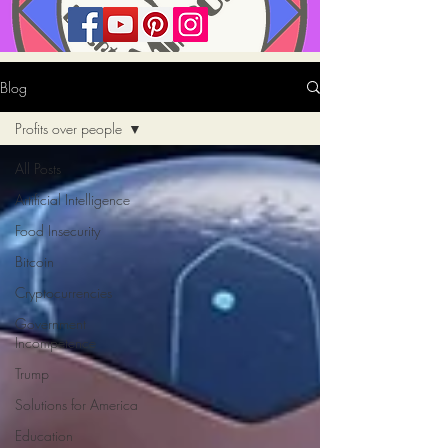
Blog
Profits over people
All Posts
Artificial Intelligence
Food Insecurity
Bitcoin
Cryptocurrencies
Government
Incompetence
Trump
Solutions for America
Education