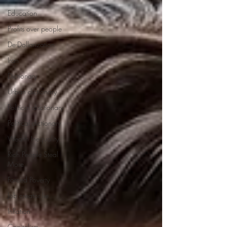
Education
Profits over people
De-Dollarization
Iran
Dictionary
Urban dictionary
Political disctionary
Political dictionary
Wealth Inequality
Rich People Steal
More
Forced Poverty
Job creator lie
Inflation
Capitalism