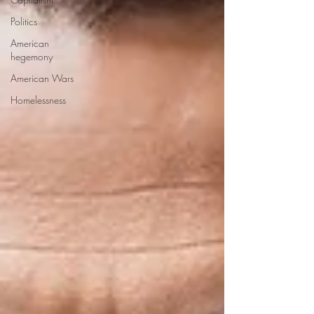
Politics
American
hegemony
American Wars
Homelessness