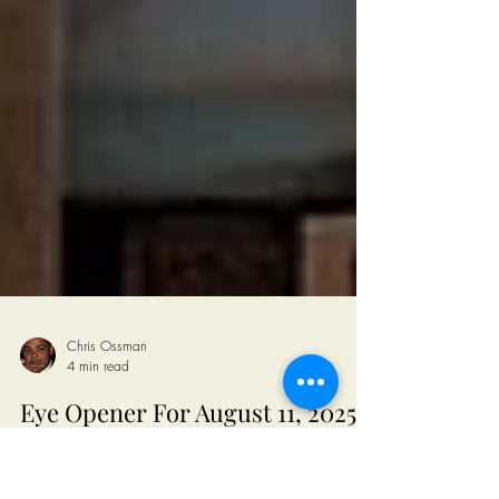
Chris Ossman
4 min read