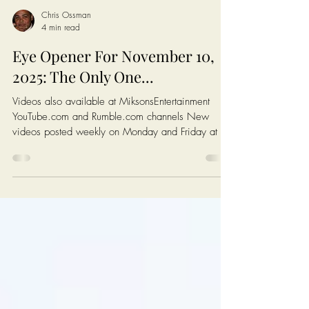
Chris Ossman
4 min read
Eye Opener For November 10,
2025: The Only One...
Videos also available at MiksonsEntertainment
YouTube.com and Rumble.com channels New
videos posted weekly on Monday and Friday at 6
AM EST (New York Time) Click On The Image On
The Next Page To Watch Today's Post Books:
Solutions: Enough complaining. Let's fix America.
https://www.miksonsentertainment.com/books
Links of interest: History of the Federal Minimum
wage in America:
https://www.dol.gov/agencies/whd/minimum-
wage/history Average Rent For A 1 Bedroom in
The Untied