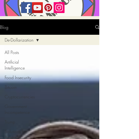
Blog
De-Dollarization
All Posts
Artificial
Intelligence
Food Insecurity
Bitcoin
Cryptocurrencies
Government
Incompetence
Trump
Solutions for
America