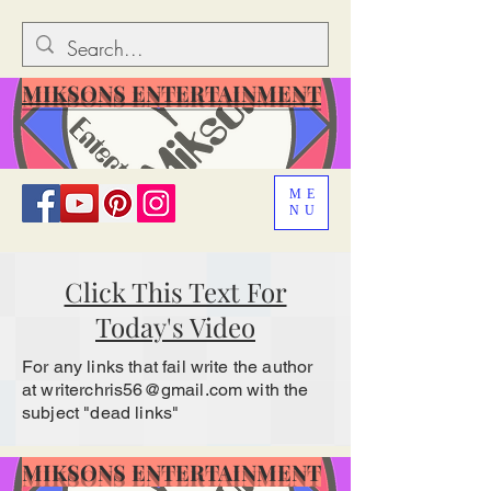
MIKSONS ENTERTAINMENT
ME
NU
Click This Text For
Today's Video
For any links that fail write the author
at
writerchris56@gmail.com
with the
subject "dead links"
MIKSONS ENTERTAINMENT