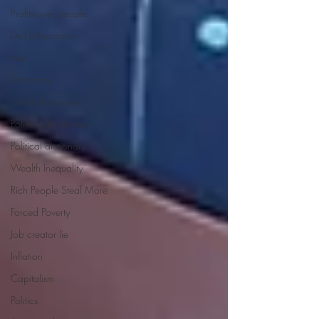
Profits over people
De-Dollarization
Iran
Dictionary
Urban dictionary
Political disctionary
Political dictionary
Wealth Inequality
Rich People Steal More
Forced Poverty
Job creator lie
Inflation
Capitalism
Politics