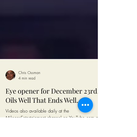
Chris Ossman
4 min read
Eye opener for December 23rd...
Oils Well That Ends Well..