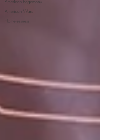
American hegemony
American Wars
Homelessness