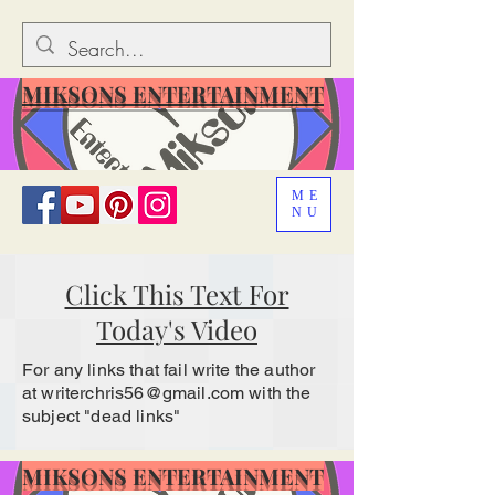
MIKSONS ENTERTAINMENT
ME
NU
Click This Text For
Today's Video
For any links that fail write the author
at
writerchris56@gmail.com
with the
subject "dead links"
MIKSONS ENTERTAINMENT