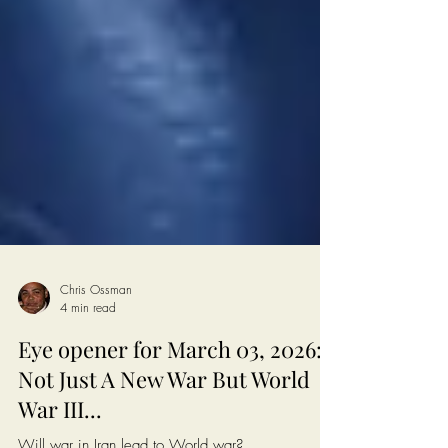
Chris Ossman
4 min read
Eye opener for March 03, 2026:
Not Just A New War But World