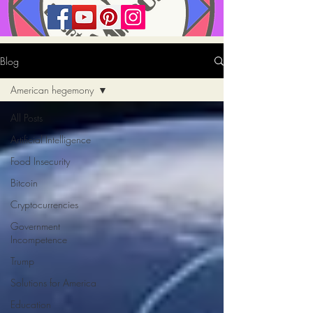
Blog
American hegemony
All Posts
Artificial Intelligence
Food Insecurity
Bitcoin
Cryptocurrencies
Government
Incompetence
Trump
Solutions for America
Education