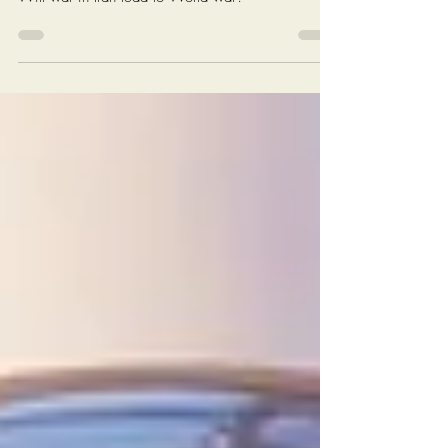
War III...
Will war in Iran lead to World war?