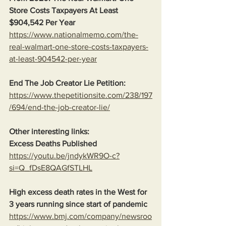
Store Costs Taxpayers At Least 
$904,542 Per Year
https://www.nationalmemo.com/the-
real-walmart-one-store-costs-taxpayers-
at-least-904542-per-year
End The Job Creator Lie Petition:
https://www.thepetitionsite.com/238/197
/694/end-the-job-creator-lie/
Other interesting links:
Excess Deaths Published
https://youtu.be/jndykWR9O-c?
si=Q_fDsE8QAGfSTLHL
High excess death rates in the West for 
3 years running since start of pandemic
https://www.bmj.com/company/newsroo