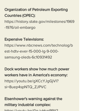
Organization of Petroleum Exporting 
Countries (OPEC):
https://history.state.gov/milestones/1969
-1976/oil-embargo
Expensive Televisions:
https://www.nbcnews.com/technolog/b
est-hdtv-ever-15-000-lg-9-000-
samsung-oleds-6c10931492
Dock workers show how much power 
workers have in America's economy:
https://youtu.be/gXCcYJgGjVI?
si=8uep4spNTQ_ZJPVC
Eisenhower's warning against the 
military industrial complex:
https://youtu.be/Gg-jvHynP9Y?