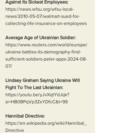
Against Its Sickest Employees:
https://news.wfsu.org/wfsu-local-
news/2010-05-07/walmart-sued-for-
collecting-life-insurance-on-employees
Average Age of Ukrainian Soldier:
https://www.reuters.com/world/europe/
ukraine-battles-its-demography-find-
sufficient-soldiers-peter-apps-2024-08-
07/
Lindsey Graham Saying Ukraine Will 
Fight To The Last Ukrainian:
https://youtu.be/yJvXqtYdJqk?
si=HB0BPqVp3ZxYDfcC&t=99
Hannibal Directive:
https://en.wikipedia.org/wiki/Hannibal_
Directive