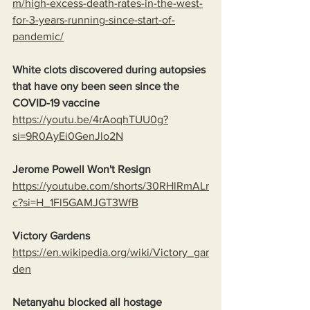
m/high-excess-death-rates-in-the-west-
for-3-years-running-since-start-of-
pandemic/
White clots discovered during autopsies 
that have ony been seen since the 
COVID-19 vaccine
https://youtu.be/4rAoqhTUU0g?
si=9R0AyEi0GenJlo2N
Jerome Powell Won't Resign
https://youtube.com/shorts/30RHlRmALr
c?si=H_1Fl5GAMJGT3WfB
Victory Gardens
https://en.wikipedia.org/wiki/Victory_gar
den
Netanyahu blocked all hostage 