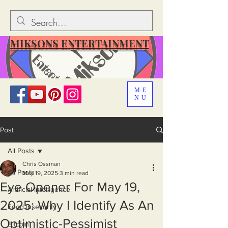
MIKSONS ENTERTAINMENT
ME
NU
Post
All Posts
Chris Ossman
All Posts
May 19, 2025
3 min read
Eye Opener For May 19,
Artificial Intelligence
2025: Why I Identify As An
Food Insecurity
Optimistic-Pessimist
Bitcoin