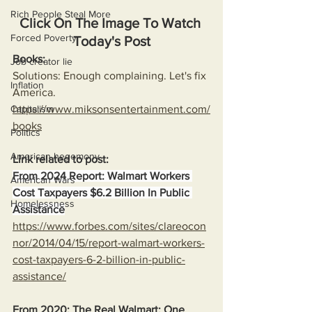
Rich People Steal More
Click On The Image To Watch 
Forced Poverty
Today's Post
Books:
Job creator lie
Solutions: Enough complaining. Let's fix 
Inflation
America.
Capitalism
https://www.miksonsentertainment.com/
books
Politics
American hegemony
Link related to post:
From 2024 Report: Walmart Workers 
American Wars
Cost Taxpayers $6.2 Billion In Public 
Homelessness
Assistance
https://www.forbes.com/sites/clareocon
nor/2014/04/15/report-walmart-workers-
cost-taxpayers-6-2-billion-in-public-
assistance/
From 2020: The Real Walmart: One 