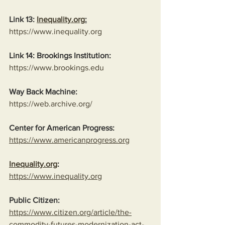
Link 13: 
Inequality.org
:
https://www.inequality.org
Link 14: Brookings Institution:
https://www.brookings.edu
Way Back Machine:
https://web.archive.org/
Center for American Progress:
https://www.americanprogress.org
Inequality.org
:
https://www.inequality.org
Public Citizen:
https://www.citizen.org/article/the-
commodity-futures-modernization-act-