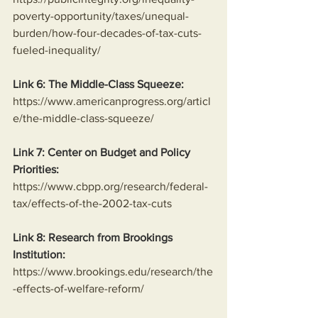
poverty-opportunity/taxes/unequal-
burden/how-four-decades-of-tax-cuts-
fueled-inequality/
Link 6: The Middle-Class Squeeze:
https://www.americanprogress.org/articl
e/the-middle-class-squeeze/
Link 7: Center on Budget and Policy 
Priorities:
https://www.cbpp.org/research/federal-
tax/effects-of-the-2002-tax-cuts
Link 8: Research from Brookings 
Institution:
https://www.brookings.edu/research/the
-effects-of-welfare-reform/