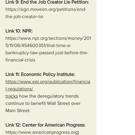
Link 9: End the Job Creator Lie Petition:
https://sign.moveon.org/petitions/end-
the-job-creator-lie
Link 10: NPR:
https://www.npr.org/sections/money/201
5/11/06/454600351/that-time-a-
bankruptcy-law-passed-just-before-the-
financial-crisis
Link 11: Economic Policy Institute:
https://www.epi.org/publication/financia
l-regulations/
tracks
 how the deregulatory trends 
continue to benefit Wall Street over 
Main Street.
Link 12: Center for American Progress:
https://www.americanprogress.org
)