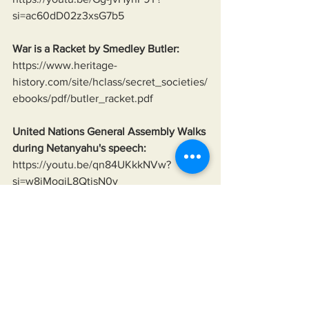
si=ac60dD02z3xsG7b5
War is a Racket by Smedley Butler:
https://www.heritage-
history.com/site/hclass/secret_societies/
ebooks/pdf/butler_racket.pdf
United Nations General Assembly Walks 
during Netanyahu's speech:
https://youtu.be/qn84UKkkNVw?
si=w8jMogjL8QtisN0v
Neo-Nazis of Ukraine:
https://www.theguardian.com/world/201
8/mar/13/ukraine-far-right-national-
militia-takes-law-into-own-hands-neo-
nazi-links