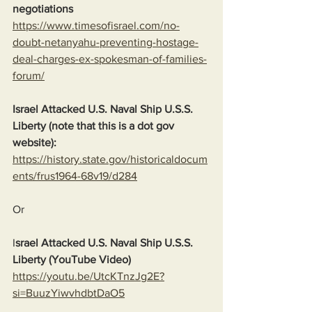
negotiations
https://www.timesofisrael.com/no-
doubt-netanyahu-preventing-hostage-
deal-charges-ex-spokesman-of-families-
forum/
Israel Attacked U.S. Naval Ship U.S.S. 
Liberty (note that this is a dot gov 
website):
https://history.state.gov/historicaldocum
ents/frus1964-68v19/d284
Or
I
srael Attacked U.S. Naval Ship U.S.S. 
Liberty (YouTube Video)
https://youtu.be/UtcKTnzJg2E?
si=BuuzYiwvhdbtDaO5