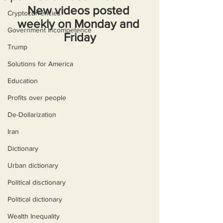
New videos posted 
Cryptocurrencies
weekly on Monday and 
Government Incompetence
Friday
Trump
Solutions for America
Education
Profits over people
De-Dollarization
Iran
Dictionary
Urban dictionary
Political disctionary
Political dictionary
Wealth Inequality