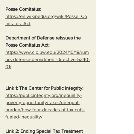
Posse Comitatus:
https://en.wikipedia.org/wiki/Posse_Co
mitatus_Act
Department of Defense reissues the 
Posse Comitatus Act:
https://www.cip.uw.edu/2024/10/18/rum
ors-defense-department-directive-5240-
01/
Link 1: The Center for Public Integrity:
https://publicintegrity.org/inequality-
poverty-opportunity/taxes/unequal-
burden/how-four-decades-of-tax-cuts-
fueled-inequality/
Link
 2: Ending Special Tax Treatment 