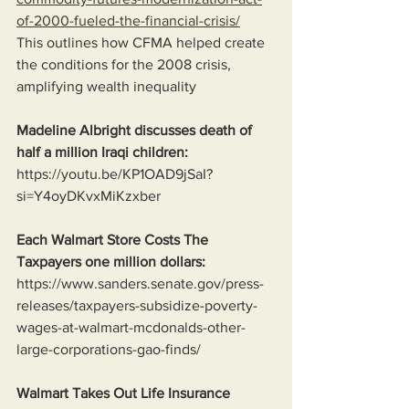
of-2000-fueled-the-financial-crisis/
This outlines how CFMA helped create 
the conditions for the 2008 crisis, 
amplifying wealth inequality
Madeline Albright discusses death of 
half a million Iraqi children:
https://youtu.be/KP1OAD9jSaI?
si=Y4oyDKvxMiKzxber
Each Walmart Store Costs The 
Taxpayers one million dollars:
https://www.sanders.senate.gov/press-
releases/taxpayers-subsidize-poverty-
wages-at-walmart-mcdonalds-other-
large-corporations-gao-finds/
Walmart Takes Out Life Insurance 