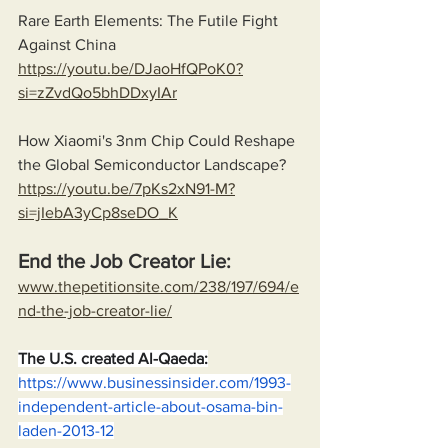
Rare Earth Elements: The Futile Fight 
Against China
https://youtu.be/DJaoHfQPoK0?
si=zZvdQo5bhDDxyIAr
How Xiaomi's 3nm Chip Could Reshape 
the Global Semiconductor Landscape?
https://youtu.be/7pKs2xN91-M?
si=jIebA3yCp8seDO_K
End the Job Creator Lie:
www.thepetitionsite.com/238/197/694/e
nd-the-job-creator-lie/
The U.S. created Al-Qaeda:
https://www.businessinsider.com/1993-
independent-article-about-osama-bin-
laden-2013-12