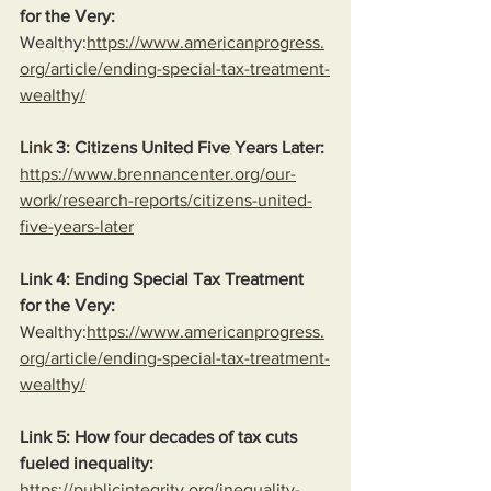
for the Very:
Wealthy:
https://www.americanprogress.
org/article/ending-special-tax-treatment-
wealthy/
Link
 3: Citizens United Five Years Later:
https://www.brennancenter.org/our-
work/research-reports/citizens-united-
five-years-later
Link 4: Ending Special Tax Treatment 
for the Very:
Wealthy:
https://www.americanprogress.
org/article/ending-special-tax-treatment-
wealthy/
Link 5: How four decades of tax cuts 
fueled inequality:
https://publicintegrity.org/inequality-