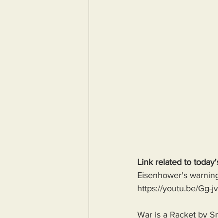
Link related to today'
Eisenhower's warning 
https://youtu.be/G
War is a Racket by S