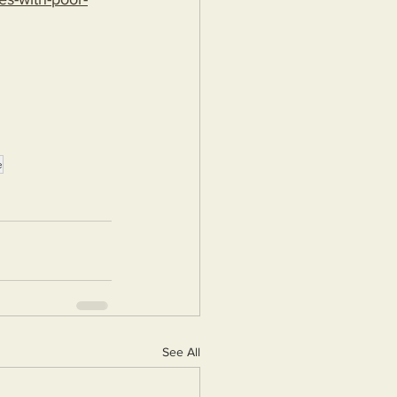
e
See All