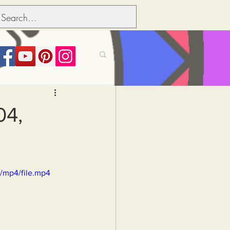
its over people
04,
Political dictionary
/mp4/file.mp4
Inflation