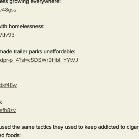
ess growing everywhere:
yv48gss
ith homelessness:
87ttv93
ade trailer parks unaffordable:
H1dpr-p_4?si=cSDSWr9Hbi_YYtVJ
:
cdxf48w
:
defh8zv
ed the same tactics they used to keep addicted to cigare
ad foods: