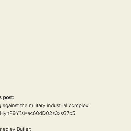
s post:
against the military industrial complex:
g-jvHynP9Y?si=ac60dD02z3xsG7b5
medley Butler: