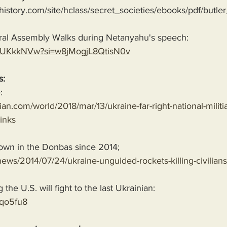
history.com/site/hclass/secret_societies/ebooks/pdf/butler
ral Assembly Walks during Netanyahu's speech:
n84UKkkNVw?si=w8jMogjL8QtisN0v
s:
:
an.com/world/2018/mar/13/ukraine-far-right-national-militia
inks
own in the Donbas since 2014;
ews/2014/07/24/ukraine-unguided-rockets-killing-civilians
he U.S. will fight to the last Ukrainian:
8qo5fu8