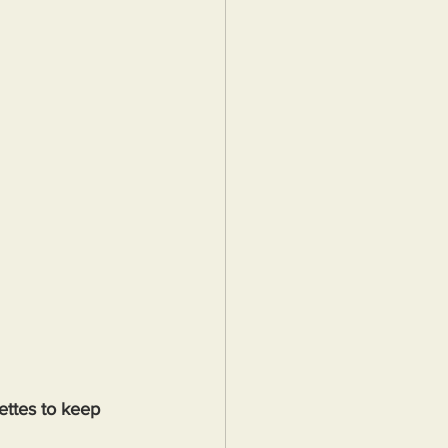
ttes to keep 