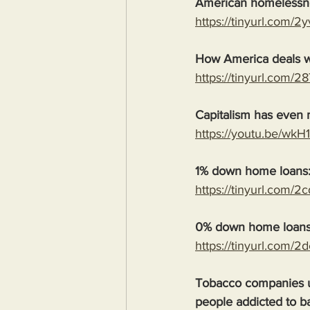
American homelessn
https://tinyurl.com/2
How America deals w
https://tinyurl.com/2
Capitalism has even m
https://youtu.be/wk
1% down home loans
https://tinyurl.com/2
0% down home loans
https://tinyurl.com/2
Tobacco companies us
people addicted to b