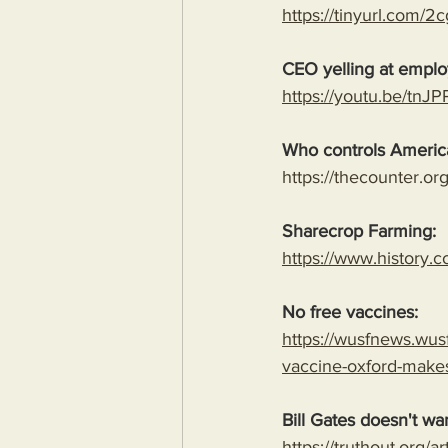
https://tinyurl.com/
CEO yelling at employ
https://youtu.be/tn
Who controls America
https://thecounter.o
Sharecrop Farming:
https://www.history.c
No free vaccines:
https://wusfnews.wusf
vaccine-oxford-make
Bill Gates doesn't wa
https://truthout.org/a