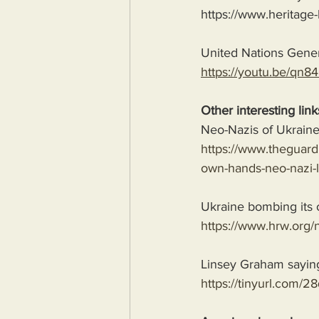
https://www.heritage-
United Nations Gene
https://youtu.be/q
Other interesting link
Neo-Nazis of Ukraine
https://www.theguardi
own-hands-neo-nazi-l
Ukraine bombing its 
https://www.hrw.org/n
Linsey Graham saying t
https://tinyurl.com/2