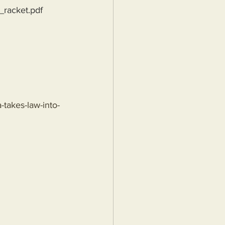
_racket.pdf
-takes-law-into-