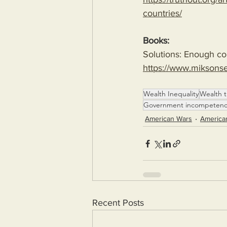
countries/
Books:
Solutions: Enough com
https://www.miksons
Wealth Inequality
Wealth t
Government incompeten
American Wars
America
Recent Posts