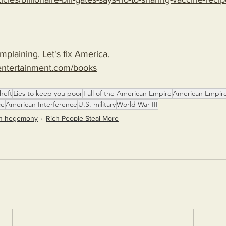
plaining. Let's fix America.
entertainment.com/books
heft
Lies to keep you poor
Fall of the American Empire
American Empir
ce
American Interference
U.S. military
World War III
n hegemony
Rich People Steal More