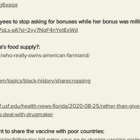
2cg6xeqa
ees to stop asking for bonuses while her bonus was milli
JPPpLs-aA?si=2yy7NqF4nYetExWd
's food supply?:
rg/who-really-owns-american-farmland/
om/topics/black-history/sharecropping
.usf.edu/health-news-florida/2020-08-25/rather-than-give-
s-deal-with-drugmaker
nt to share the vaccine with poor countries:
rticles/billionaire-bill-gates-says-no-to-sharing-vaccine-reci