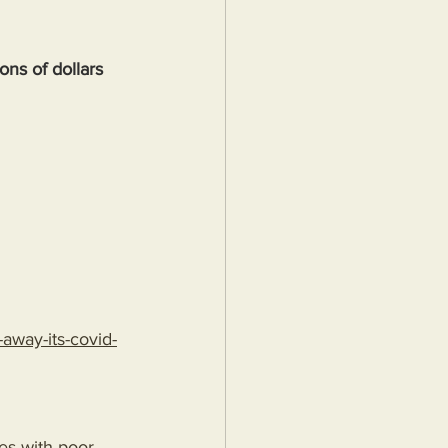
ons of dollars
away-its-covid-
pes-with-poor-