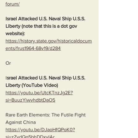
forum/
Israel Attacked U.S. Naval Ship U.S.S. 
Liberty (note that this is a dot gov 
website):
https://history.state.gov/historicaldocum
ents/frus1964-68v19/d284
Or
I
srael Attacked U.S. Naval Ship U.S.S. 
Liberty (YouTube Video)
https://youtu.be/UtcKTnzJg2E?
si=BuuzYiwvhdbtDaO5
Rare Earth Elements: The Futile Fight 
Against China
https://youtu.be/DJaoHfQPoK0?
si=zZvdQo5bhDDxyIAr