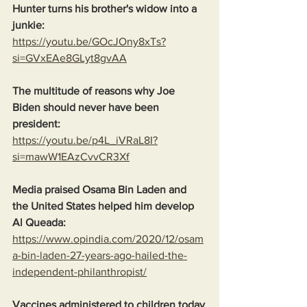
Hunter turns his brother's widow into a 
junkie:
https://youtu.be/GOcJOny8xTs?
si=GVxEAe8GLyt8gvAA
The multitude of reasons why Joe 
Biden should never have been 
president:
https://youtu.be/p4L_iVRaL8I?
si=mawW1EAzCvvCR3Xf
Media praised Osama Bin Laden and 
the United States helped him develop 
Al Queada:
https://www.opindia.com/2020/12/osam
a-bin-laden-27-years-ago-hailed-the-
independent-philanthropist/
Vaccines administered to children today