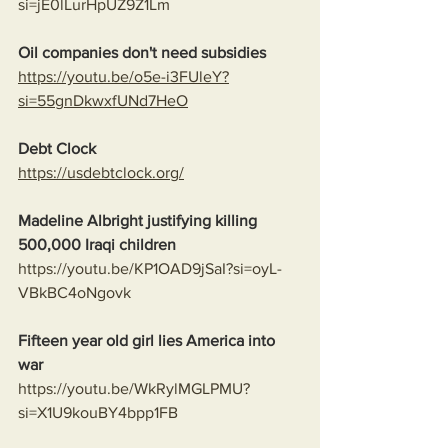
si=jE0lLurHpUZ9Z1Lm
Oil companies don't need subsidies
https://youtu.be/o5e-i3FUleY?
si=55gnDkwxfUNd7HeO
Debt Clock
https://usdebtclock.org/
Madeline Albright justifying killing 
500,000 Iraqi children
https://youtu.be/KP1OAD9jSaI?si=oyL-
VBkBC4oNgovk
Fifteen year old girl lies America into 
war
https://youtu.be/WkRylMGLPMU?
si=X1U9kouBY4bpp1FB