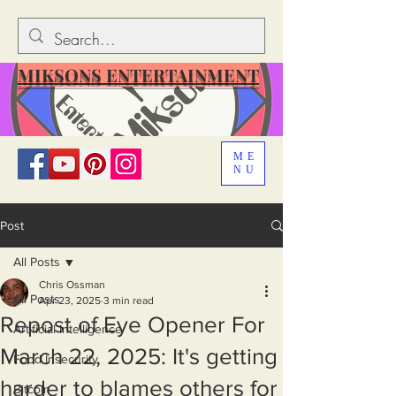
MIKSONS ENTERTAINMENT
ME
NU
Post
All Posts
Chris Ossman
All Posts
Apr 23, 2025
3 min read
Repost of Eye Opener For
Artificial Intelligence
March 22, 2025: It's getting
Food Insecurity
harder to blames others for
Bitcoin