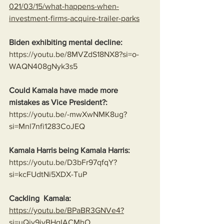
021/03/15/what-happens-when-
investment-firms-acquire-trailer-parks
Biden exhibiting mental decline:
https://youtu.be/8MVZdS18NX8?si=o-
WAQN408gNyk3s5
Could Kamala have made more 
mistakes as Vice President?:
https://youtu.be/-mwXwNMK8ug?
si=Mnl7nfi1283CoJEQ
Kamala Harris being Kamala Harris:
https://youtu.be/D3bFr97qfqY?
si=kcFUdtNi5XDX-TuP
Cackling  Kamala:
https://youtu.be/BPaBR3GNVe4?
si=uQjy9ivBHqIACMhO