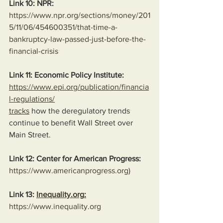
Link 10: NPR:
https://www.npr.org/sections/money/201
5/11/06/454600351/that-time-a-
bankruptcy-law-passed-just-before-the-
financial-crisis
Link 11: Economic Policy Institute:
https://www.epi.org/publication/financia
l-regulations/
tracks
 how the deregulatory trends 
continue to benefit Wall Street over 
Main Street.
Link 12: Center for American Progress:
https://www.americanprogress.org
)
Link 13: 
Inequality.org
:
https://www.inequality.org