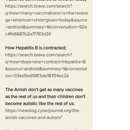
https://search.brave.com/search?
q=how+many+vaccinations+is+the+avera
ge+american+child+given+today&source
=android&summary=1&conversation=92a
c4fb6687b2a7f783d24
How Hepatitis B is contracted;
https://search.brave.com/search?
q=how+does+one+contract+Hepatitis+B
&source=android&summary=1&conversat
ion=03ed5e658f3de18704ec2e
The Amish don't get as many vaccines 
as the rest of us and their children don't 
become autistic like the rest of us:
https://newslog.cyberjournal.org/the-
amish-vaccines-and-autism/
'