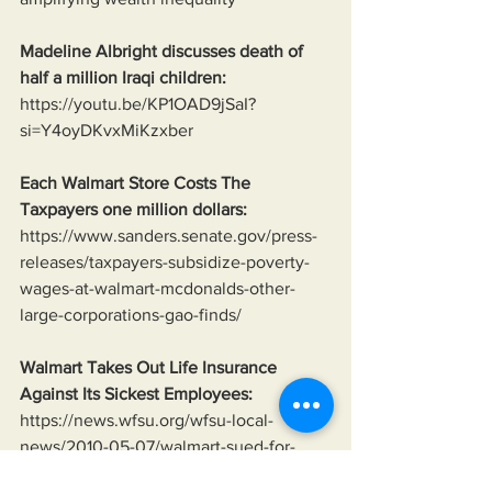
Madeline Albright discusses death of 
half a million Iraqi children:
https://youtu.be/KP1OAD9jSaI?
si=Y4oyDKvxMiKzxber
Each Walmart Store Costs The 
Taxpayers one million dollars:
https://www.sanders.senate.gov/press-
releases/taxpayers-subsidize-poverty-
wages-at-walmart-mcdonalds-other-
large-corporations-gao-finds/
Walmart Takes Out Life Insurance 
Against Its Sickest Employees:
https://news.wfsu.org/wfsu-local-
news/2010-05-07/walmart-sued-for-
collecting-life-insurance-on-employees