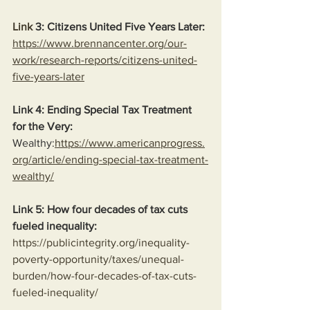
Link
 3: Citizens United Five Years Later:
https://www.brennancenter.org/our-
work/research-reports/citizens-united-
five-years-later
Link 4: Ending Special Tax Treatment 
for the Very:
Wealthy:
https://www.americanprogress.
org/article/ending-special-tax-treatment-
wealthy/
Link 5: How four decades of tax cuts 
fueled inequality:
https://publicintegrity.org/inequality-
poverty-opportunity/taxes/unequal-
burden/how-four-decades-of-tax-cuts-
fueled-inequality/