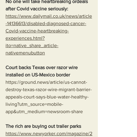
No one will take heartbreaking ordeals 
after Covid vaccine seriously: 
https://www.dailymail.co.uk/news/article
-14136613/disabled-diagnosed-cancer-
Covid-vaccine-heartbreaking-
experiences.html?
ito=native_share_article-
nativemenubutton
Court backs Texas over razor wire 
installed on US-Mexico border
https://ground.news/article/us-cannot-
destroy-texas-razor-wire-migrant-barrier-
appeals-court-says-blue-water-healthy-
living?utm_source=mobile-
app&utm_medium=newsroom-share
The rich are buying out trailer parks
https://www.newyorker.com/magazine/2