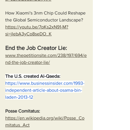
How Xiaomi's 3nm Chip Could Reshape 
the Global Semiconductor Landscape?
https://youtu.be/7pKs2xN91-M?
si=jIebA3yCp8seDO_K
End the Job Creator Lie:
www.thepetitionsite.com/238/197/694/e
nd-the-job-creator-lie/
The U.S. created Al-Qaeda:
https://www.businessinsider.com/1993-
independent-article-about-osama-bin-
laden-2013-12
Posse Comitatus:
https://en.wikipedia.org/wiki/Posse_Co
mitatus_Act