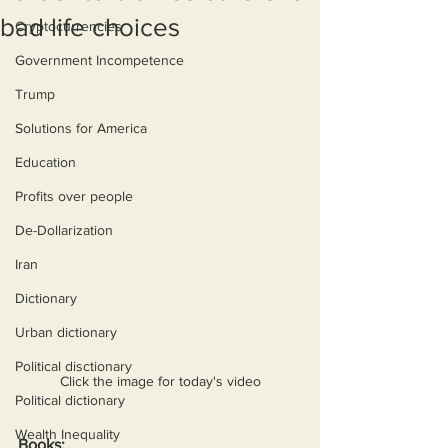
bad life choices
Cryptocurrencies
Government Incompetence
Trump
Solutions for America
Education
Profits over people
De-Dollarization
Iran
Dictionary
Urban dictionary
Political disctionary
Click the image for today's video
Political dictionary
Wealth Inequality
Books: