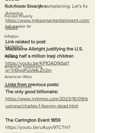
Rich People Steal More
Solutions: Enough complaining. Let's fix 
America.
Forced Poverty
https://www.miksonsentertainment.com/
Job creator lie
books
Inflation
Link related to post:
Capitalism
Madeleine Albright justifying the U.S. 
killing half a million Iraqi children
Politics
https://youtu.be/KP1OAD9jSaI?
American hegemony
si=7r6hpjPuo94LZh2m
American Wars
Links from previous posts:
Homelessness
The only good billionaire:
https://www.nytimes.com/2023/10/09/b
usiness/charles-f-feeney-dead.html
The Carrington Event 1859
https://youtu.be/uAuyv9TCThI?