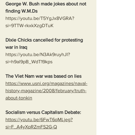
George W. Bush made jokes about not 
finding W.M.Ds
https://youtu.be/T5YgJx8VGRA?
si=9TTW-rkxkXzgDTuK
Dixie Chicks cancelled for protesting 
war in Iraq 
https://youtu.be/N3Ak9ruyhJI?
si=h9al9pB_WdT19kps
The Viet Nam war was based on lies
https://www.usni.org/magazines/naval-
history-magazine/2008/february/truth-
about-tonkin
Socialism versus Capitalism Debate:
https://youtu.be/6FwT6qMLjeg?
si=F_A4yXpRZmFS2G-Q