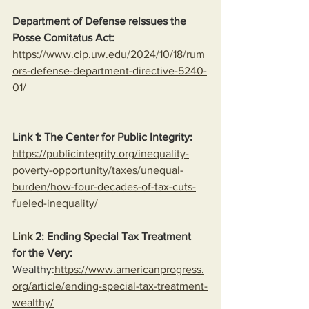
Department of Defense reissues the 
Posse Comitatus Act:
https://www.cip.uw.edu/2024/10/18/rum
ors-defense-department-directive-5240-
01/
Link 1: The Center for Public Integrity:
https://publicintegrity.org/inequality-
poverty-opportunity/taxes/unequal-
burden/how-four-decades-of-tax-cuts-
fueled-inequality/
Link
 2: Ending Special Tax Treatment 
for the Very:
Wealthy:
https://www.americanprogress.
org/article/ending-special-tax-treatment-
wealthy/