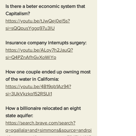
Is there a beter economic system that 
Capitalism?
https://youtu.be/tJwQej0el5s?
si=sQQpusYggq97u3lU
Insurance company interrupts surgery:
https://youtu.be/ALoy7h2JauQ?
si=Q4PZnAfhGvXoWiYp
How one couple ended up owning most 
of the water in California:
https://youtu.be/4B19qb1Az94?
si=3UkVkzkp152RSUi1
How a billionaire relocated an eight 
state aquifer:
https://search.brave.com/search?
q=ogallala+and+simmons&source=androi