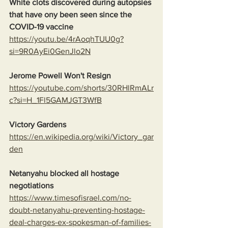
White clots discovered during autopsies 
that have ony been seen since the 
COVID-19 vaccine
https://youtu.be/4rAoqhTUU0g?
si=9R0AyEi0GenJlo2N
Jerome Powell Won't Resign
https://youtube.com/shorts/30RHlRmALr
c?si=H_1Fl5GAMJGT3WfB
Victory Gardens
https://en.wikipedia.org/wiki/Victory_gar
den
Netanyahu blocked all hostage 
negotiations
https://www.timesofisrael.com/no-
doubt-netanyahu-preventing-hostage-
deal-charges-ex-spokesman-of-families-