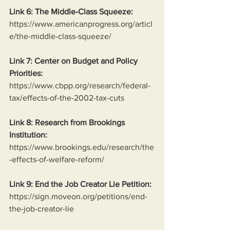
Link 6: The Middle-Class Squeeze:
https://www.americanprogress.org/articl
e/the-middle-class-squeeze/
Link 7: Center on Budget and Policy 
Priorities:
https://www.cbpp.org/research/federal-
tax/effects-of-the-2002-tax-cuts
Link 8: Research from Brookings 
Institution:
https://www.brookings.edu/research/the
-effects-of-welfare-reform/
Link 9: End the Job Creator Lie Petition:
https://sign.moveon.org/petitions/end-
the-job-creator-lie