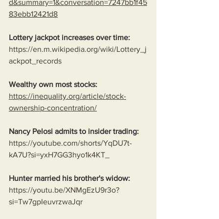
d&summary=1&conversation=7247bb1f45
83ebb12421d8
Lottery jackpot increases over time:
https://en.m.wikipedia.org/wiki/Lottery_j
ackpot_records
Wealthy own most stocks:
https://inequality.org/article/stock-
ownership-concentration/
Nancy Pelosi admits to insider trading:
https://youtube.com/shorts/YqDU7t-
kA7U?si=yxH7GG3hyo1k4KT_
Hunter married his brother's widow:
https://youtu.be/XNMgEzU9r3o?
si=Tw7gpIeuvrzwaJqr