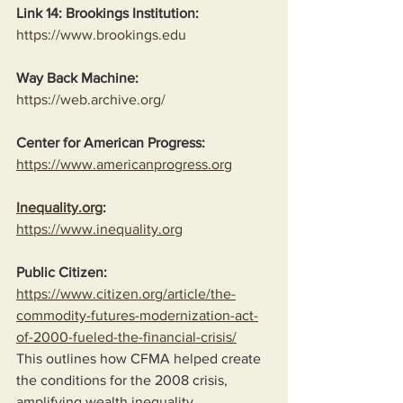
Link 14: Brookings Institution:
https://www.brookings.edu
Way Back Machine:
https://web.archive.org/
Center for American Progress:
https://www.americanprogress.org
Inequality.org
:
https://www.inequality.org
Public Citizen:
https://www.citizen.org/article/the-
commodity-futures-modernization-act-
of-2000-fueled-the-financial-crisis/
This outlines how CFMA helped create 
the conditions for the 2008 crisis, 
amplifying wealth inequality