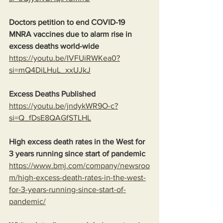
Doctors petition to end COVID-19 
MNRA vaccines due to alarm rise in 
excess deaths world-wide
https://youtu.be/IVFUiRWKea0?
si=mQ4DiLHuL_xxUJkJ
Excess Deaths Published
https://youtu.be/jndykWR9O-c?
si=Q_fDsE8QAGfSTLHL
High excess death rates in the West for 
3 years running since start of pandemic
https://www.bmj.com/company/newsroo
m/high-excess-death-rates-in-the-west-
for-3-years-running-since-start-of-
pandemic/