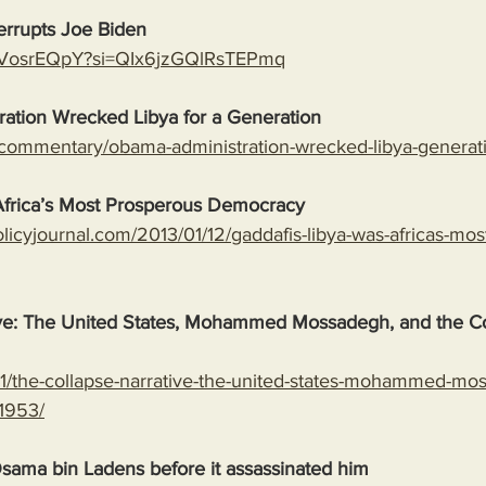
errupts Joe Biden
ARVosrEQpY?si=QIx6jzGQlRsTEPmq
ation Wrecked Libya for a Generation
/commentary/obama-administration-wrecked-libya-generat
Africa’s Most Prosperous Democracy
licyjournal.com/2013/01/12/gaddafis-libya-was-africas-mos
ive: The United States, Mohammed Mossadegh, and the Co
9/11/the-collapse-narrative-the-united-states-mohammed-m
-1953/
ama bin Ladens before it assassinated him