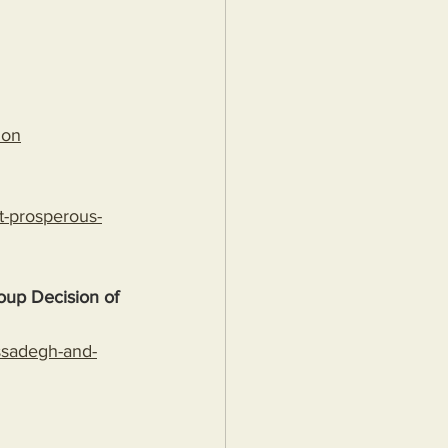
ion
t-prosperous-
up Decision of 
ossadegh-and-