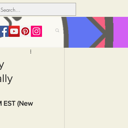
its over people
y
lly
Political dictionary
Inflation
M EST (New 