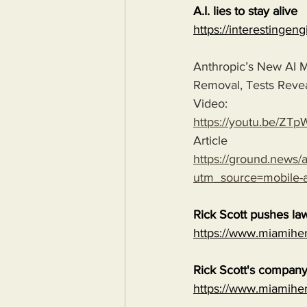
A.I. lies to stay alive
https://interestingen
Anthropic’s New AI M
Removal, Tests Reve
Video:
https://youtu.be/
Article
https://ground.news/ar
utm_source=mobile
Rick Scott pushes law
https://www.miamiher
Rick Scott's company 
https://www.miamiher