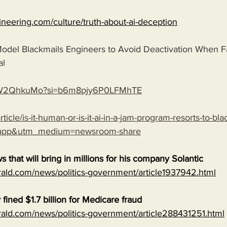
gineering.com/culture/truth-about-ai-deception
odel Blackmails Engineers to Avoid Deactivation When F
al
ZTpW2QhkuMo?si=b6m8pjy6P0LFMhTE
ticle/is-it-human-or-is-it-ai-in-a-jam-program-resorts-to-bl
-app&utm_medium=newsroom-share
s that will bring in millions for his company Solantic
ald.com/news/politics-government/article1937942.html
fined $1.7 billion for Medicare fraud
ald.com/news/politics-government/article288431251.html