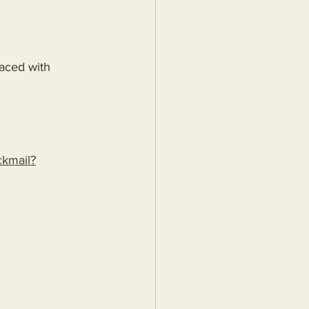
aced with 
ackmail?