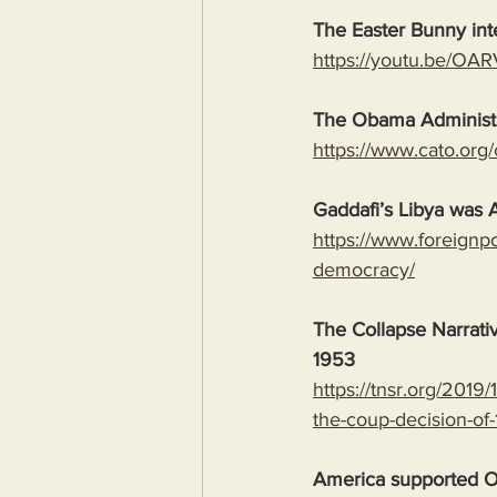
The Easter Bunny int
https://youtu.be/O
The Obama Administr
https://www.cato.org
Gaddafi’s Libya was 
https://www.foreignpo
democracy/
The Collapse Narrat
1953
https://tnsr.org/201
the-coup-decision-of
America supported Os