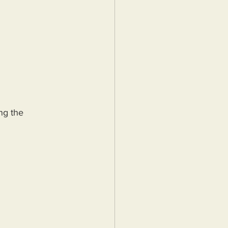
ng the 