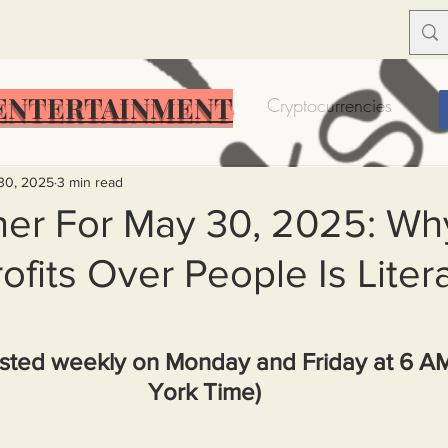
ENTERTAINMENT
Food Insecurity
Bitcoin
Cryptocurrencies
Trump
Solutions for America
Education
Prof
30, 2025
3 min read
er For May 30, 2025: Wh
ofits Over People Is Litera
Dictionary
Urban dictionary
Political disctionary
eople Steal More
Forced Poverty
Job creator lie
sted weekly on Monday and Friday at 6 A
York Time)
merican hegemony
American Wars
Homelessness