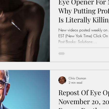
Eye Opener For 
Why Putting Prof
Is Literally Killi
New videos posted weekly on
EST (New York Time) Click On
Post Books: Solutions:...
Chris Ossman
2 min read
Repost Of Eye O
November 20, 20