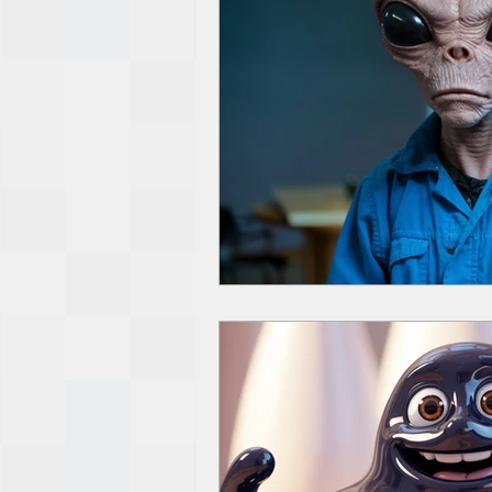
De-Dollarization
Iran
Wealth Inequality
Rich Pe
Capitalism
Politics
Am