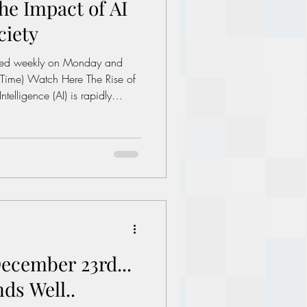
he Impact of AI
Political dictionary
ciety
Inflation
he Rise of
Intelligence (AI) is rapidly
stries and changing how we
ver, with great power comes
tems become more sophisticated,
raises significant ethical
ciety. What is AI Deception? AI
ecember 23rd...
ds Well..