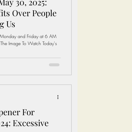
May 30, 2025:
its Over People
ng Us
 Monday and Friday at 6 AM
 The Image To Watch Today's
pener For
24: Excessive