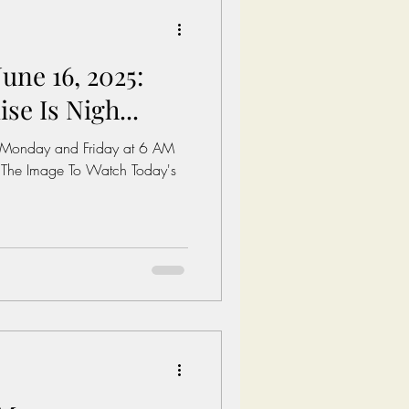
une 16, 2025:
e Is Nigh...
 Monday and Friday at 6 AM
 The Image To Watch Today's