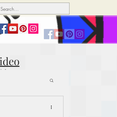
Video
nks"
ts over people