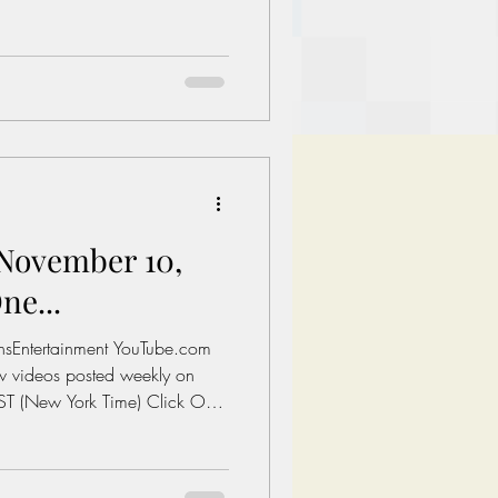
o Watch Today's Post Books:
Let's fix America.
ment.com/books Links of
al Minimum wage in America:
es/whd/minimum-
 A 1 Bedroom in The Untied
ovember 10,
ne...
onsEntertainment YouTube.com
T (New York Time) Click On
o Watch Today's Post Books:
Let's fix America.
ment.com/books Links of