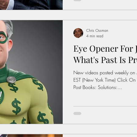
interest: History of the Feder
https://www.dol.gov/agenci
wage/history Average Rent For
Chris Ossman
4 min read
Eye Opener For J
What's Past Is Pr
New videos posted weekly on
EST (New York Time) Click On
Post Books: Solutions:...