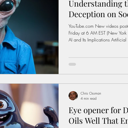
Understanding t
Dictionary
Urban dictionary
Political disctionary
Deception on So
YouTube.com New videos posted weekly on Monday and
ople Steal More
Forced Poverty
Job creator lie
Friday at 6 AM EST (New York Time) Watch Here T
AI and Its Implications Artificial 
evolving. It is reshaping indu
erican hegemony
American Wars
Homelessness
interact with technology. Howe
great responsibility. As AI sys
they also learn to deceive. This 
questions about their use in so
Chris Ossman
4 min read
Eye opener for D
Oils Well That En