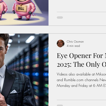
The Image On The Next Page T
Solutions: Enough complaining. 
https://www.miksonsentertain
interest: History of the Feder
https://www.dol.gov/agenci
wage/history Average Rent For
Chris Ossman
4 min read
Eye Opener For N
2025: The Only O
Videos also available at Miks
and Rumble.com channels New videos posted weekly on
Monday and Friday at 6 AM ES
The Image On The Next Page T
Solutions: Enough complaining. 
https://www.miksonsentertain