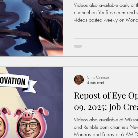
Videos also available daily at 
channel on YouTube.com and weekly on Rumble.com New
videos posted weekly on Mond
(New York Time) Click On The
Watch Today's Post Books: Sol
Let's fix America.
https://www.miksonsentertain
interest: History of the Feder
https://www.dol.gov/agenci
wage/history Average Rent For
Chris Ossman
4 min read
Repost of Eye O
09, 2025: Job Crea
Videos also available at Miks
and Rumble.com channels New videos posted weekly on
Monday and Friday at 6 AM ES