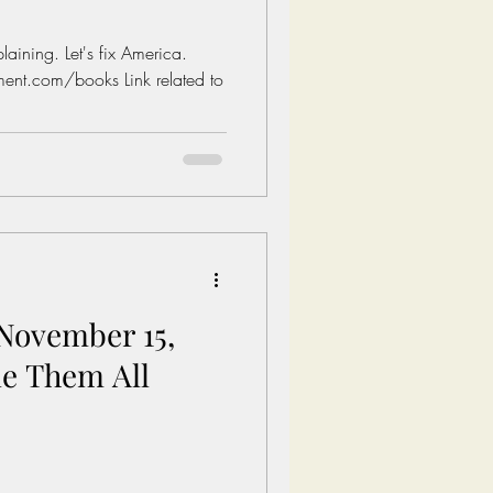
aining. Let's fix America.
ent.com/books Link related to
November 15,
le Them All