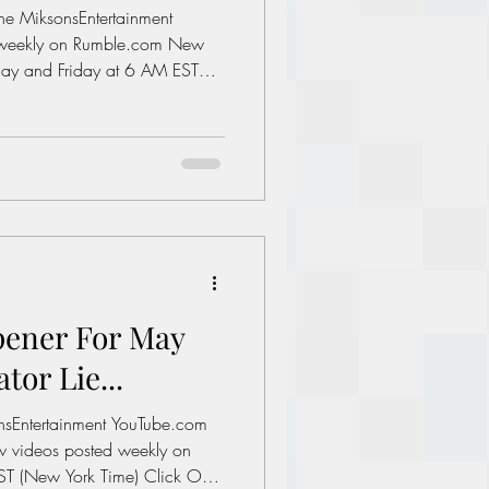
the MiksonsEntertainment
ay and Friday at 6 AM EST
 Image On The Next Page To
utions: Enough complaining.
ment.com/books Links of
al Minimum wage in America:
es/whd/minimum-
 A 1
pener For May
tor Lie...
onsEntertainment YouTube.com
T (New York Time) Click On