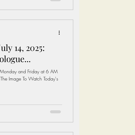
al Minimum wage in America:
es/whd/minimum-
 A 1 Bedroom in The Untied
uly 14, 2025:
ologue...
 Monday and Friday at 6 AM
 The Image To Watch Today's