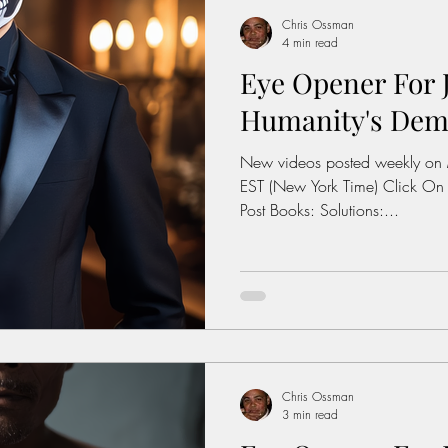
Chris Ossman
4 min read
Eye Opener For J
Humanity's Demis
New videos posted weekly on
EST (New York Time) Click On
Post Books: Solutions:...
Chris Ossman
3 min read