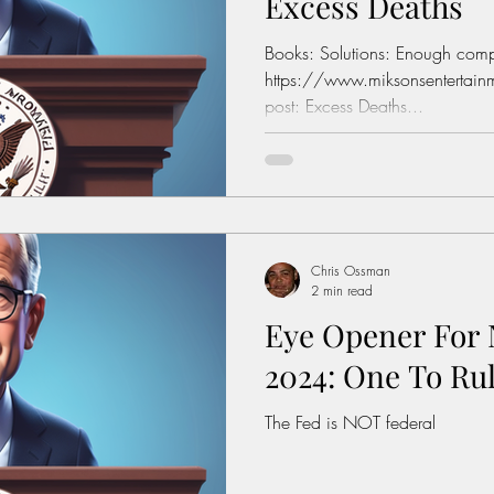
Excess Deaths
Books: Solutions: Enough compl
https://www.miksonsentertainm
post: Excess Deaths...
Chris Ossman
2 min read
Eye Opener For 
2024: One To Ru
The Fed is NOT federal