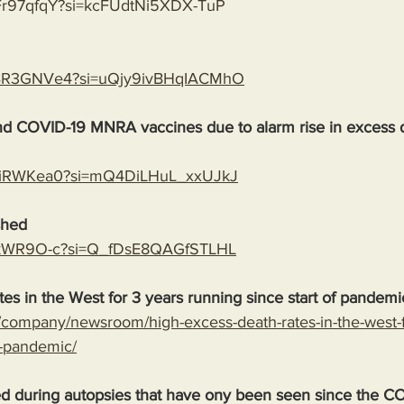
bFr97qfqY?si=kcFUdtNi5XDX-TuP
PaBR3GNVe4?si=uQjy9ivBHqIACMhO
end COVID-19 MNRA vaccines due to alarm rise in excess 
VFUiRWKea0?si=mQ4DiLHuL_xxUJkJ
shed
ndykWR9O-c?si=Q_fDsE8QAGfSTLHL
es in the West for 3 years running since start of pandemi
company/newsroom/high-excess-death-rates-in-the-west-f
f-pandemic/
ed during autopsies that have ony been seen since the C