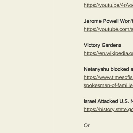
https://youtu.be/4
Jerome Powell Won't
https://youtube.co
Victory Gardens
https://en.wikipedia.
Netanyahu blocked al
https://www.timesofi
spokesman-of-familie
Israel Attacked U.S. N
https://history.state
Or