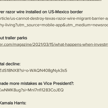
er razor wire installed on US-Mexico border
rticle/us-cannot-destroy-texas-razor-wire-migrant-barrier-a
lthy-living?utm_source=mobile-app&utm_medium=newsro
t trailer parks
er.com/magazine/2021/03/15/what-happens-when-investme
al decline:
8MVZdS18NX8?si=o-WAQN408gNyk3s5
ade more mistakes as Vice President?:
mwXwNMK8ug?si=Mnl7nfi1283CoJEQ
Kamala Harris: