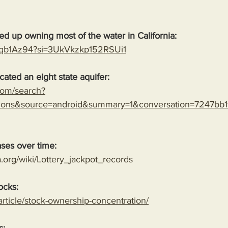
 up owning most of the water in California:
19qb1Az94?si=3UkVkzkp152RSUi1
cated an eight state aquifer:
.com/search?
mons&source=android&summary=1&conversation=7247bb
ases over time:
a.org/wiki/Lottery_jackpot_records
ocks:
/article/stock-ownership-concentration/