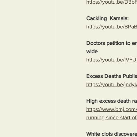
https://youtu.be/D3
Cackling  Kamala:
https://youtu.be/B
Doctors petition to 
wide
https://youtu.be/I
Excess Deaths Publi
https://youtu.be/j
High excess death rat
https://www.bmj.com/
running-since-start-o
White clots discover