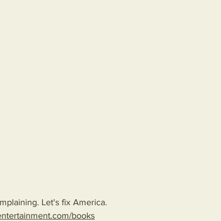
plaining. Let's fix America.
entertainment.com/books