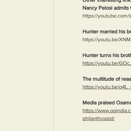
Other interesting link
Nancy Pelosi admits t
https://youtube.co
Hunter married his b
https://youtu.be/X
Hunter turns his brot
https://youtu.be/G
The multitude of rea
https://youtu.be/p
Media praised Osama
https://www.opindia.
philanthropist/