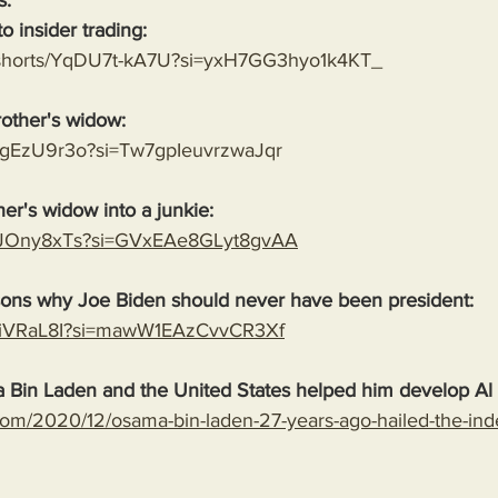
s:
o insider trading:
m/shorts/YqDU7t-kA7U?si=yxH7GG3hyo1k4KT_
rother's widow:
NMgEzU9r3o?si=Tw7gpIeuvrzwaJqr
her's widow into a junkie:
OcJOny8xTs?si=GVxEAe8GLyt8gvAA
sons why Joe Biden should never have been president:
4L_iVRaL8I?si=mawW1EAzCvvCR3Xf
 Bin Laden and the United States helped him develop Al
com/2020/12/osama-bin-laden-27-years-ago-hailed-the-in