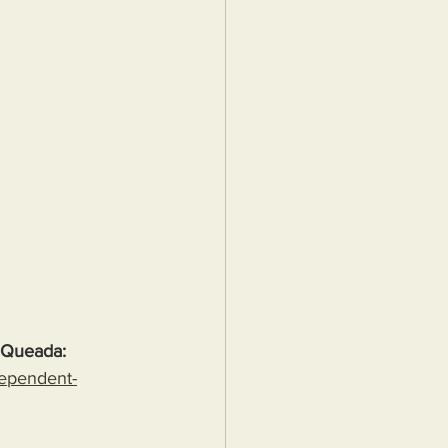
 Queada:
dependent-