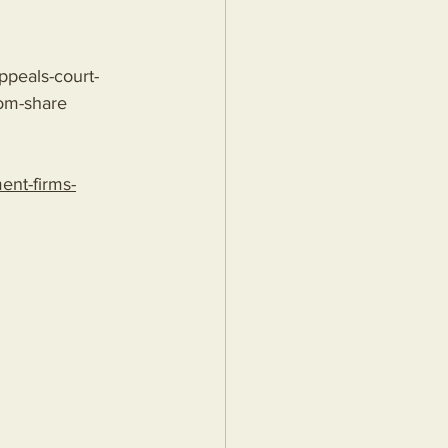
ppeals-court-
om-share
nt-firms-