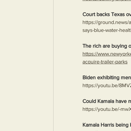
Court backs Texas ov
https://ground.news/a
says-blue-water-hea
The rich are buying ou
https://www.newyork
acquire-trailer-parks
Biden exhibiting ment
https://youtu.be/
Could Kamala have m
https://youtu.be/-
Kamala Harris being 