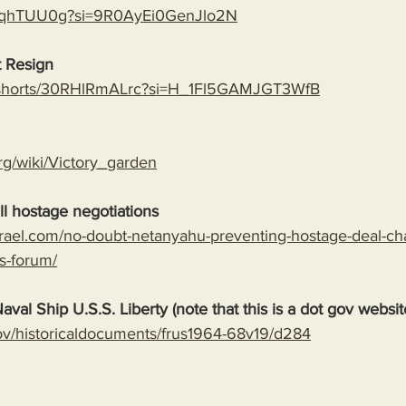
rAoqhTUU0g?si=9R0AyEi0GenJlo2N
 Resign
m/shorts/30RHlRmALrc?si=H_1Fl5GAMJGT3WfB
org/wiki/Victory_garden
l hostage negotiations
srael.com/no-doubt-netanyahu-preventing-hostage-deal-ch
s-forum/
aval Ship U.S.S. Liberty (note that this is a dot gov websit
.gov/historicaldocuments/frus1964-68v19/d284