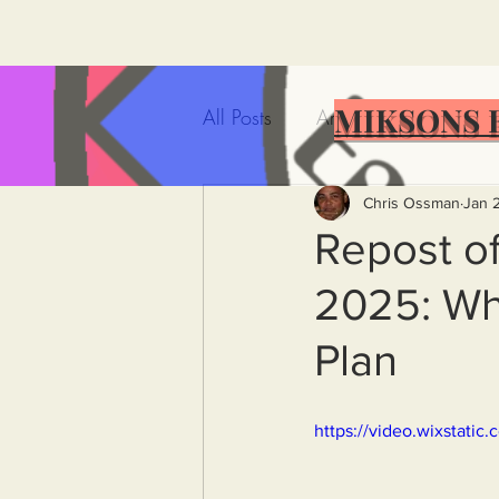
MIKSONS 
All Posts
Artificial Intelligence
Government Incompetence
Chris Ossman
Jan 
Repost of
2025: Whe
De-Dollarization
Iran
Plan
Wealth Inequality
Rich P
https://video.wixstat
Capitalism
Politics
A