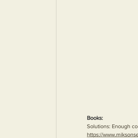
Books:
Solutions: Enough com
https://www.miksons