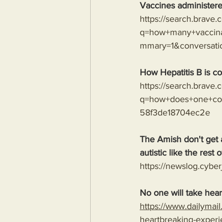
Vaccines administere
https://search.brave
q=how+many+vaccina
mmary=1&conversat
How Hepatitis B is co
https://search.brave
q=how+does+one+con
58f3de18704ec2e
The Amish don't get 
autistic like the rest o
https://newslog.cyber
No one will take hear
https://www.dailymai
heartbreaking-experi