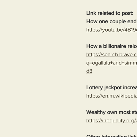
Link related to post:
How one couple ended
https://youtu.be/4B
How a billionaire relo
https://search.brave
q=ogallala+and+sim
d8
Lottery jackpot incre
https://en.m.wikipedi
Wealthy own most st
https://inequality.org