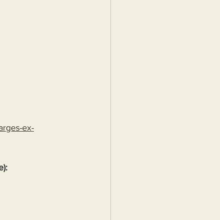
arges-ex-
e):