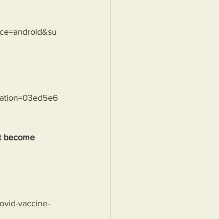
rce=android&su
sation=03ed5e6
't become 
ovid-vaccine-