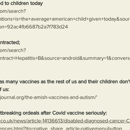
d to children today
.com/search?
tions+is+the+average+american+child+given+today&sou
ion=92ac4fb6687b2a7f783d24
ntracted;
.com/search?
tract+Hepatitis+B&source=android&summary=1&conver
as many vaccines as the rest of us and their children don
f us:
journal.org/the-amish-vaccines-and-autism/
'
tbreaking ordeals after Covid vaccine seriously: 
l.co.uk/news/article-14136613/disabled-diagnosed-cancer-C
ences.html?ito=native_share_article-nativemenubutton