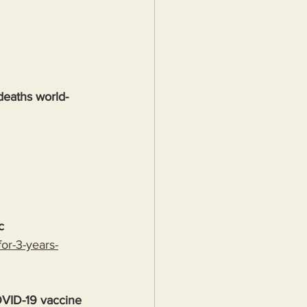
deaths world-
c
or-3-years-
OVID-19 vaccine