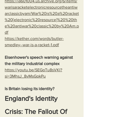
https://ia601004.us.archive.org/6/items/
warisaracketelectronicresourcetheantiw
arclassicbyam/War%20is%20a%20racket
%20[electronic%20resource]%20%20th
e%20antiwar%20classic%20by%20Am.p
df
https://kether.com/words/butler-
smedley--war-is-a-racket-1.pdf
Eisenhower's speech warning against 
the military industrial complex
https://youtu.be/SEGpTu8sVKI?
si=3MhsJ_8vMsGpkPu
Is Britain losing its identity?
England's Identity 
Crisis: The Fallout Of 