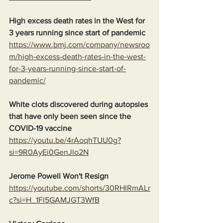
High excess death rates in the West for 
3 years running since start of pandemic
https://www.bmj.com/company/newsroo
m/high-excess-death-rates-in-the-west-
for-3-years-running-since-start-of-
pandemic/
White clots discovered during autopsies 
that have only been seen since the 
COVID-19 vaccine
https://youtu.be/4rAoqhTUU0g?
si=9R0AyEi0GenJlo2N
Jerome Powell Won't Resign
https://youtube.com/shorts/30RHlRmALr
c?si=H_1Fl5GAMJGT3WfB