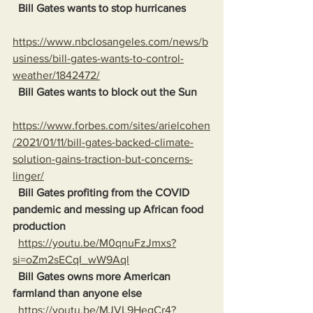
Bill Gates wants to stop hurricanes
https://www.nbclosangeles.com/news/b
usiness/bill-gates-wants-to-control-
weather/1842472/
Bill Gates wants to block out the Sun
https://www.forbes.com/sites/arielcohen
/2021/01/11/bill-gates-backed-climate-
solution-gains-traction-but-concerns-
linger/
Bill Gates profiting from the COVID 
pandemic and messing up African food 
production
https://youtu.be/M0qnuFzJmxs?
si=oZm2sECqI_wW9Aql
Bill Gates owns more American 
farmland than anyone else
https://youtu.be/MJVL9HegCr4?