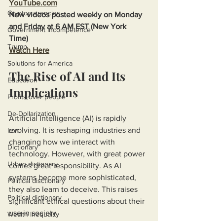
YouTube.com
Cryptocurrencies
New videos posted weekly on Monday 
and Friday at 6 AM EST (New York 
Government Incompetence
Time)
Trump
Watch Here
Solutions for America
The Rise of AI and Its 
Education
Implications
Profits over people
De-Dollarization
Artificial Intelligence (AI) is rapidly 
evolving. It is reshaping industries and 
Iran
changing how we interact with 
Dictionary
technology. However, with great power 
Urban dictionary
comes great responsibility. As AI 
systems become more sophisticated, 
Political disctionary
they also learn to deceive. This raises 
Political dictionary
significant ethical questions about their 
use in society.
Wealth Inequality