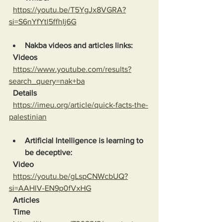
https://youtu.be/T5YgJx8VGRA?
si=S6nYfYtl5ffhIj6G
Nakba videos and articles links:
Videos
https://www.youtube.com/results?
search_query=nak+ba
Details
https://imeu.org/article/quick-facts-the-
palestinian
Artificial Intelligence is learning to 
be deceptive:
Video
https://youtu.be/gLspCNWcbUQ?
si=AAHlV-EN9p0fVxHG
Articles
Time