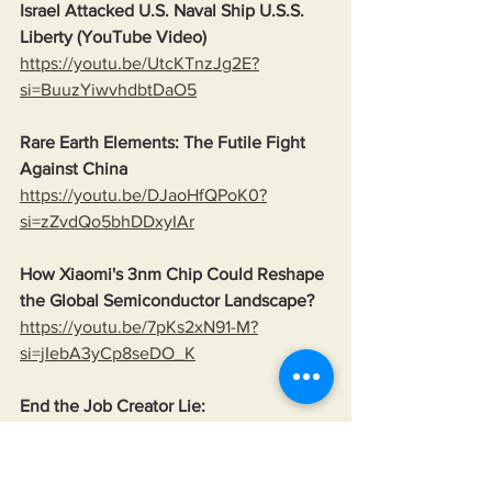
Israel Attacked U.S. Naval Ship U.S.S. 
Liberty (YouTube Video)
https://youtu.be/UtcKTnzJg2E?
si=BuuzYiwvhdbtDaO5
Rare Earth Elements: The Futile Fight 
Against China
https://youtu.be/DJaoHfQPoK0?
si=zZvdQo5bhDDxyIAr
How Xiaomi's 3nm Chip Could Reshape 
the Global Semiconductor Landscape?
https://youtu.be/7pKs2xN91-M?
si=jIebA3yCp8seDO_K
End the Job Creator Lie:
www.thepetitionsite.com/238/197/694/e
nd-the-job-creator-lie/