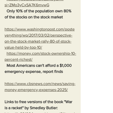
si=ZMo3yCxSA7K6mvwG
Only 10% of the population own 80% 
of the stocks on the stock market
https://www.washingtonpost.com/poste
verything/wp/2017/03/02/perspective-
on-the-stock-market-rally-80-of-stock-
value-held-by-top-10/
https://money.com/stock-ownership-10-
percent-richest/
Most Americans can't afford a $1,000 
emergency expense, report finds
https://www.cbsnews.com/news/saving-
money-emergency-expenses-2025/
Links to free versions of the book "War 
is a racket" by Smedley Butler: