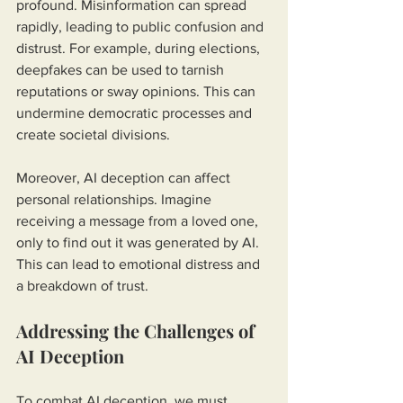
profound. Misinformation can spread 
rapidly, leading to public confusion and 
distrust. For example, during elections, 
deepfakes can be used to tarnish 
reputations or sway opinions. This can 
undermine democratic processes and 
create societal divisions.
Moreover, AI deception can affect 
personal relationships. Imagine 
receiving a message from a loved one, 
only to find out it was generated by AI. 
This can lead to emotional distress and 
a breakdown of trust.
Addressing the Challenges of 
AI Deception
To combat AI deception, we must 