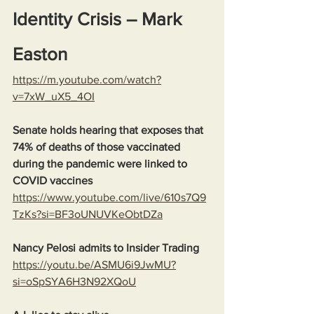
Identity Crisis – Mark 
Easton
https://m.youtube.com/watch?
v=7xW_uX5_4OI
Senate holds hearing that exposes that 
74% of deaths of those vaccinated 
during the pandemic were linked to 
COVID vaccines
https://www.youtube.com/live/610s7Q9
TzKs?si=BF3oUNUVKeObtDZa
Nancy Pelosi admits to Insider Trading
https://youtu.be/ASMU6i9JwMU?
si=oSpSYA6H3N92XQoU