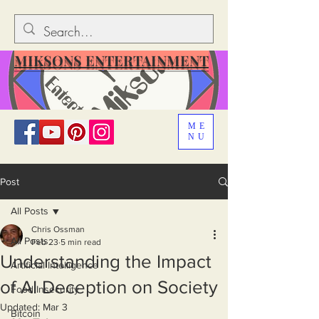
MIKSONS ENTERTAINMENT
ME
NU
Post
All Posts
Chris Ossman
All Posts
Feb 23
5 min read
Understanding the Impact
Artificial Intelligence
of AI Deception on Society
Food Insecurity
Updated:
Mar 3
Bitcoin