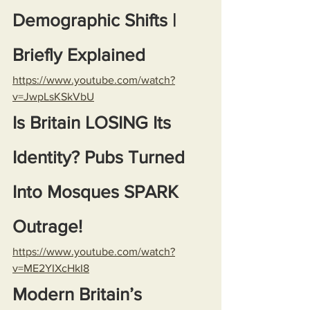
Demographic Shifts | 
Briefly Explained
https://www.youtube.com/watch?
v=JwpLsKSkVbU
Is Britain LOSING Its 
Identity? Pubs Turned 
Into Mosques SPARK 
Outrage!
https://www.youtube.com/watch?
v=ME2YIXcHkI8
Modern Britain’s 