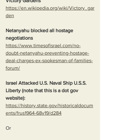
Victory Gardens
https://en.wikipedia.org/wiki/Victory_gar
den
Netanyahu blocked all hostage 
negotiations
https://www.timesofisrael.com/no-
doubt-netanyahu-preventing-hostage-
deal-charges-ex-spokesman-of-families-
forum/
Israel Attacked U.S. Naval Ship U.S.S. 
Liberty (note that this is a dot gov 
website):
https://history.state.gov/historicaldocum
ents/frus1964-68v19/d284
Or  