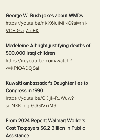
George W. Bush jokes about WMDs
https://youtu.be/nKX6luiMINQ?si=rh1-
VDFtGvqZofFK
Madeleine Albright justifying deaths of 
500,000 Iraqi children
https://m.youtube.com/watch?
v=KP1OAD9jSaI
Kuwaiti ambassador's Daughter lies to 
Congress in 1990
https://youtu.be/GKIjk-RJWuw?
si=NXKLggfGdGfVxiM9
From 2024 Report: Walmart Workers 
Cost Taxpayers $6.2 Billion In Public 
Assistance