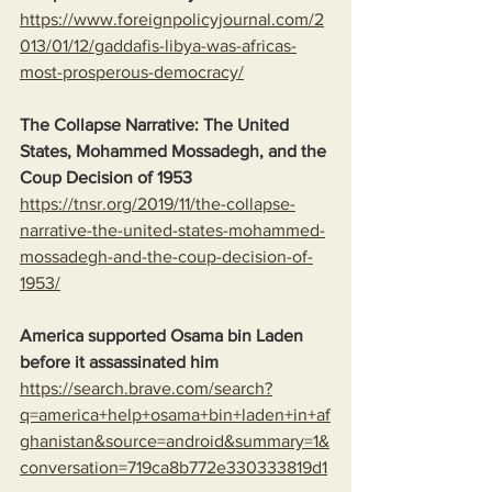
https://www.foreignpolicyjournal.com/2
013/01/12/gaddafis-libya-was-africas-
most-prosperous-democracy/
The Collapse Narrative: The United 
States, Mohammed Mossadegh, and the 
Coup Decision of 1953
https://tnsr.org/2019/11/the-collapse-
narrative-the-united-states-mohammed-
mossadegh-and-the-coup-decision-of-
1953/
America supported Osama bin Laden 
before it assassinated him
https://search.brave.com/search?
q=america+help+osama+bin+laden+in+af
ghanistan&source=android&summary=1&
conversation=719ca8b772e330333819d1