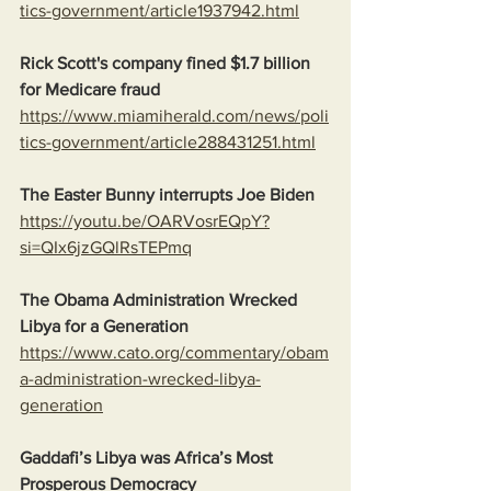
tics-government/article1937942.html
Rick Scott's company fined $1.7 billion 
for Medicare fraud
https://www.miamiherald.com/news/poli
tics-government/article288431251.html
The Easter Bunny interrupts Joe Biden
https://youtu.be/OARVosrEQpY?
si=QIx6jzGQlRsTEPmq
The Obama Administration Wrecked 
Libya for a Generation
https://www.cato.org/commentary/obam
a-administration-wrecked-libya-
generation
Gaddafi’s Libya was Africa’s Most 
Prosperous Democracy