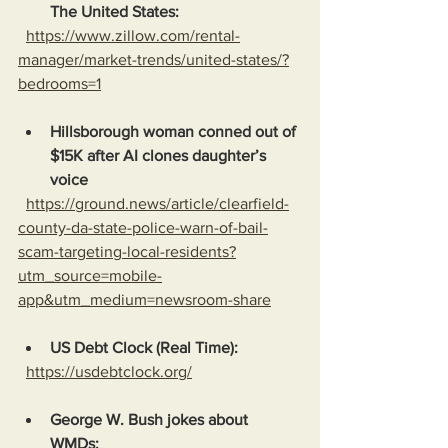
The United States:
https://www.zillow.com/rental-
manager/market-trends/united-states/?
bedrooms=1
Hillsborough woman conned out of 
$15K after AI clones daughter’s 
voice
https://ground.news/article/clearfield-
county-da-state-police-warn-of-bail-
scam-targeting-local-residents?
utm_source=mobile-
app&utm_medium=newsroom-share
US Debt Clock (Real Time):
https://usdebtclock.org/
George W. Bush jokes about 
WMDs: