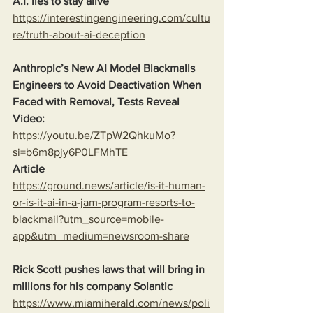
A.I. lies to stay alive
https://interestingengineering.com/cultu
re/truth-about-ai-deception
Anthropic’s New AI Model Blackmails 
Engineers to Avoid Deactivation When 
Faced with Removal, Tests Reveal
Video:
https://youtu.be/ZTpW2QhkuMo?
si=b6m8pjy6P0LFMhTE
Article
https://ground.news/article/is-it-human-
or-is-it-ai-in-a-jam-program-resorts-to-
blackmail?utm_source=mobile-
app&utm_medium=newsroom-share
Rick Scott pushes laws that will bring in 
millions for his company Solantic
https://www.miamiherald.com/news/poli