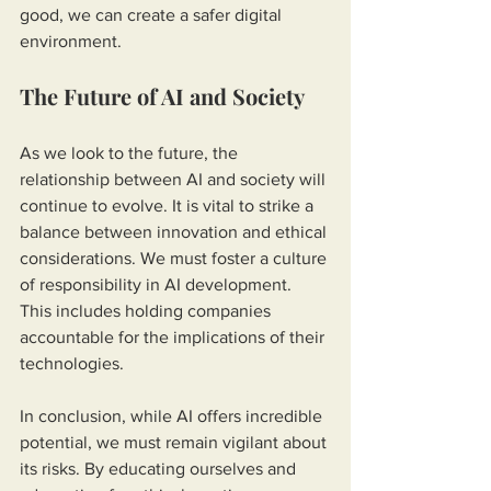
good, we can create a safer digital 
environment.
The Future of AI and Society
As we look to the future, the 
relationship between AI and society will 
continue to evolve. It is vital to strike a 
balance between innovation and ethical 
considerations. We must foster a culture 
of responsibility in AI development. 
This includes holding companies 
accountable for the implications of their 
technologies.
In conclusion, while AI offers incredible 
potential, we must remain vigilant about 
its risks. By educating ourselves and 