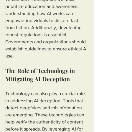
prioritize education and awareness. 
Understanding how AI works can 
empower individuals to discern fact 
from fiction. Additionally, developing 
robust regulations is essential. 
Governments and organizations should 
establish guidelines to ensure ethical AI 
use.
The Role of Technology in 
Mitigating AI Deception
Technology can also play a crucial role 
in addressing AI deception. Tools that 
detect deepfakes and misinformation 
are emerging. These technologies can 
help verify the authenticity of content 
before it spreads. By leveraging AI for 