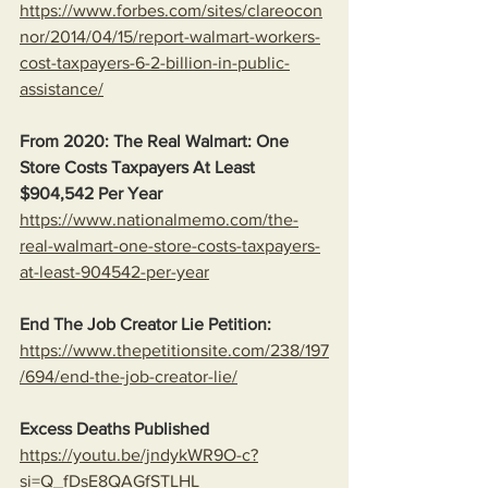
https://www.forbes.com/sites/clareocon
nor/2014/04/15/report-walmart-workers-
cost-taxpayers-6-2-billion-in-public-
assistance/
From 2020: The Real Walmart: One 
Store Costs Taxpayers At Least 
$904,542 Per Year
https://www.nationalmemo.com/the-
real-walmart-one-store-costs-taxpayers-
at-least-904542-per-year
End The Job Creator Lie Petition:
https://www.thepetitionsite.com/238/197
/694/end-the-job-creator-lie/
Excess Deaths Published
https://youtu.be/jndykWR9O-c?
si=Q_fDsE8QAGfSTLHL