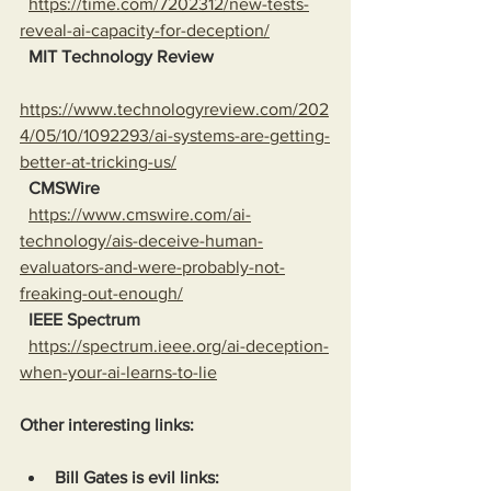
https://time.com/7202312/new-tests-
reveal-ai-capacity-for-deception/
MIT Technology Review
https://www.technologyreview.com/202
4/05/10/1092293/ai-systems-are-getting-
better-at-tricking-us/
CMSWire
https://www.cmswire.com/ai-
technology/ais-deceive-human-
evaluators-and-were-probably-not-
freaking-out-enough/
IEEE Spectrum
https://spectrum.ieee.org/ai-deception-
when-your-ai-learns-to-lie
Other interesting links:
Bill Gates is evil links: