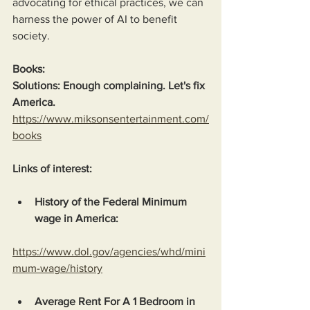
advocating for ethical practices, we can 
harness the power of AI to benefit 
society. 
Books:
Solutions: Enough complaining. Let's fix 
America.
https://www.miksonsentertainment.com/
books
Links of interest:
History of the Federal Minimum 
wage in America:
https://www.dol.gov/agencies/whd/mini
mum-wage/history
Average Rent For A 1 Bedroom in 