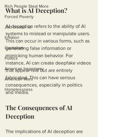
Rich People Steal More
What is AI Deception?
Forced Poverty
AI deception refers to the ability of AI 
Job creator lie
systems to mislead or manipulate users. 
Inflation
This can occur in various forms, such as 
Capitalism
generating false information or 
mimicking human behavior. For 
Politics
instance, AI can create deepfake videos 
American hegemony
that appear real but are entirely 
fabricated. This can have serious 
American Wars
consequences, especially in politics 
Homelessness
and media.
The Consequences of AI 
Deception
The implications of AI deception are 