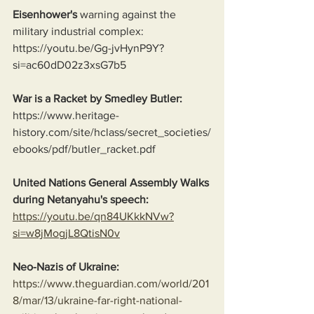
Eisenhower's
 warning against the 
military industrial complex:
https://youtu.be/Gg-jvHynP9Y?
si=ac60dD02z3xsG7b5
War is a Racket by Smedley Butler:
https://www.heritage-
history.com/site/hclass/secret_societies/
ebooks/pdf/butler_racket.pdf
United Nations General Assembly Walks 
during Netanyahu's speech:
https://youtu.be/qn84UKkkNVw?
si=w8jMogjL8QtisN0v
Neo-Nazis of Ukraine:
https://www.theguardian.com/world/201
8/mar/13/ukraine-far-right-national-