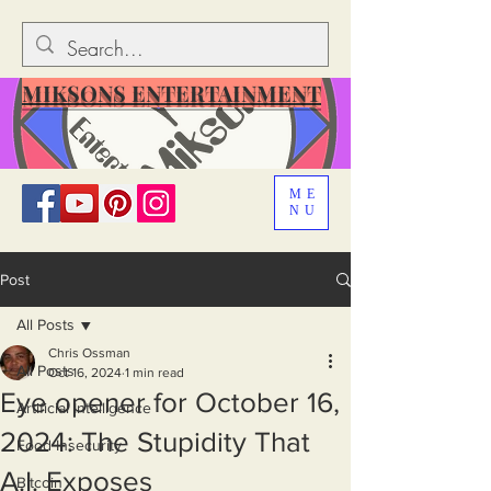
MIKSONS ENTERTAINMENT
ME
NU
Post
All Posts
Chris Ossman
All Posts
Oct 16, 2024
1 min read
Eye opener for October 16,
Artificial Intelligence
2024: The Stupidity That
Food Insecurity
A.I. Exposes
Bitcoin