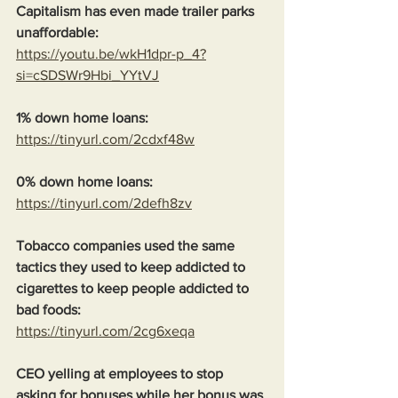
Capitalism has even made trailer parks 
unaffordable:
https://youtu.be/wkH1dpr-p_4?
si=cSDSWr9Hbi_YYtVJ
1% down home loans:
https://tinyurl.com/2cdxf48w
0% down home loans:
https://tinyurl.com/2defh8zv
Tobacco companies used the same 
tactics they used to keep addicted to 
cigarettes to keep people addicted to 
bad foods:
https://tinyurl.com/2cg6xeqa
CEO yelling at employees to stop 
asking for bonuses while her bonus was 