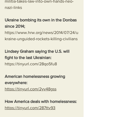
militia-takes-law-into-own-hands-neo-
nazi-links
Ukraine bombing its own in the Donbas 
since 2014;
https://www.hrw.org/news/2014/07/24/u
kraine-unguided-rockets-killing-civilians
Lindsey Graham saying the U.S. will 
fight to the last Ukrainian:
https://tinyurl.com/28qo5fu8
American homelessness growing 
everywhere:
https://tinyurl.com/2yv48gss
How America deals with homelessness:
https://tinyurl.com/287ttv93