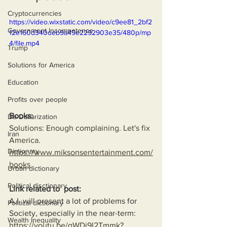
Cryptocurrencies
https://video.wixstatic.com/video/c9ee81_2bf2
Government Incompetence
12e160d340deb9a49e2292903e35/480p/mp
4/file.mp4
Trump
Solutions for America
Education
Profits over people
Books:
De-Dollarization
Solutions: Enough complaining. Let's fix 
Iran
America.
Dictionary
https://www.miksonsentertainment.com/
books
Urban dictionary
Political disctionary
Link related to  post:
A.I. will present a lot of problems for 
Political dictionary
Society, especially in the near-term:
Wealth Inequality
https://youtu.be/qWDi9I2Tmmk?