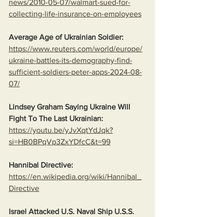
news/2010-05-07/walmart-sued-for-
collecting-life-insurance-on-employees
Average Age of Ukrainian Soldier:
https://www.reuters.com/world/europe/
ukraine-battles-its-demography-find-
sufficient-soldiers-peter-apps-2024-08-
07/
Lindsey Graham Saying Ukraine Will 
Fight To The Last Ukrainian:
https://youtu.be/yJvXqtYdJqk?
si=HB0BPqVp3ZxYDfcC&t=99
Hannibal Directive:
https://en.wikipedia.org/wiki/Hannibal_
Directive
Israel Attacked U.S. Naval Ship U.S.S. 