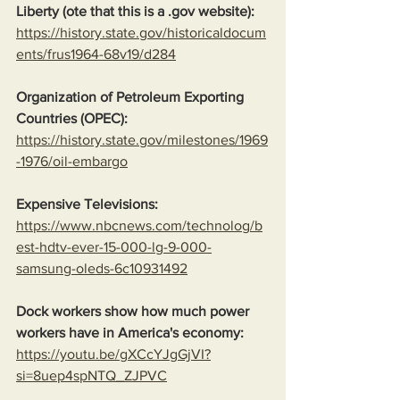
Liberty (ote that this is a .gov website):
https://history.state.gov/historicaldocum
ents/frus1964-68v19/d284
Organization of Petroleum Exporting 
Countries (OPEC):
https://history.state.gov/milestones/1969
-1976/oil-embargo
Expensive Televisions:
https://www.nbcnews.com/technolog/b
est-hdtv-ever-15-000-lg-9-000-
samsung-oleds-6c10931492
Dock workers show how much power 
workers have in America's economy:
https://youtu.be/gXCcYJgGjVI?
si=8uep4spNTQ_ZJPVC