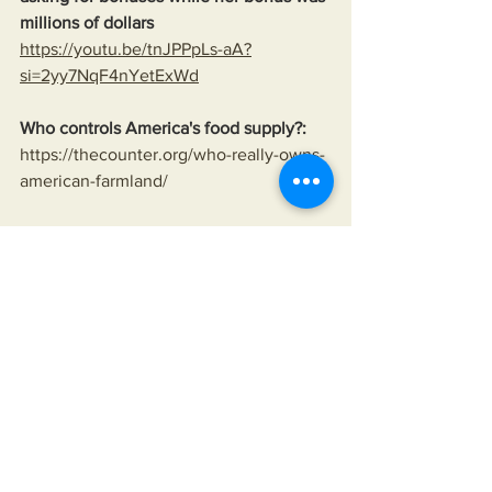
millions of dollars
https://youtu.be/tnJPPpLs-aA?
si=2yy7NqF4nYetExWd
Who controls America's food supply?:
https://thecounter.org/who-really-owns-
american-farmland/
Sharecrop Farming:
https://www.history.com/topics/black-
history/sharecropping
No free vaccines:
https://wusfnews.wusf.usf.edu/health-
news-florida/2020-08-25/rather-than-
give-away-its-covid-vaccine-oxford-
makes-deal-with-drugmaker