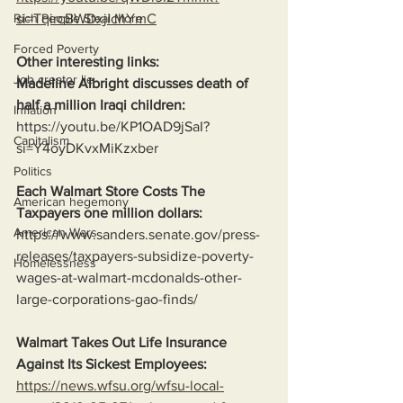
si=TqircBWDxjichYmC
Rich People Steal More
Forced Poverty
Other interesting links:
Job creator lie
Madeline Albright discusses death of 
half a million Iraqi children:
Inflation
https://youtu.be/KP1OAD9jSaI?
Capitalism
si=Y4oyDKvxMiKzxber
Politics
Each Walmart Store Costs The 
American hegemony
Taxpayers one million dollars:
American Wars
https://www.sanders.senate.gov/press-
releases/taxpayers-subsidize-poverty-
Homelessness
wages-at-walmart-mcdonalds-other-
large-corporations-gao-finds/
Walmart Takes Out Life Insurance 
Against Its Sickest Employees:
https://news.wfsu.org/wfsu-local-