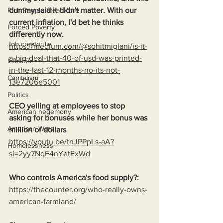
dummy said it didn't matter. With our 
Rich People Steal More
current inflation, I'd bet he thinks 
Forced Poverty
differently now.
Job creator lie
https://medium.com/@sohitmiglani/is-it-
a-big-deal-that-40-of-usd-was-printed-
Inflation
in-the-last-12-months-no-its-not-
Capitalism
13e7206e5001
Politics
CEO yelling at employees to stop 
American hegemony
asking for bonuses while her bonus was 
American Wars
million of dollars
https://youtu.be/tnJPPpLs-aA?
Homelessness
si=2yy7NqF4nYetExWd
Who controls America's food supply?:
https://thecounter.org/who-really-owns-
american-farmland/