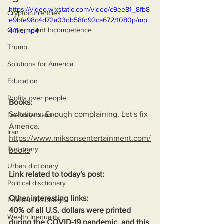
https://video.wixstatic.com/video/c9ee81_8fb8
Cryptocurrencies
e9bfe98c4d72a03db58fd92ca672/1080p/mp
Government Incompetence
4/file.mp4
Trump
Solutions for America
Education
Profits over people
Books:
Solutions: Enough complaining. Let's fix 
De-Dollarization
America.
Iran
https://www.miksonsentertainment.com/
Dictionary
books
Urban dictionary
Link related to today's post:
Political disctionary
Other interesting links:
Political dictionary
40% of all U.S. dollars were printed 
Wealth Inequality
during the COVID-19 pandemic, and this 