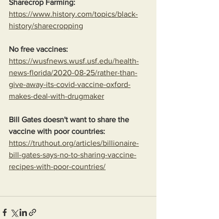
Sharecrop Farming:
https://www.history.com/topics/black-
history/sharecropping
No free vaccines:
https://wusfnews.wusf.usf.edu/health-
news-florida/2020-08-25/rather-than-
give-away-its-covid-vaccine-oxford-
makes-deal-with-drugmaker
Bill Gates doesn't want to share the 
vaccine with poor countries:
https://truthout.org/articles/billionaire-
bill-gates-says-no-to-sharing-vaccine-
recipes-with-poor-countries/