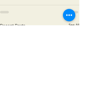
See All
Recent Posts