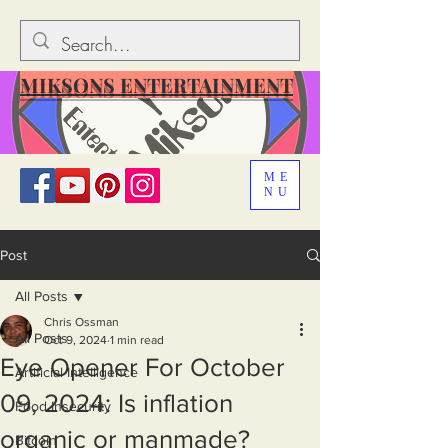
MIKSONS ENTERTAINMENT
ME
NU
Post
All Posts
Chris Ossman
All Posts
Oct 9, 2024
1 min read
Eye Opener For October
Artificial Intelligence
09, 2024: Is inflation
Food Insecurity
organic or manmade?
Bitcoin