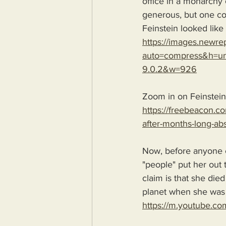
office in a monarchy o
generous, but one cou
Feinstein looked lik
https://images.new
auto=compress&h=und
9.0.2&w=926
Zoom in on Feinstein
https://freebeacon.co
after-months-long-a
Now, before anyone 
"people" put her out t
claim is that she died
planet when she was
https://m.youtube.