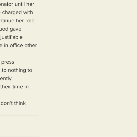
nator until her 
e charged with 
ntinue her role 
ouod gave 
ustifiable 
 in office other 
 to nothing to 
ently 
their time in 
 don't think 