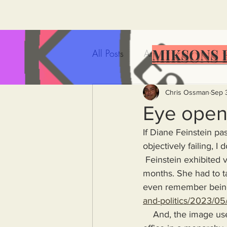
MIKSONS 
All Posts
Artificial Intelligence
Government Incompetence
Chris Ossman
Sep 
Eye open
If Diane Feinstein pas
De-Dollarization
Iran
objectively failing, 
 Feinstein exhibited very obvious signs of mental decline and failing health over the past few 
months. She had to 
Wealth Inequality
Rich P
even remember being 
and-politics/2023/05/
Capitalism
Politics
A
    And, the image used in the article above depicts a person who should only have kept their 