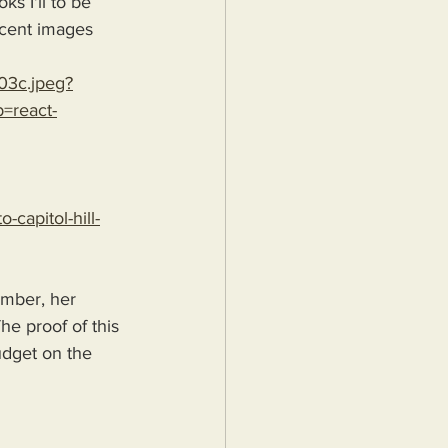
s I'll to be 
ecent images 
03c.jpeg?
=react-
capitol-hill-
mber, her 
he proof of this 
budget on the 