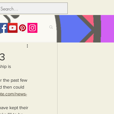
its over people
23
hip is 
Political dictionary
 then could 
Inflation
late.com/news-