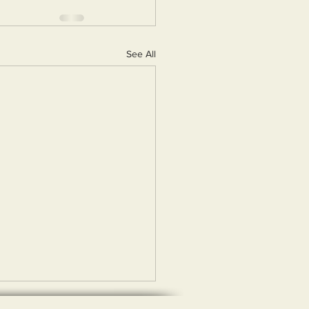
See All