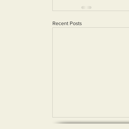
Recent Posts