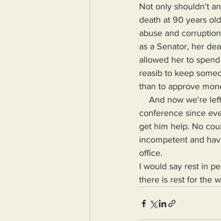
Not only shouldn't an
death at 90 years ol
abuse and corruption:
as a Senator, her de
allowed her to spend h
reasib to keep someon
than to approve money
    And now we're left with Mitch McConnell who could possibly pass away at a press 
conference since ever
get him help. No coun
incompetent and have 
office.
I would say rest in pea
there is rest for the 