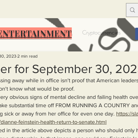
ENTERTAINMENT
Food Insecurity
Bitcoin
Cryptocurrencies
Trump
Solutions for America
Education
Prof
30, 2023
2 min read
er for September 30, 20
sing away while in office isn't proof that American leaders
Dictionary
Urban dictionary
Political disctionary
I don't know what would be proof.
take substantial time off FROM RUNNING A COUNTRY and
eople Steal More
Forced Poverty
Job creator lie
sick or away from her office for even one day. 
https://s
dianne-feinstein-health-return-to-senate.html
merican hegemony
American Wars
Homelessness