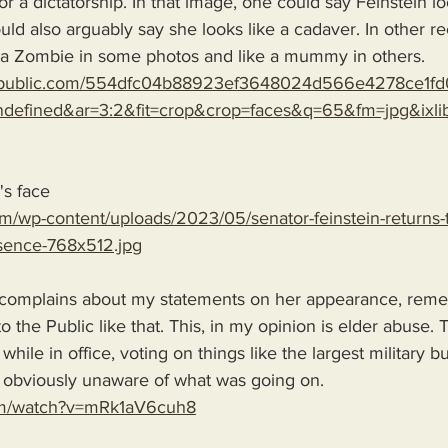
r a dictatorship. In that image, one could say Feinstein look
ld also arguably say she looks like a cadaver. In other r
e a Zombie in some photos and like a mummy in others. 
republic.com/554dfc04b88923ef3648024d566e4278ce1fd
efined&ar=3:2&fit=crop&crop=faces&q=65&fm=jpg&ixlib
's face
m/wp-content/uploads/2023/05/senator-feinstein-returns-to-
bsence-768x512.jpg
complains about my statements on her appearance, reme
o the Public like that. This, in my opinion is elder abuse. T
 while in office, voting on things like the largest military 
 obviously unaware of what was going on.
com/watch?v=mRk1aV6cuh8