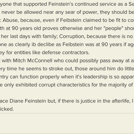
yone that supported Feinstein's continued service as a Se
d never be allowed near any sear of power, they should b
 Abuse, because, even if Feibstein claimed to be fit to co
ath at 90 years old proves otherwise and her "people" sh
er last days with family; Corruption, because there is no j
e as clearly ib declibe as Feibstein was at 90 years if age
 for entities like defense contractors.
y time he seems to stroke out, those around him do little
try can function properly when it's leadership is so appar
only exhibited corrupt characteristics for the majority of 
ce Diane Feinstein but, if there is justice in the afterlife, I
wicked.