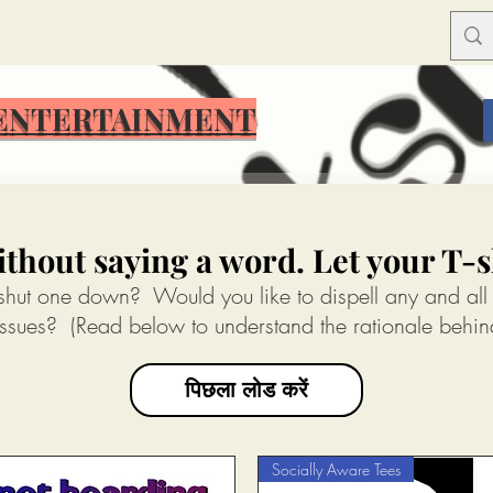
ENTERTAINMENT
ENTERTAINMENT
thout saying a word. Let your T-sh
 shut one down? Would you like to dispell any and all
ssues? (Read below to understand the rationale behin
पिछला लोड करें
Socially Aware Tees