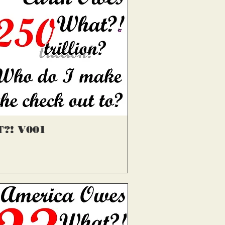
्वरित दृश्य
?! V001