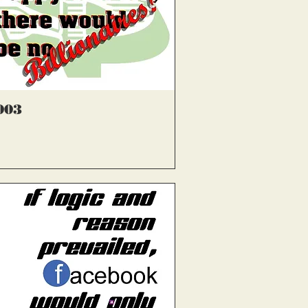
्वरित दृश्य
003