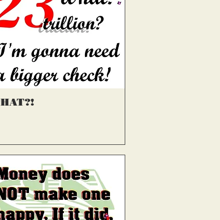
्वरित दृश्य
HAT?!