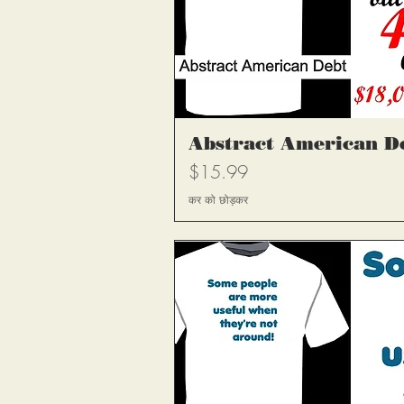
त्वरित दृश
Abstract American D
मूल्य
$15.99
कर को छोड़कर