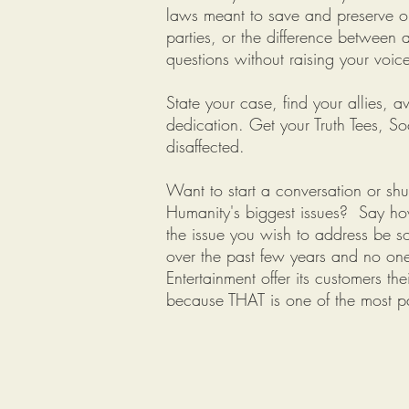
laws meant to save and preserve o
parties, or the difference betwee
questions without raising your voic
State your case, find your allies,
dedication. Get your Truth Tees, S
disaffected.
Want to start a conversation or s
Humanity's biggest issues? Say ho
the issue you wish to address be so
over the past few years and no one 
Entertainment offer its customers t
because THAT is one of the most pa