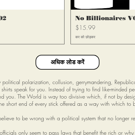
्य
त
02
No Billionaires V
मूल्य
$15.99
कर को छोड़कर
अधिक लोड करें
olitical polarization, collusion, gerrymandering, Republic
shirts speak for you. Instead of trying to find like-minded p
nd you. The World is way too divisive which, if not by design
he short end of every stick offered as a way with which to 
elieve to be wrong with a political system that no longer rep
fficials only seem to pass laws that benefit the rich or why