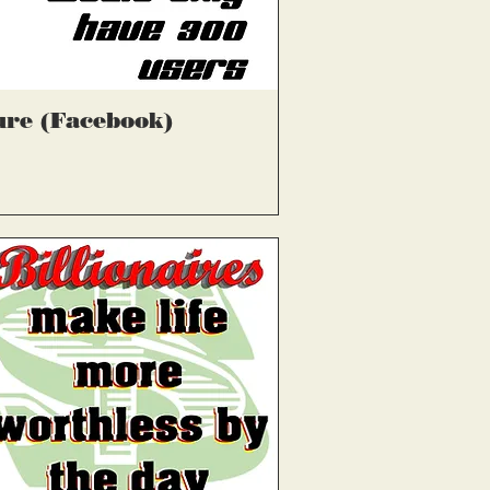
्वरित दृश्य
ure (Facebook)