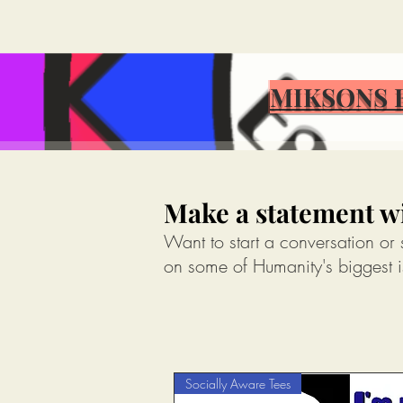
MIKSONS 
MIKSONS 
Make a statement wi
Want to start a conversation or
on some of Humanity's biggest i
Socially Aware Tees