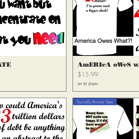
्य
त
ATE
AmERIcA oWeS w
मूल्य
$15.99
कर को छोड़कर
Socially Aware Tees