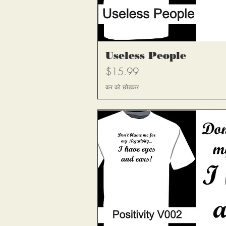
त्वरित दृश
Useless People
मूल्य
$15.99
कर को छोड़कर