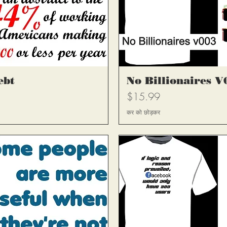
्य
त
ebt
No Billionaires V
मूल्य
$15.99
कर को छोड़कर