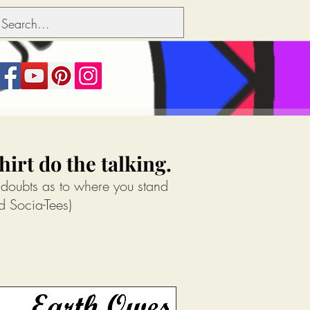
irt do the talking.
 doubts as to where you stand
d Socia-Tees)