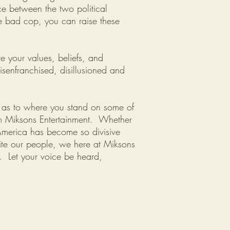
e between the two political
e bad cop, you can raise these
e your values, beliefs, and
senfranchised, disillusioned and
s as to where you stand on some of
om Miksons Entertainment. Whether
. America has become so divisive
nite our people, we here at Miksons
d. Let your voice be heard,