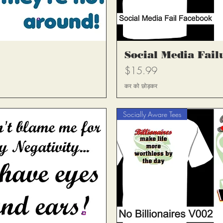
्य
त
Social Media Fail
मूल्य
$15.99
कर को छोड़कर
Socially Aware Tees