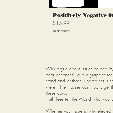
त्वरित दृश
Positively Negative 0
मूल्य
$15.99
कर को छोड़कर
Why argue about issues caused by p
acquiescence? Let our graphics tee 
stand and let those kindred souls fi
were: The masses continually get t
these days.
Truth Tees tell the World what you b
Whether your issue is why elected o