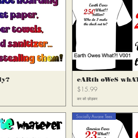
्य
त
ly?
eARth oWeS whAT
मूल्य
$15.99
कर को छोड़कर
Socially Aware Tees