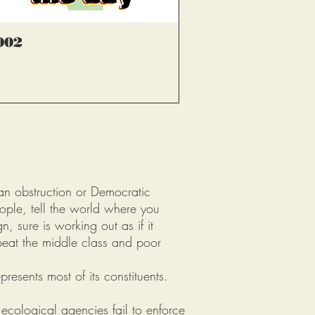
्वरित दृश्य
002
an obstruction or Democratic
eople, tell the world where you
, sure is working out as if it
beat the middle class and poor
resents most of its constituents.
 ecological agencies fail to enforce