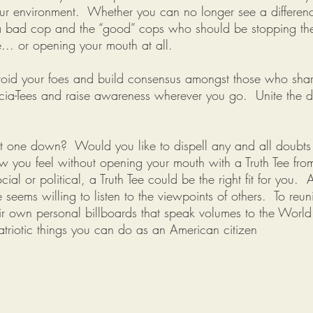
ur environment. Whether you can no longer see a differenc
n a bad cop and the “good” cops who should be stopping th
e... or opening your mouth at all.
 avoid your foes and build consensus amongst those who shar
ocia-Tees and raise awareness wherever you go. Unite the di
hut one down? Would you like to dispell any and all doubt
w you feel without opening your mouth with a Truth Tee fr
cial or political, a Truth Tee could be the right fit for you
seems willing to listen to the viewpoints of others. To reu
heir own personal billboards that speak volumes to the Worl
triotic things you can do as an American citizen