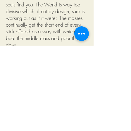
souls find you. The World is way too
divisive which, if not by design, sure is
working out as if it were: The masses
continually get the short end of every
stick offered as a way with which to
beat the middle class and poor these
days.
Truth Tees tell the World what you
believe to be wrong with a political
system that no longer represents most of
its constituents.
Whether your issue is why elected
officials only seem to pass laws that
benefit the rich or why ecological
agencies fail to enforce laws meant to
save and preserve our environment.
Whether you can no longer see a
difference between the two political