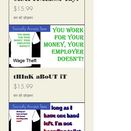
मूल्य
$15.99
कर को छोड़कर
Socially Aware Tees
tHInK aBoUT iT
मूल्य
$15.99
कर को छोड़कर
Socially Aware Tees