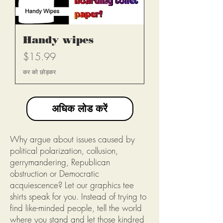
Handy wipes
मूल्य
$15.99
कर को छोड़कर
अधिक लोड करें
Why argue about issues caused by
political polarization, collusion,
gerrymandering, Republican
obstruction or Democratic
acquiescence? Let our graphics tee
shirts speak for you. Instead of trying to
find like-minded people, tell the world
where you stand and let those kindred