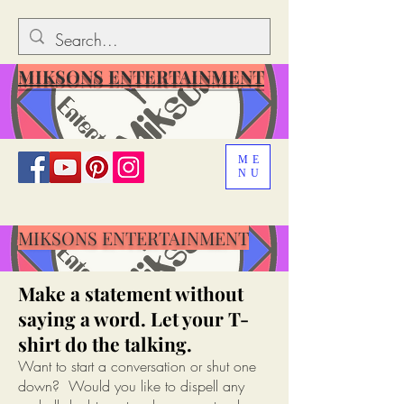
MIKSONS ENTERTAINMENT
ME
NU
MIKSONS ENTERTAINMENT
Make a statement without
saying a word. Let your T-
shirt do the talking.
Want to start a conversation or shut one
down? Would you like to dispell any