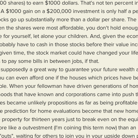
 shares) to earn $1000 dollars. That's not ten percent in p
. A $1000 gain on a $200,000 investment is only half a perc
tocks go up substantially more than a dollar per share. The 
en the shares were most affordable, you don't hold enoug
fe for yourself, let alone your children. And, given the ec
robably have to cash in those stocks before their value in
given time, the stock market could have changed your life,
 to pay some bills in between jobs, if that.
f you can even afford one if the houses which prices have b
ople. When your fellowman have driven generations of h
hoods that have known and corporations came into push t
s became unlikely propositions as far as being profitable
 prediction for home evaluations become that new homeb
 property for thirteen years just to break even on the equi
e like a outvestment (I'm coining this term now) than an
 "outs", waiting for others to join you in your upside down