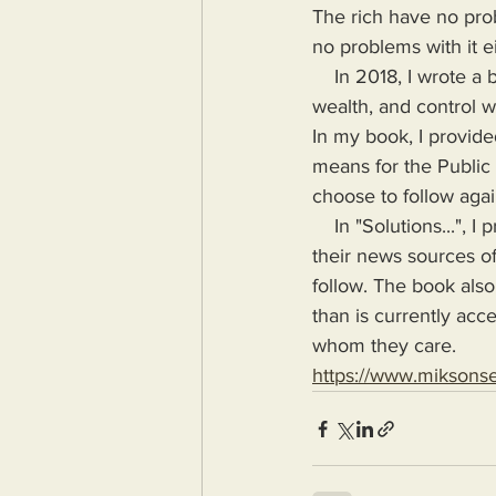
The rich have no prob
no problems with it ei
    In 2018, I wrote a book highlighting the problems Humanity would face if more power, 
wealth, and control wa
In my book, I provide
means for the Public
choose to follow agai
    In "Solutions...", I provide the means for readers to disseminate information as provided by 
their news sources of
follow. The book also
than is currently acc
whom they care.
https://www.miksons