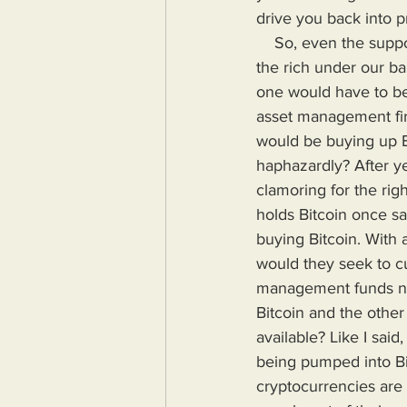
drive you back into 
    So, even the supposed safest investments like gold and housing have been confiscated by 
the rich under our ba
one would have to be 
asset management fir
would be buying up Bit
haphazardly? After y
clamoring for the rig
holds Bitcoin once s
buying Bitcoin. With 
would they seek to cu
management funds nor 
Bitcoin and the othe
available? Like I sai
being pumped into Bit
cryptocurrencies are 