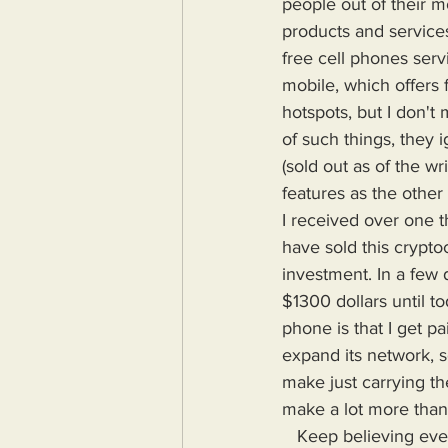
people out of their m
products and services
free cell phones serv
mobile, which offers 
hotspots, but I don'
of such things, they
(sold out as of the wr
features as the other
I received over one t
have sold this crypto
investment. In a few 
$1300 dollars until t
phone is that I get p
expand its network, s
make just carrying th
make a lot more than 
   Keep believing everything the rich tell you and keep ignoring their actions and stay broke. 