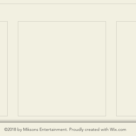
©2018 by Miksons Entertainment. Proudly created with Wix.com