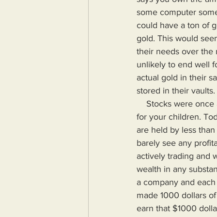
some computer somewh
could have a ton of g
gold. This would seem
their needs over the 
unlikely to end well f
actual gold in their 
stored in their vaults
    Stocks were once a means to invest, stay ahead of inflation and guarantee a better future 
for your children. T
are held by less than
barely see any profit
actively trading and 
wealth in any substant
a company and each s
made 1000 dollars of 
earn that $1000 dolla