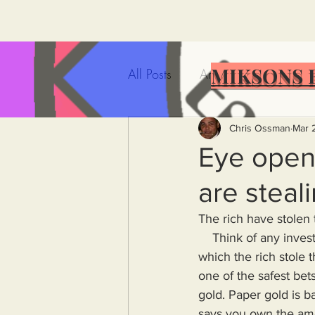
MIKSONS 
All Posts
Artificial Intelligence
Government Incompetence
Chris Ossman
Mar 
Eye opene
are steal
De-Dollarization
Iran
The rich have stolen 
    Think of any investment one could make and you will have thought yet another way in 
Wealth Inequality
Rich P
which the rich stole 
one of the safest bet
gold. Paper gold is ba
Capitalism
Politics
A
says you own the amou