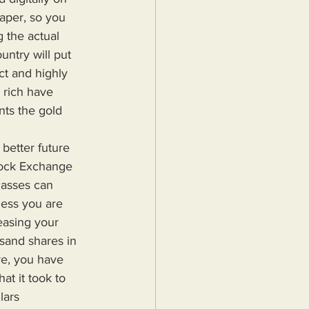
aper, so you 
 the actual 
ntry will put 
ct and highly 
 rich have 
nts the gold 
tock Exchange 
masses can 
less you are 
easing your 
usand shares in 
re, you have 
at it took to 
lars 