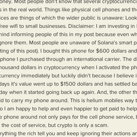
oney. Most people don't know that several cryptocurrencie
 in the real world. Things like physical cell phones and t
ices are things of which the wider public is unaware: Loo
free wifi to small businesses. Disclaimer: I am investing i
t mind informing people of this in my post because even w
 ignore them. Most people are unaware of Solana's smart 
iting of this post). I bought this phone for $600 dollars and 
 phone I purchased through an international carrier. The di
housand dollars in cryptocurrency when I activated the ph
currency immediately but luckily didn't because I believe in
days it's value went up to $1500 dollars and has settled b
oday when it started going back up again. And, the other t
aid to carry my phone around. This is helium mobiles way 
o I am happy to help and even happier to get paid to hel
e phone around not only pays for the cell phone service, bu
the cost of service, but crypto is only a scam.