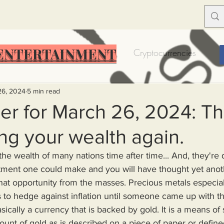
ENTERTAINMENT
Food Insecurity
Bitcoin
Cryptocurrencies
Trump
Solutions for America
Education
Prof
26, 2024
5 min read
r for March 26, 2024: Th
ing your wealth again.
Dictionary
Urban dictionary
Political disctionary
the wealth of many nations time after time... And, they're d
eople Steal More
Forced Poverty
Job creator lie
that opportunity from the masses. Precious metals especia
s to hedge against inflation until someone came up with th
sically a currency that is backed by gold. It is a means of 
merican hegemony
American Wars
Homelessness
nt of gold as is described on a piece of paper or defined