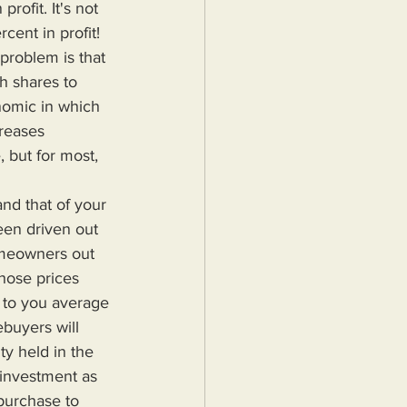
rofit. It's not 
ent in profit! 
problem is that 
h shares to 
onomic in which 
creases 
 but for most, 
een driven out 
omeowners out 
hose prices 
 to you average 
uyers will 
ty held in the 
 investment as 
 purchase to 