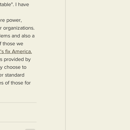
able". I have 
r organizations. 
blems and also a 
f those we 
's fix America.
ey choose to 
er standard 
s of those for 