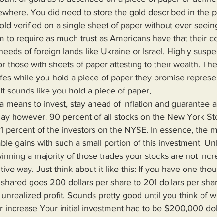
ere. You did need to store the gold described in the p
old verified on a single sheet of paper without ever seeing
 to require as much trust as Americans have that their cou
needs of foreign lands like Ukraine or Israel. Highly suspe
or those with sheets of paper attesting to their wealth. The
safes while you hold a piece of paper they promise represe
. It sounds like you hold a piece of paper,
oday however, 90 percent of all stocks on the New York S
 1 percent of the investors on the NYSE. In essence, the 
able gains with such a small portion of this investment. Un
winning a majority of those trades your stocks are not incr
ive way. Just think about it like this: If you have one tho
hared goes 200 dollars per share to 201 dollars per sha
unrealized profit. Sounds pretty good until you think of wh
r increase Your initial investment had to be $200,000 dol