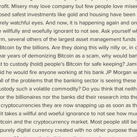
profit. Misery may love company but few people love miser
rely watchful eyes. And now, it is happening again and on 
willfully and woefully ignorant to not see. Ask yourself w
m, several others of the largest asset management funds a
coin by the billions. Are they doing this willy nilly or, in
ear years of demonizing Bitcoin as a scam, why would ba
ht to custody (hold) people's Bitcoin for safe keeping? Ja
aid he would fire anyone working at his bank JP Morgan w
all of the problems that the banking sector is seeing these
stody such a volatile commodity? Do you think that neith
the billionaires nor the banks did their research into the p
r cryptocurrencies they are now snapping up as soon as 
d, it takes a willful and woeful ignorance to not see how m
coin and the cryptocurrency market. Most people still beli
purely digital currency created with no other purpose tha