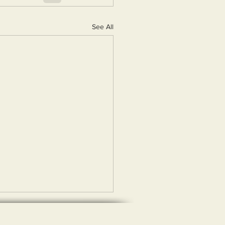
See All