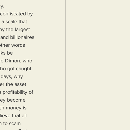
y.
a scale that 
hy the largest 
nd billionaires 
 other words 
nks be 
mie Dimon, who 
ho got caught 
 days, why 
er the asset 
rofitability of 
they become 
uch money is 
eve that all 
n to scam 