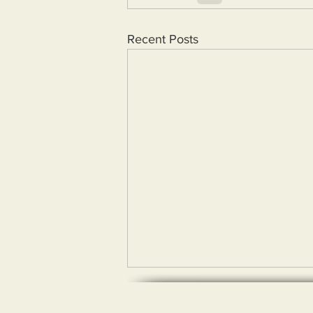
Recent Posts