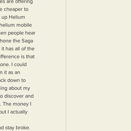
s are offering 
he cheaper to 
k up Helium 
n helium mobile 
hen people hear 
phone the Saga 
it has all of the 
fference is that 
one. I could 
 it as an 
ack down to 
hing about my 
to discover and 
p. The money I 
t I actually 