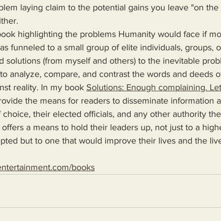
lem laying claim to the potential gains you leave "on the t
ther.
s funneled to a small group of elite individuals, groups, o
d solutions (from myself and others) to the inevitable pro
 to analyze, compare, and contrast the words and deeds o
nst reality. In my book 
Solutions: Enough complaining. Let
 choice, their elected officials, and any other authority th
 offers a means to hold their leaders up, not just to a high
epted but to one that would improve their lives and the live
entertainment.com/books