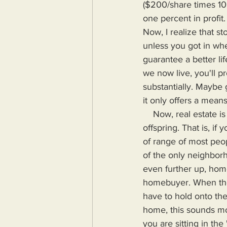
($200/share times 1000
one percent in profit
Now, I realize that s
unless you got in wh
guarantee a better li
we now live, you'll p
substantially. Maybe 
it only offers a means
    Now, real estate is supposedly a great way to guarantee your future wealth and that of your 
offspring. That is, i
of range of most pe
of the only neighbor
even further up, home
homebuyer. When the
have to hold onto the
home, this sounds mor
you are sitting in the