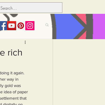
its over people
e rich
Political dictionary
oing it again.
Inflation
lly gold was 
e idea of paper 
settlement that 
 digitally on 