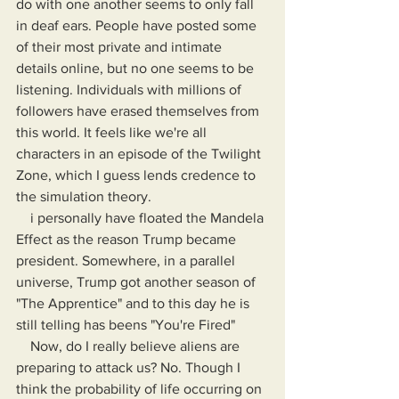
do with one another seems to only fall 
in deaf ears. People have posted some 
of their most private and intimate 
details online, but no one seems to be 
listening. Individuals with millions of 
followers have erased themselves from 
this world. It feels like we're all 
characters in an episode of the Twilight 
Zone, which I guess lends credence to 
the simulation theory.
    i personally have floated the Mandela 
Effect as the reason Trump became 
president. Somewhere, in a parallel 
universe, Trump got another season of 
"The Apprentice" and to this day he is 
still telling has beens "You're Fired"
    Now, do I really believe aliens are 
preparing to attack us? No. Though I 
think the probability of life occurring on 