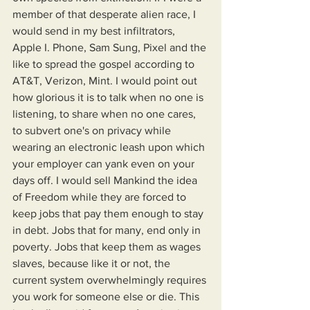
member of that desperate alien race, I 
would send in my best infiltrators, 
Apple I. Phone, Sam Sung, Pixel and the 
like to spread the gospel according to 
AT&T, Verizon, Mint. I would point out 
how glorious it is to talk when no one is 
listening, to share when no one cares, 
to subvert one's on privacy while 
wearing an electronic leash upon which 
your employer can yank even on your 
days off. I would sell Mankind the idea 
of Freedom while they are forced to 
keep jobs that pay them enough to stay 
in debt. Jobs that for many, end only in 
poverty. Jobs that keep them as wages 
slaves, because like it or not, the 
current system overwhelmingly requires 
you work for someone else or die. This 