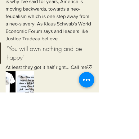
is why I've said for years, America is 
moving backwards, towards a neo-
feudalism which is one step away from 
a neo-slavery. As Klaus Schwab's World 
Economic Forum says and leaders like 
Justice Trudeau believe
"You will own nothing and be 
happy"
At least they got it half right... Call me🤣
    In 2018, I wrote a book highlighting 
the problems Humanity would face if 
more power, wealth, and control was 
funneled to a small group of elite 
individuals, groups, or organizations. In 