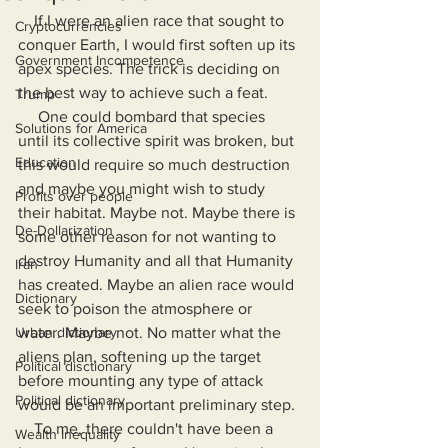
    If I were an alien race that sought to 
Cryptocurrencies
conquer Earth, I would first soften up its 
Government Incompetence
apex species. The trick is deciding on 
the best way to achieve such a feat.
Trump
     One could bombard that species 
Solutions for America
until its collective spirit was broken, but 
Education
this would require so much destruction 
and maybe you might wish to study 
Profits over people
their habitat. Maybe not. Maybe there is 
De-Dollarization
some other reason for not wanting to 
destroy Humanity and all that Humanity 
Iran
has created. Maybe an alien race would 
Dictionary
seek to poison the atmosphere or 
Urban dictionary
water. Maybe not. No matter what the 
aliens plan, softening up the target 
Political disctionary
before mounting any type of attack 
Political dictionary
would be an important preliminary step.
    To me, there couldn't have been a 
Wealth Inequality