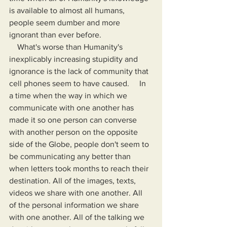
is available to almost all humans, 
people seem dumber and more 
ignorant than ever before.
    What's worse than Humanity's 
inexplicably increasing stupidity and 
ignorance is the lack of community that 
cell phones seem to have caused.     In 
a time when the way in which we 
communicate with one another has 
made it so one person can converse 
with another person on the opposite 
side of the Globe, people don't seem to 
be communicating any better than 
when letters took months to reach their 
destination. All of the images, texts, 
videos we share with one another. All 
of the personal information we share 
with one another. All of the talking we 