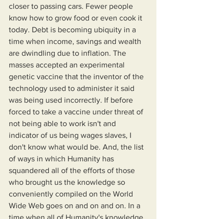
closer to passing cars. Fewer people 
know how to grow food or even cook it 
today. Debt is becoming ubiquity in a 
time when income, savings and wealth 
are dwindling due to inflation. The 
masses accepted an experimental 
genetic vaccine that the inventor of the 
technology used to administer it said 
was being used incorrectly. If before 
forced to take a vaccine under threat of 
not being able to work isn't and 
indicator of us being wages slaves, I 
don't know what would be. And, the list 
of ways in which Humanity has 
squandered all of the efforts of those 
who brought us the knowledge so 
conveniently compiled on the World 
Wide Web goes on and on and on. In a 
time when all of Humanity's knowledge 