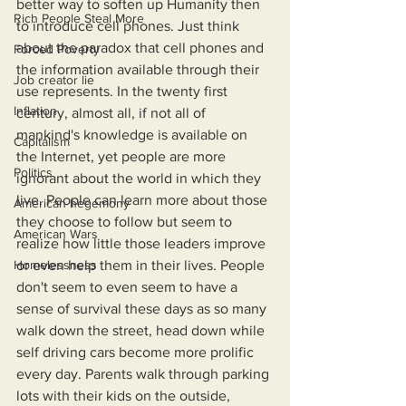
better way to soften up Humanity then 
Rich People Steal More
to introduce cell phones. Just think 
about the paradox that cell phones and 
Forced Poverty
the information available through their 
Job creator lie
use represents. In the twenty first 
Inflation
century, almost all, if not all of 
mankind's knowledge is available on 
Capitalism
the Internet, yet people are more 
Politics
ignorant about the world in which they 
live. People can learn more about those 
American hegemony
they choose to follow but seem to 
American Wars
realize how little those leaders improve 
Homelessness
or even help them in their lives. People 
don't seem to even seem to have a 
sense of survival these days as so many 
walk down the street, head down while 
self driving cars become more prolific 
every day. Parents walk through parking 
lots with their kids on the outside, 