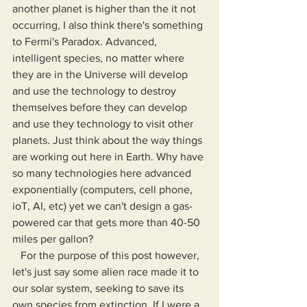
another planet is higher than the it not 
occurring, I also think there's something 
to Fermi's Paradox. Advanced, 
intelligent species, no matter where 
they are in the Universe will develop 
and use the technology to destroy 
themselves before they can develop 
and use they technology to visit other 
planets. Just think about the way things 
are working out here in Earth. Why have 
so many technologies here advanced 
exponentially (computers, cell phone, 
ioT, AI, etc) yet we can't design a gas-
powered car that gets more than 40-50 
miles per gallon?
   For the purpose of this post however, 
let's just say some alien race made it to 
our solar system, seeking to save its 
own species from extinction. If I were a 