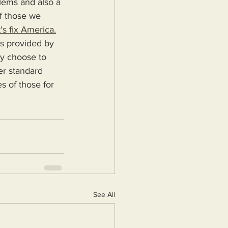
blems and also a 
f those we 
's fix America.
ey choose to 
er standard 
s of those for 
See All