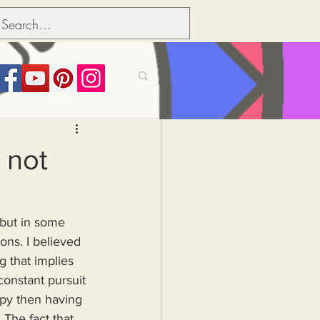
its over people
 not
Political dictionary
 but in some 
ons. I believed 
Inflation
g that implies 
constant pursuit 
ppy then having 
The fact that 