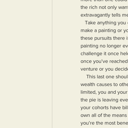
the rich not only wa
extravagantly tells 
   Take anything you do and consider the point at which you are happy with that thing. You 
make a painting or yo
these pursuits there 
painting no longer e
challenge it once hel
once you've reached 
venture or you decid
    This last one should be especially relevant when you consider the harm your excess in 
wealth causes to othe
limited, you and your
the pie is leaving ev
your cohorts have bill
own all of the means f
you're the most bene