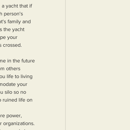
a yacht that if 
ch person's 
ot's family and 
s the yacht 
ope your 
rs crossed.
me in the future 
om others 
u life to living 
mmodate your 
u silo so no 
 ruined life on 
r organizations. 