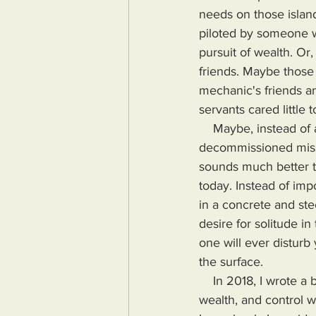
needs on those island
piloted by someone who
pursuit of wealth. Or,
friends. Maybe those 
mechanic's friends an
servants cared little 
    Maybe, instead of an island, you opt for an underground bunker built out if a 
decommissioned missil
sounds much better t
today. Instead of impo
in a concrete and st
desire for solitude in
one will ever disturb
the surface.
    In 2018, I wrote a book highlighting the problems Humanity would face if more power, 
wealth, and control wa