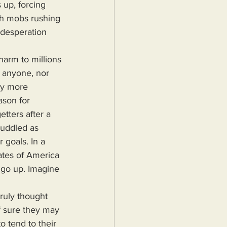
 up, forcing 
ash mobs rushing 
 desperation 
n anyone, nor 
ly more 
son for 
etters after a 
cuddled as 
 goals. In a 
ates of America 
 go up. Imagine 
f sure they may 
o tend to their 