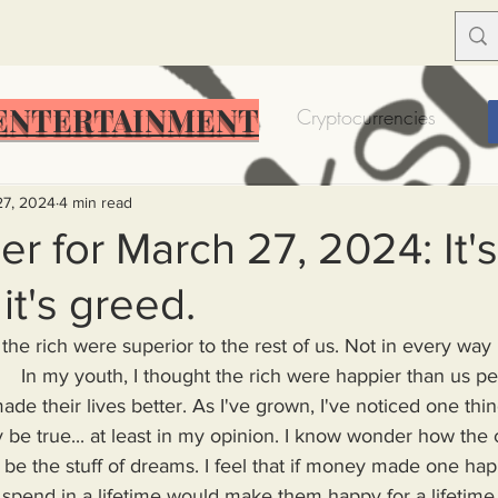
ENTERTAINMENT
Food Insecurity
Bitcoin
Cryptocurrencies
Trump
Solutions for America
Education
Prof
27, 2024
4 min read
r for March 27, 2024: It's
it's greed.
Dictionary
Urban dictionary
Political disctionary
t the rich were superior to the rest of us. Not in every way
    In my youth, I thought the rich were happier than us pe
eople Steal More
Forced Poverty
Job creator lie
de their lives better. As I've grown, I've noticed one thin
 be true... at least in my opinion. I know wonder how the 
be the stuff of dreams. I feel that if money made one ha
merican hegemony
American Wars
Homelessness
pend in a lifetime would make them happy for a lifetime. 