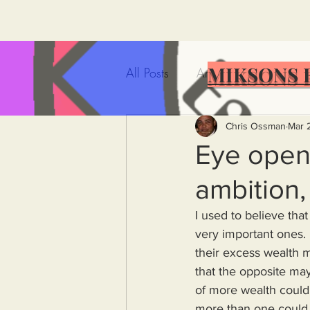
MIKSONS 
All Posts
Artificial Intelligence
Government Incompetence
Chris Ossman
Mar 
Eye opene
ambition, 
De-Dollarization
Iran
I used to believe tha
very important ones. 
Wealth Inequality
Rich P
their excess wealth ma
that the opposite may
of more wealth could 
Capitalism
Politics
A
more than one could s