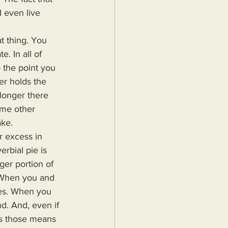
 even live 
. In all of 
o the point you 
er holds the 
 longer there 
ome other 
ke. 
rbial pie is 
ger portion of 
. When you and 
ives. When you 
nd. And, even if 
ts those means 