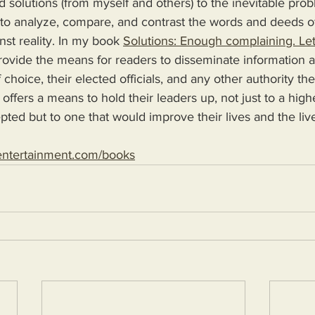
d solutions (from myself and others) to the inevitable pro
 to analyze, compare, and contrast the words and deeds o
nst reality. In my book 
Solutions: Enough complaining. Let
 choice, their elected officials, and any other authority th
 offers a means to hold their leaders up, not just to a high
epted but to one that would improve their lives and the live
entertainment.com/books