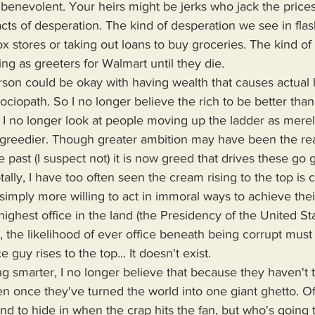
s benevolent. Your heirs might be jerks who jack the prices
 acts of desperation. The kind of desperation we see in fl
box stores or taking out loans to buy groceries. The kind of
g as greeters for Walmart until they die.
 Sociopath. So I no longer believe the rich to be better tha
 I no longer look at people moving up the ladder as mere
 greedier. Though greater ambition may have been the rea
 past (I suspect not) it is now greed that drives these go g
tally, I have too often seen the cream rising to the top is 
simply more willing to act in immoral ways to achieve their
highest office in the land (the Presidency of the United St
t, the likelihood of ever office beneath being corrupt must
 guy rises to the top... It doesn't exist.
en once they've turned the world into one giant ghetto. O
and to hide in when the crap hits the fan, but who's going t