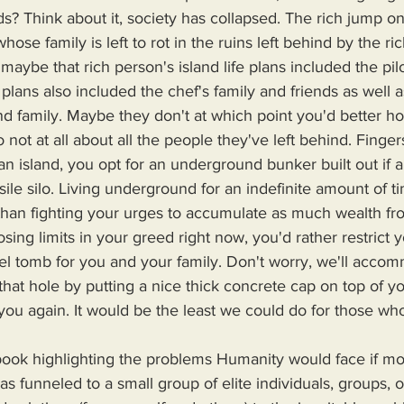
s? Think about it, society has collapsed. The rich jump on 
se family is left to rot in the ruins left behind by the ri
 maybe that rich person's island life plans included the pil
plans also included the chef's family and friends as well a
d family. Maybe they don't at which point you'd better h
to not at all about all the people they've left behind. Finge
e silo. Living underground for an indefinite amount of ti
han fighting your urges to accumulate as much wealth fr
sing limits in your greed right now, you'd rather restrict yo
eel tomb for you and your family. Don't worry, we'll acco
 that hole by putting a nice thick concrete cap on top of yo
 you again. It would be the least we could do for those who
s funneled to a small group of elite individuals, groups, o