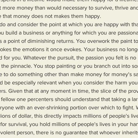
nt more money than would necessary to survive, thrive and
me that money does not makes them happy. 
u build a business or anything for which you are passionate
is a point of diminishing returns. You overwork the paint t
vokes the emotions it once evokes. Your business no long
d for you. Whatever the pursuit, the passion you felt is no
the pinnacle. You stop painting or you branch out into s
e to do something other than make money for money's sa
rs. Given that at any moment in time, the slice of the prove
 fellow one percenters should understand that taking a lar
eryone with an ever-shrinking portion over which to fight
ions of dollar, this directly impacts millions of people's l
or survival, you hold millions of people's lives in your ha
volent person, there is no guarantee that whoever inheri