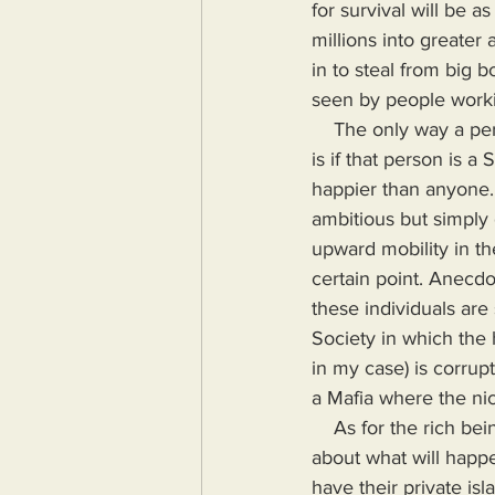
for survival will be a
millions into greater
in to steal from big 
seen by people workin
    The only way a person could be okay with having wealth that causes actual harm to millions 
is if that person is a
happier than anyone.
ambitious but simply
upward mobility in the
certain point. Anecdo
these individuals are 
Society in which the 
in my case) is corrup
a Mafia where the nice
    As for the rich being smarter, I no longer believe that because they haven't truly thought 
about what will happ
have their private isl