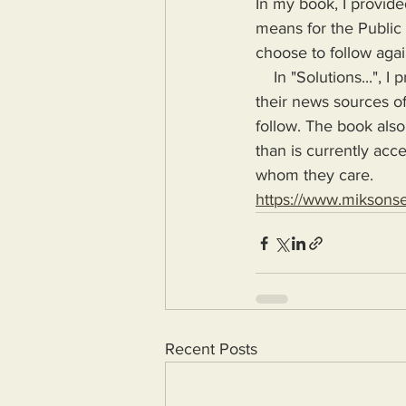
In my book, I provide
means for the Public
choose to follow agai
    In "Solutions...", I provide the means for readers to disseminate information as provided by 
their news sources of
follow. The book also
than is currently acc
whom they care.
https://www.miksons
Recent Posts