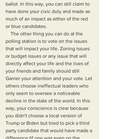
ballot. In this way, you can still claim to 
have done your civic duty and made as 
much of an impact as either of the red 
or blue candidates.
    The other thing you can do at the 
polling station is to vote on the issues 
that will impact your life. Zoning issues 
or budget issues or any issue that will 
directly affect your life and the lives of 
your friends and family should still 
Garner your attention and your vote. Let 
others choose ineffectual leaders who 
only seem to oversee a noticeable 
decline in the state of the world. In this 
way, your conscience is clear because 
you didn't choose a local version of 
Trump or Biden but tried to pick a third 
party candidate that would have made a 
difference (if one was even on the 