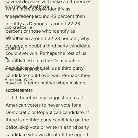
several decades will make a difference? 
Rich People Steal More
When more people identify as 
Independent around 42 percent than 
Forced Poverty
identify as Democrat around 22-23 
Job creator lie
percent or those who identify as 
Inflation
Republican around 22-23 percent, why 
do people doubt a third party candidate 
Capitalism
could ever win. Perhaps the rest of us 
Politics
shouldn't listen to the Democrats or 
Republicans who tell us a third party 
American hegemony
candidate could ever win. Perhaps they 
American Wars
have an ulterior motive when making 
Homelessness
such claims.
    It it therefore my suggestion to all 
American voters to never vote for a 
Democratic or Republican candidate. If 
there is no third party candidate on the 
ballot, skip vote or write in a third party 
candidate who was kept off the rigged 