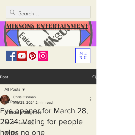
MIKSONS ENTERTAINMENT
ME
NU
Post
All Posts
Chris Ossman
All Posts
Mar 28, 2024
2 min read
Eye opener for March 28,
Artificial Intelligence
2024: Voting for people
Food Insecurity
helps no one
Bitcoin