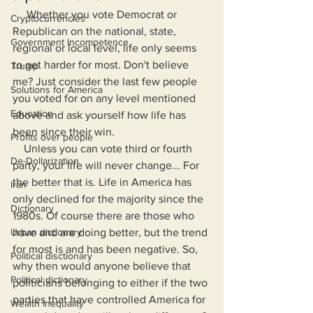
     Whether you vote Democrat or 
Cryptocurrencies
Republican on the national, state, 
Government Incompetence
regional or local level, life only seems 
to get harder for most. Don't believe 
Trump
me? Just consider the last few people 
Solutions for America
you voted for on any level mentioned 
Education
above and ask yourself how life has 
been since their win.
Profits over people
    Unless you can vote third or fourth 
De-Dollarization
party, your life will never change... For 
the better that is. Life in America has 
Iran
only declined for the majority since the 
Dictionary
1980s. Of course there are those who 
Urban dictionary
have and are doing better, but the trend 
for most is and has been negative. So, 
Political disctionary
why then would anyone believe that 
Political dictionary
politicians belonging to either if the two 
parties that have controlled America for 
Wealth Inequality