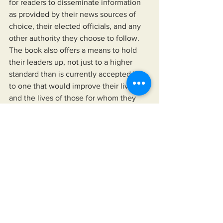
for readers to disseminate information 
as provided by their news sources of 
choice, their elected officials, and any 
other authority they choose to follow. 
The book also offers a means to hold 
their leaders up, not just to a higher 
standard than is currently accepted but 
to one that would improve their lives 
and the lives of those for whom they 
care.
https://www.miksonsentertainment.com/
books
See All
Recent Posts