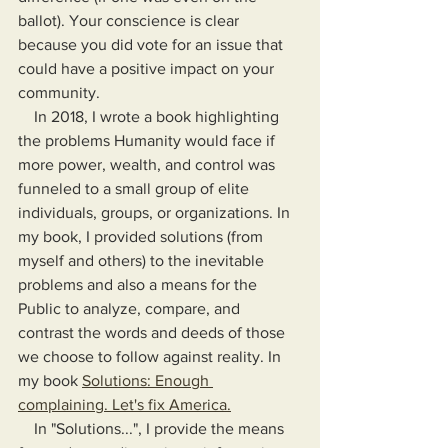
ballot). Your conscience is clear 
because you did vote for an issue that 
could have a positive impact on your 
community.
    In 2018, I wrote a book highlighting 
the problems Humanity would face if 
more power, wealth, and control was 
funneled to a small group of elite 
individuals, groups, or organizations. In 
my book, I provided solutions (from 
myself and others) to the inevitable 
problems and also a means for the 
Public to analyze, compare, and 
contrast the words and deeds of those 
we choose to follow against reality. In 
my book 
Solutions: Enough 
complaining. Let's fix America.
    In "Solutions...", I provide the means 