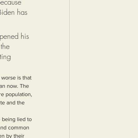
because 
Biden has 
pened his 
the 
ting 
worse is that 
han now. The 
re population, 
ite and the 
is and common 
n by their 