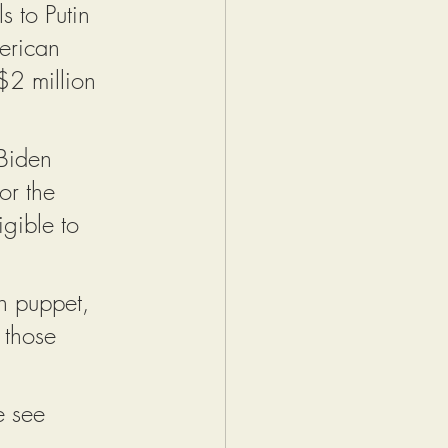
s to Putin 
erican 
2 million 
Biden 
or the 
gible to 
in puppet, 
 those 
e see 