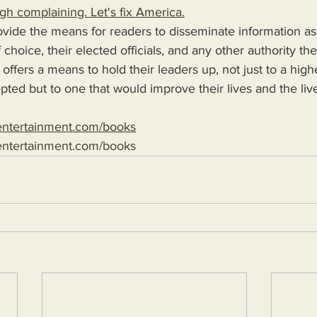
gh complaining. Let's fix America.
choice, their elected officials, and any other authority th
 offers a means to hold their leaders up, not just to a high
epted but to one that would improve their lives and the liv
entertainment.com/books
entertainment.com/books