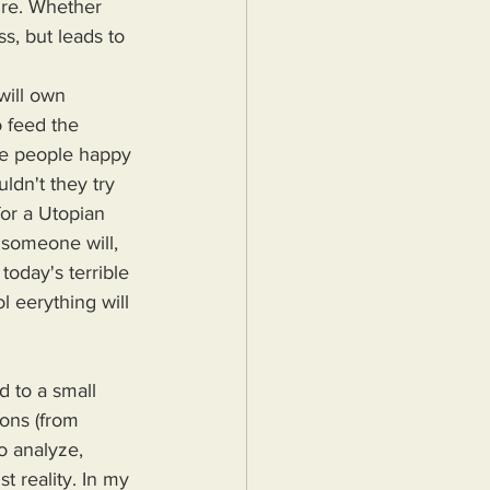
sure. Whether 
, but leads to 
 feed the 
ke people happy 
dn't they try 
or a Utopian 
someone will, 
today's terrible 
 eerything will 
 to a small 
ions (from 
o analyze, 
 reality. In my 