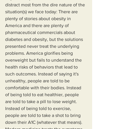
distract most from the dire nature of the 
situation(s) we face today: There are 
plenty of stories about obesity in 
America and there are plenty of 
pharmaceutical commercials about 
diabetes and obesity, but the solutions 
presented never treat the underlying 
problems. America glorifies being 
overweight but fails to understand the 
health risks of behaviors that lead to 
such outcomes. Instead of saying it's 
unhealthy, people are told to be 
comfortable with their bodies. Instead 
of being told to eat healthier, people 
are told to take a pill to lose weight. 
Instead of being told to exercise, 
people are told to take a shot to bring 
down their A1C (whatever that means). 