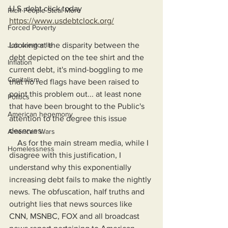
U.S. debt click today
Rich People Steal More
https://www.usdebtclock.org/
Forced Poverty
Job creator lie
Looking at the disparity between the 
debt depicted on the tee shirt and the 
Inflation
current debt, it's mind-boggling to me 
Capitalism
that no red flags have been raised to 
point this problem out... at least none 
Politics
that have been brought to the Public's 
American hegemony
attention to the degree this issue 
deserves.
American Wars
    As for the main stream media, while I 
Homelessness
disagree with this justification, I 
understand why this exponentially 
increasing debt fails to make the nightly 
news. The obfuscation, half truths and 
outright lies that news sources like 
CNN, MSNBC, FOX and all broadcast 