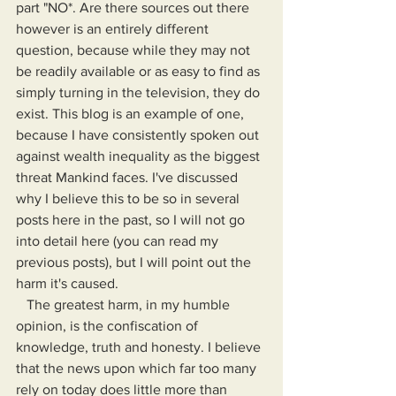
part "NO*. Are there sources out there 
however is an entirely different 
question, because while they may not 
be readily available or as easy to find as 
simply turning in the television, they do 
exist. This blog is an example of one, 
because I have consistently spoken out 
against wealth inequality as the biggest 
threat Mankind faces. I've discussed 
why I believe this to be so in several 
posts here in the past, so I will not go 
into detail here (you can read my 
previous posts), but I will point out the 
harm it's caused.
   The greatest harm, in my humble 
opinion, is the confiscation of 
knowledge, truth and honesty. I believe 
that the news upon which far too many 
rely on today does little more than 