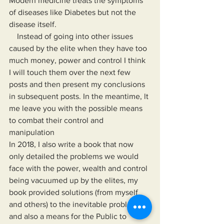
Modern medicine treats the symptoms 
of diseases like Diabetes but not the 
disease itself.
    Instead of going into other issues 
caused by the elite when they have too 
much money, power and control I think 
I will touch them over the next few 
posts and then present my conclusions 
in subsequent posts. In the meantime, lt 
me leave you with the possible means 
to combat their control and 
manipulation 
In 2018, I also write a book that now 
only detailed the problems we would 
face with the power, wealth and control 
being vacuumed up by the elites, my 
book provided solutions (from myself 
and others) to the inevitable problems 
and also a means for the Public to 