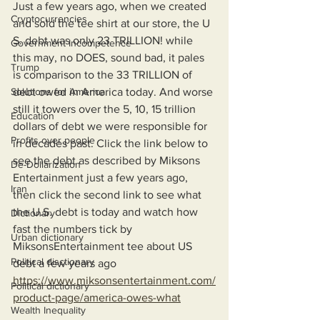
Just a few years ago, when we created 
Cryptocurrencies
and sold the tee shirt at our store, the U 
S. debt was only 23 TRILLION! while 
Government Incompetence
this may, no DOES, sound bad, it pales 
Trump
is comparison to the 33 TRILLION of 
Solutions for America
debt owed in America today. And worse 
still it towers over the 5, 10, 15 trillion 
Education
dollars of debt we were responsible for 
Profits over people
in decades past. Click the link below to 
see the debt as described by Miksons 
De-Dollarization
Entertainment just a few years ago, 
Iran
then click the second link to see what 
the U.S. debt is today and watch how 
Dictionary
fast the numbers tick by 
Urban dictionary
MiksonsEntertainment tee about US 
Political disctionary
debt a few years ago
https://www.miksonsentertainment.com/
Political dictionary
product-page/america-owes-what
Wealth Inequality