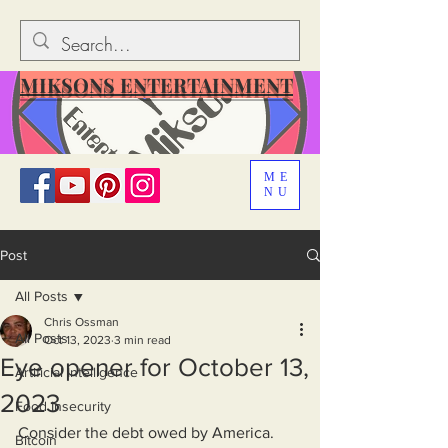
MIKSONS ENTERTAINMENT
ME
NU
Post
All Posts
Chris Ossman
All Posts
Oct 13, 2023
3 min read
Eye opener for October 13,
Artificial Intelligence
2023
Food Insecurity
Consider the debt owed by America. 
Bitcoin