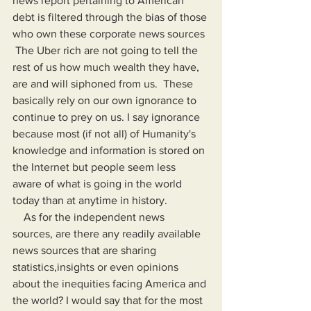
news report pertaining to American 
debt is filtered through the bias of those 
who own these corporate news sources 
 The Uber rich are not going to tell the 
rest of us how much wealth they have, 
are and will siphoned from us.  These 
basically rely on our own ignorance to 
continue to prey on us. I say ignorance 
because most (if not all) of Humanity's 
knowledge and information is stored on 
the Internet but people seem less 
aware of what is going in the world 
today than at anytime in history.
    As for the independent news 
sources, are there any readily available 
news sources that are sharing 
statistics,insights or even opinions 
about the inequities facing America and 
the world? I would say that for the most 