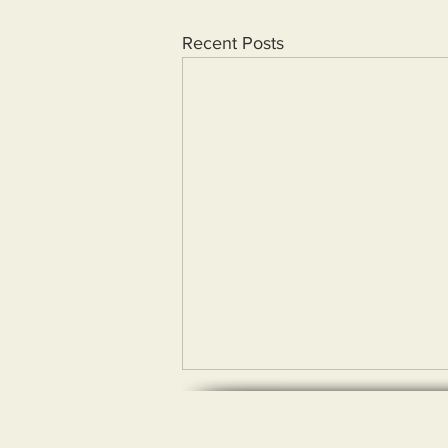
Recent Posts