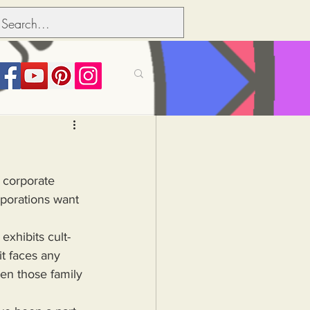
its over people
f corporate 
Political dictionary
porations want 
Inflation
it faces any 
en those family 