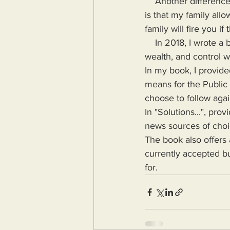
    Another difference between my family and the corporate families in which I've been a part 
is that my family all
family will fire you 
    In 2018, I wrote a book highlighting the problems Humanity would face if more power, 
wealth, and control w
In my book, I provide
means for the Public
choose to follow agai
In "Solutions...", pr
news sources of choice
The book also offers 
currently accepted bu
for.