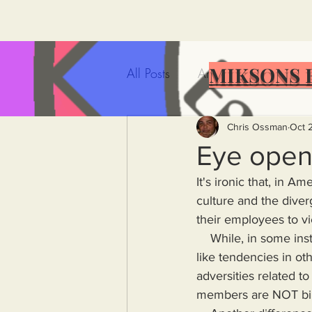
MIKSONS 
All Posts
Artificial Intelligence
Government Incompetence
Chris Ossman
Oct 
Eye open
It's ironic that, in A
De-Dollarization
Iran
culture and the dive
their employees to vi
    While, in some instances, this corporate family sentiment has a light touch, it exhibits cult-
Wealth Inequality
Rich P
like tendencies in oth
adversities related 
Capitalism
Politics
A
members are NOT bil