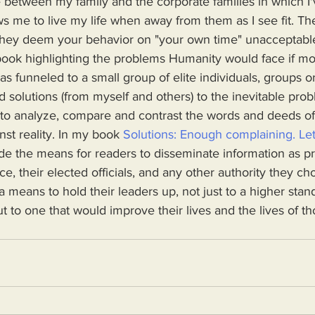
ows me to live my life when away from them as I see fit. Th
if they deem your behavior on "your own time" unacceptabl
as funneled to a small group of elite individuals, groups or
d solutions (from myself and others) to the inevitable pro
 to analyze, compare and contrast the words and deeds o
nst reality. In my book 
Solutions: Enough complaining. Let
ovide the means for readers to disseminate information as p
, their elected officials, and any other authority they cho
a means to hold their leaders up, not just to a higher stand
t to one that would improve their lives and the lives of th