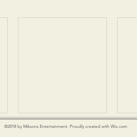
©2018 by Miksons Entertainment. Proudly created with Wix.com