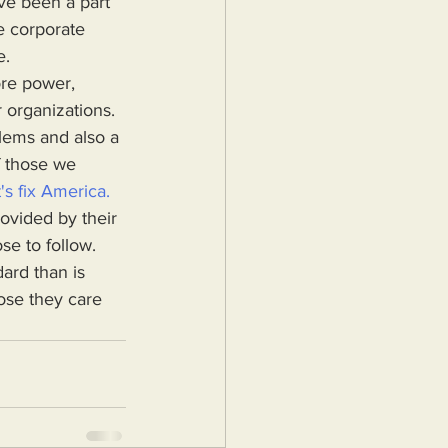
e corporate 
e.
 organizations. 
blems and also a 
f those we 
's fix America.
rovided by their 
se to follow. 
ard than is 
ose they care 