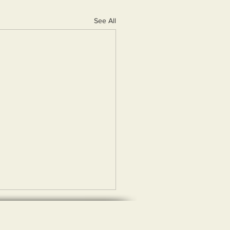
See All