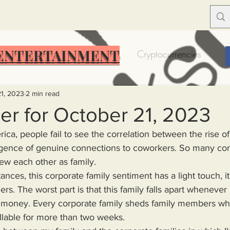
ENTERTAINMENT
Food Insecurity
Bitcoin
Cryptocurrencies
Trump
Solutions for America
Education
Prof
21, 2023
2 min read
er for October 21, 2023
merica, people fail to see the correlation between the rise o
Dictionary
Urban dictionary
Political disctionary
rgence of genuine connections to coworkers. So many cor
ew each other as family.
eople Steal More
Forced Poverty
Job creator lie
ers. The worst part is that this family falls apart whenever 
to money. Every corporate family sheds family members wh
merican hegemony
American Wars
Homelessness
lable for more than two weeks.