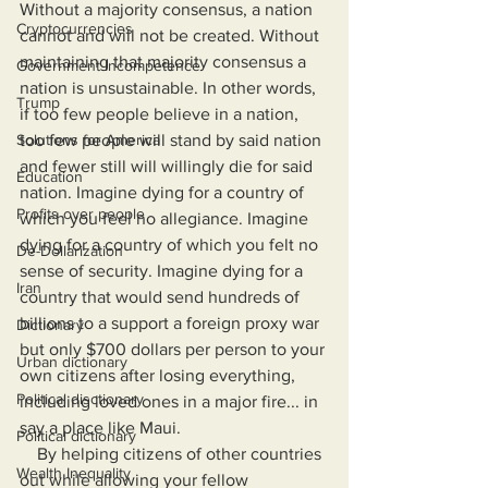
Without a majority consensus, a nation 
Cryptocurrencies
cannot and will not be created. Without 
maintaining that majority consensus a 
Government Incompetence
nation is unsustainable. In other words, 
Trump
if too few people believe in a nation, 
Solutions for America
too few people will stand by said nation 
and fewer still will willingly die for said 
Education
nation. Imagine dying for a country of 
Profits over people
which you feel no allegiance. Imagine 
dying for a country of which you felt no 
De-Dollarization
sense of security. Imagine dying for a 
Iran
country that would send hundreds of 
billions to a support a foreign proxy war 
Dictionary
but only $700 dollars per person to your 
Urban dictionary
own citizens after losing everything, 
Political disctionary
including loved ones in a major fire... in 
say a place like Maui.
Political dictionary
    By helping citizens of other countries 
Wealth Inequality
out while allowing your fellow 