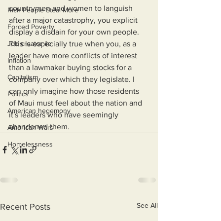
countrymen and women to languish 
Rich People Steal More
after a major catastrophy, you explicit 
Forced Poverty
display a disdain for your own people. 
Job creator lie
This is especially true when you, as a 
leader have more conflicts of interest 
Inflation
than a lawmaker buying stocks for a 
Capitalism
company over which they legislate. I 
can only imagine how those residents 
Politics
of Maui must feel about the nation and 
American hegemony
it's leaders who have seemingly 
abandoned them.
American Wars
Homelessness
See All
Recent Posts