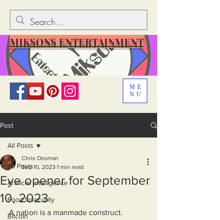
MIKSONS ENTERTAINMENT
ME
NU
Post
All Posts
Chris Ossman
All Posts
Sep 10, 2023
1 min read
Eye opener for September
Artificial Intelligence
10, 2023
Food Insecurity
A nation is a manmade construct. 
Bitcoin