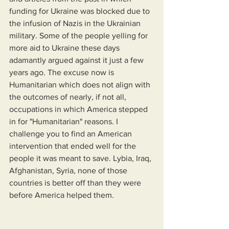
funding for Ukraine was blocked due to 
the infusion of Nazis in the Ukrainian 
military. Some of the people yelling for 
more aid to Ukraine these days 
adamantly argued against it just a few 
years ago. The excuse now is 
Humanitarian which does not align with 
the outcomes of nearly, if not all, 
occupations in which America stepped 
in for "Humanitarian" reasons. I 
challenge you to find an American 
intervention that ended well for the 
people it was meant to save. Lybia, Iraq, 
Afghanistan, Syria, none of those 
countries is better off than they were 
before America helped them.