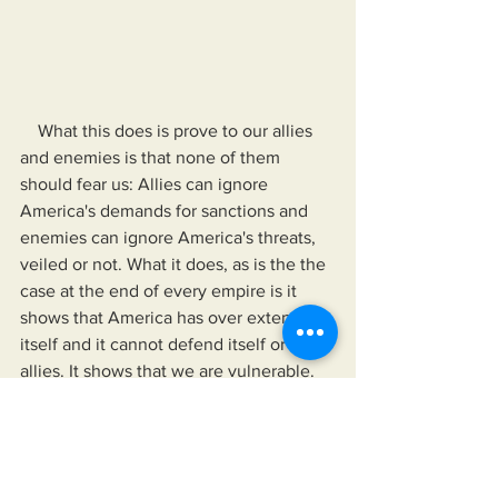
    What this does is prove to our allies 
and enemies is that none of them 
should fear us: Allies can ignore 
America's demands for sanctions and 
enemies can ignore America's threats, 
veiled or not. What it does, as is the the 
case at the end of every empire is it 
shows that America has over extended 
itself and it cannot defend itself or its 
allies. It shows that we are vulnerable.
Regaining American Democracy (RAD) 
word or phrase of the day:
Ameritocrisy - 
noun