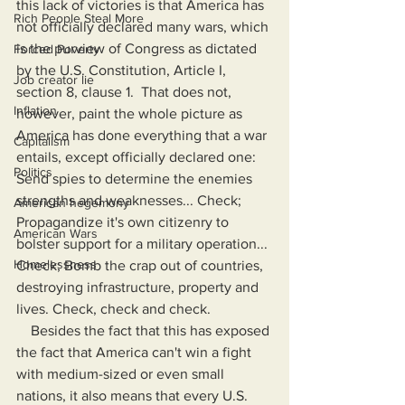
this lack of victories is that America has 
Rich People Steal More
not officially declared many wars, which 
is the purview of Congress as dictated 
Forced Poverty
by the U.S. Constitution, Article I, 
Job creator lie
section 8, clause 1.  That does not, 
Inflation
however, paint the whole picture as 
America has done everything that a war 
Capitalism
entails, except officially declared one: 
Politics
Send spies to determine the enemies 
strengths and weaknesses... Check; 
American hegemony
Propagandize it's own citizenry to 
American Wars
bolster support for a military operation... 
Homelessness
Check; Bomb the crap out of countries, 
destroying infrastructure, property and 
lives. Check, check and check.
    Besides the fact that this has exposed 
the fact that America can't win a fight 
with medium-sized or even small 
nations, it also means that every U.S. 