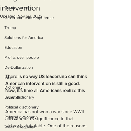
intervention
Cryptocurrencies
Updated:
Nov 29, 2022
Government Incompetence
Trump
Solutions for America
Education
Profits over people
De-Dollarization
There is no way US leadership can think 
Iran
American intervention is still a good. 
Dictionary
Now, it's time all Americans realize this 
Urban dictionary
as well.
Political disctionary
America has not won a war since WWII 
Political dictionary
and America's significance in that 
victory is debatable. One of the reasons 
Wealth Inequality