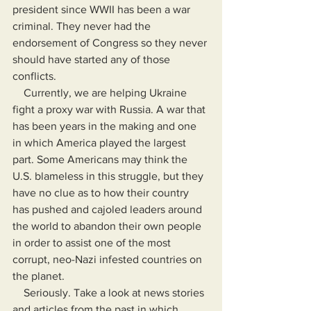
president since WWII has been a war 
criminal. They never had the 
endorsement of Congress so they never 
should have started any of those 
conflicts.
    Currently, we are helping Ukraine 
fight a proxy war with Russia. A war that 
has been years in the making and one 
in which America played the largest 
part. Some Americans may think the 
U.S. blameless in this struggle, but they 
have no clue as to how their country 
has pushed and cajoled leaders around 
the world to abandon their own people 
in order to assist one of the most 
corrupt, neo-Nazi infested countries on 
the planet.
    Seriously. Take a look at news stories 
and articles from the past in which 