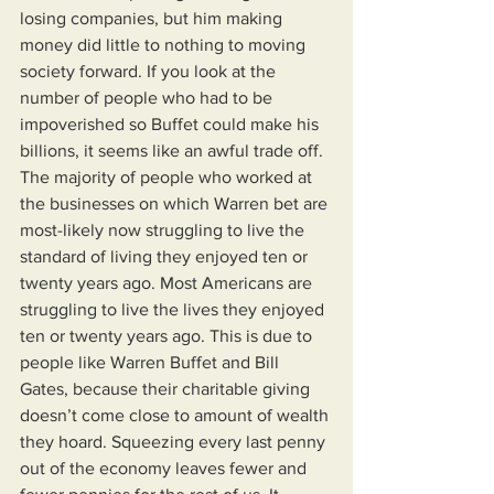
losing companies, but him making 
money did little to nothing to moving 
society forward. If you look at the 
number of people who had to be 
impoverished so Buffet could make his 
billions, it seems like an awful trade off. 
The majority of people who worked at 
the businesses on which Warren bet are 
most-likely now struggling to live the 
standard of living they enjoyed ten or 
twenty years ago. Most Americans are 
struggling to live the lives they enjoyed 
ten or twenty years ago. This is due to 
people like Warren Buffet and Bill 
Gates, because their charitable giving 
doesn’t come close to amount of wealth 
they hoard. Squeezing every last penny 
out of the economy leaves fewer and 