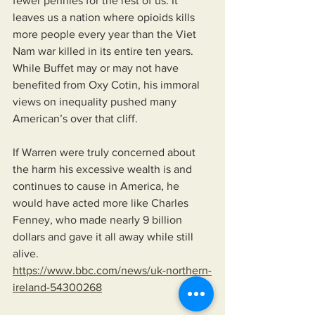
fewer pennies for the rest of us. It 
leaves us a nation where opioids kills 
more people every year than the Viet 
Nam war killed in its entire ten years. 
While Buffet may or may not have 
benefited from Oxy Cotin, his immoral 
views on inequality pushed many 
American’s over that cliff.
If Warren were truly concerned about 
the harm his excessive wealth is and 
continues to cause in America, he 
would have acted more like Charles 
Fenney, who made nearly 9 billion 
dollars and gave it all away while still 
alive.
https://www.bbc.com/news/uk-northern-
ireland-54300268