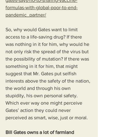
gates-says-no-to-sharing-vaccine-
formulas-with-global-poor-to-end-
pandemic_partner/
So, why would Gates want to limit 
access to a life-saving drug? If there 
was nothing in it for him, why would he 
not only risk the spread of the virus but 
the possibility of mutation? If there was 
something in it for him, that might 
suggest that Mr. Gates put selfish 
interests above the safety of the nation, 
the world and through his own 
stupidity, his own personal safety. 
Which ever way one might perceive 
Gates’ action they could never 
perceived as smart, wise, just or moral.
Bill Gates owns a lot of farmland