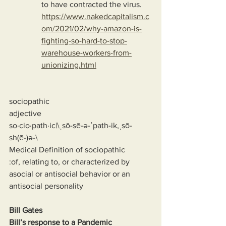
to have contracted the virus.
https://www.nakedcapitalism.c
om/2021/02/why-amazon-is-
fighting-so-hard-to-stop-
warehouse-workers-from-
unionizing.html
sociopathic
adjective
so·cio·path·ic|\ˌsō-sē-ə-ˈpath-ik,ˌsō-
sh(ē-)ə-\
Medical Definition of sociopathic
:of, relating to, or characterized by 
asocial or antisocial behavior or an 
antisocial personality
Bill Gates
Bill’s response to a Pandemic