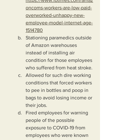
https://www.ibtimes.com/amaz
oncoms-workers-are-low-paid-
overworked-unhappy-new-
employee-model-internet-age-
1514780
Stationing paramedics outside 
of Amazon warehouses 
instead of installing air 
condition for those employees 
who suffered from heat stroke.
Allowed for such dire working 
conditions that forced workers 
to pee in bottles and poop in 
bags to avoid losing income or 
their jobs.
Fired employees for warning 
people of the possible 
exposure to COVID-19 from 
employees who were known 