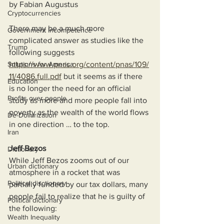
by Fabian Augustus
Cryptocurrencies
There may be a much more 
Government Incompetence
complicated answer as studies like the 
Trump
following suggests 
Solutions for America
https://www.pnas.org/content/pnas/109/
11/4086.full.pdf
 but it seems as if there 
Education
is no longer the need for an official 
Profits over people
study as more and more people fall into 
poverty as the wealth of the world flows 
De-Dollarization
in one direction … to the top.
Iran
Jeff Bezos
Dictionary
While Jeff Bezos zooms out of our 
Urban dictionary
atmosphere in a rocket that was 
Political disctionary
partially funded by our tax dollars, many 
people fail to realize that he is guilty of 
Political dictionary
the following:
Wealth Inequality