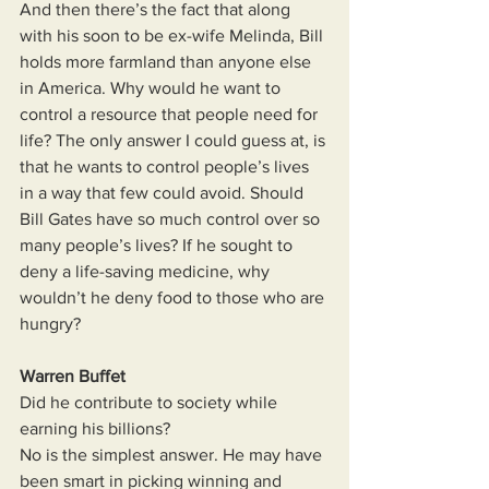
And then there’s the fact that along 
with his soon to be ex-wife Melinda, Bill 
holds more farmland than anyone else 
in America. Why would he want to 
control a resource that people need for 
life? The only answer I could guess at, is 
that he wants to control people’s lives 
in a way that few could avoid. Should 
Bill Gates have so much control over so 
many people’s lives? If he sought to 
deny a life-saving medicine, why 
wouldn’t he deny food to those who are 
hungry?
Warren Buffet
Did he contribute to society while 
earning his billions?
No is the simplest answer. He may have 
been smart in picking winning and 