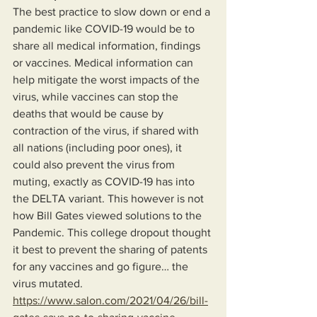
The best practice to slow down or end a 
pandemic like COVID-19 would be to 
share all medical information, findings 
or vaccines. Medical information can 
help mitigate the worst impacts of the 
virus, while vaccines can stop the 
deaths that would be cause by 
contraction of the virus, if shared with 
all nations (including poor ones), it 
could also prevent the virus from 
muting, exactly as COVID-19 has into 
the DELTA variant. This however is not 
how Bill Gates viewed solutions to the 
Pandemic. This college dropout thought 
it best to prevent the sharing of patents 
for any vaccines and go figure… the 
virus mutated.
https://www.salon.com/2021/04/26/bill-