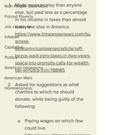
Made more money than anyone 
Rich People Steal More
else, but paid less as a percentage 
Forced Poverty
in his income in taxes than almost 
Job creator lie
everyone else in America.
https://www.timesnownews.com/bu
Inflation
siness-
Capitalism
economy/companies/article/jeff-
bezos-paid-zero-taxes-in-two-years-
Politics
space-trip-prompts-calls-for-wealth-
American hegemony
tax-on-ultra-rich/788185
American Wars
Asked for suggestions as what 
Homelessness
charities to which he should 
donate, while being guilty of the 
following:
Paying wages on which few 
could live.