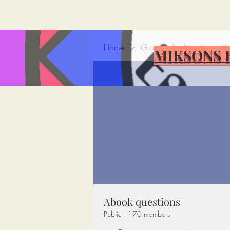
Home
Groups
Abook questi
MIKSONS 
Abook questions
Public
·
170 members