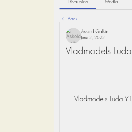
Discussion
Media
Back
Askold Galkin
June 3, 2023
Vladmodels Luda
Vladmodels Luda Y