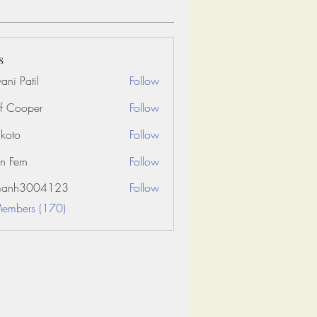
s
ani Patil
Follow
f Cooper
Follow
koto
Follow
n Fern
Follow
amanh3004123
Follow
3004123
Members (170)