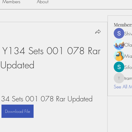
Members
About
Member
Shiv
Ola
 Y134 Sets 001 078 Rar 
Mia
Updated
Sifo
tr
tramanh
See All 
134 Sets 001 078 Rar Updated
Download File