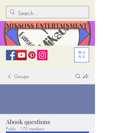
MIKSONS ENTERTAINMENT
ME
NU
Groups
Abook questions
Public
·
170 members