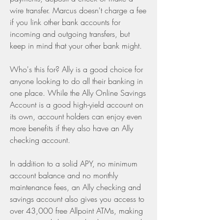
wire transfer. Marcus doesn't charge a fee 
if you link other bank accounts for 
incoming and outgoing transfers, but 
keep in mind that your other bank might.
Who's this for? Ally is a good choice for 
anyone looking to do all their banking in 
one place. While the Ally Online Savings 
Account is a good high-yield account on 
its own, account holders can enjoy even 
more benefits if they also have an Ally 
checking account.
In addition to a solid APY, no minimum 
account balance and no monthly 
maintenance fees, an Ally checking and 
savings account also gives you access to 
over 43,000 free Allpoint ATMs, making 