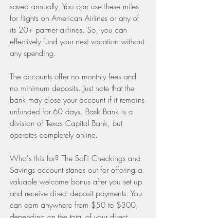
saved annually. You can use these miles 
for flights on American Airlines or any of 
its 20+ partner airlines. So, you can 
effectively fund your next vacation without 
any spending.
The accounts offer no monthly fees and 
no minimum deposits. Just note that the 
bank may close your account if it remains 
unfunded for 60 days. Bask Bank is a 
division of Texas Capital Bank, but 
operates completely online.
Who's this for? The SoFi Checkings and 
Savings account stands out for offering a 
valuable welcome bonus after you set up 
and receive direct deposit payments. You 
can earn anywhere from $50 to $300, 
depending on the total of your direct 