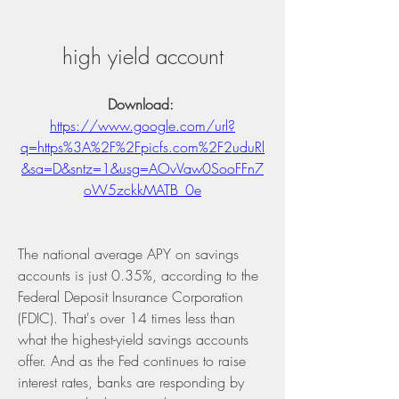
high yield account
Download: 
https://www.google.com/url?
q=https%3A%2F%2Fpicfs.com%2F2uduRl
&sa=D&sntz=1&usg=AOvVaw0SooFFn7
oW5zckkMATB_0e
The national average APY on savings 
accounts is just 0.35%, according to the 
Federal Deposit Insurance Corporation 
(FDIC). That's over 14 times less than 
what the highest-yield savings accounts 
offer. And as the Fed continues to raise 
interest rates, banks are responding by 