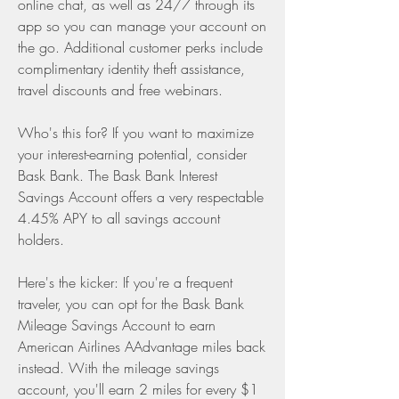
online chat, as well as 24/7 through its 
app so you can manage your account on 
the go. Additional customer perks include 
complimentary identity theft assistance, 
travel discounts and free webinars.
Who's this for? If you want to maximize 
your interest-earning potential, consider 
Bask Bank. The Bask Bank Interest 
Savings Account offers a very respectable 
4.45% APY to all savings account 
holders.
Here's the kicker: If you're a frequent 
traveler, you can opt for the Bask Bank 
Mileage Savings Account to earn 
American Airlines AAdvantage miles back 
instead. With the mileage savings 
account, you'll earn 2 miles for every $1 