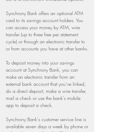
Synchrony Bank offers an optional ATM 
card to its savings account holders. You 
can access your money by ATM, wire 
transfer (up to three free per statement 
cycle) or through an electronic transfer to 
or from accounts you have at other banks.
To deposit money into your savings 
account at Synchrony Bank, you can 
make an electronic transfer from an 
external bank account that you've linked, 
do a direct deposit, make a wire transfer, 
mail a check or use the bank's mobile 
app to deposit a check.
Synchrony Bank's customer service line is 
available seven days a week by phone or 