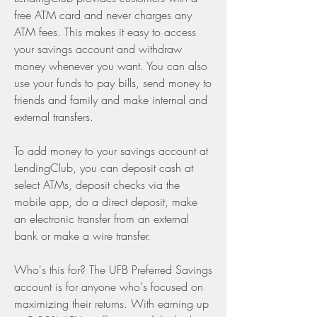
free ATM card and never charges any 
ATM fees. This makes it easy to access 
your savings account and withdraw 
money whenever you want. You can also 
use your funds to pay bills, send money to 
friends and family and make internal and 
external transfers.
To add money to your savings account at 
LendingClub, you can deposit cash at 
select ATMs, deposit checks via the 
mobile app, do a direct deposit, make 
an electronic transfer from an external 
bank or make a wire transfer.
Who's this for? The UFB Preferred Savings 
account is for anyone who's focused on 
maximizing their returns. With earning up 