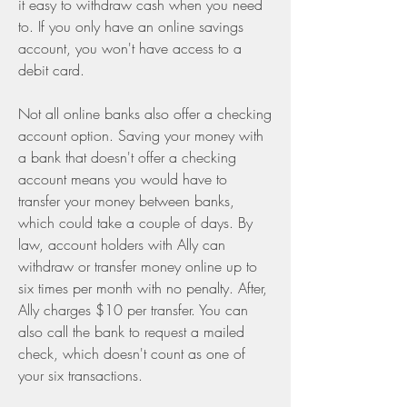
it easy to withdraw cash when you need 
to. If you only have an online savings 
account, you won't have access to a 
debit card.
Not all online banks also offer a checking 
account option. Saving your money with 
a bank that doesn't offer a checking 
account means you would have to 
transfer your money between banks, 
which could take a couple of days. By 
law, account holders with Ally can 
withdraw or transfer money online up to 
six times per month with no penalty. After, 
Ally charges $10 per transfer. You can 
also call the bank to request a mailed 
check, which doesn't count as one of 
your six transactions.