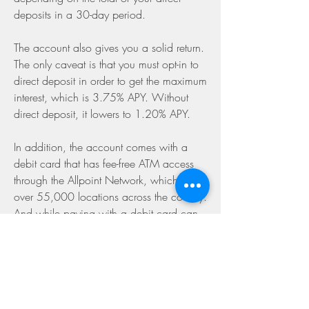
deposits in a 30-day period.
The account also gives you a solid return. 
The only caveat is that you must opt-in to 
direct deposit in order to get the maximum 
interest, which is 3.75% APY. Without 
direct deposit, it lowers to 1.20% APY.
In addition, the account comes with a 
debit card that has fee-free ATM access 
through the Allpoint Network, which has 
over 55,000 locations across the country. 
And while paying with a debit card can 
sometimes lack rewards, you can get up 
to 15% cash back when you use your 
card at specific merchants.
Varo stands out because of its uniquely 