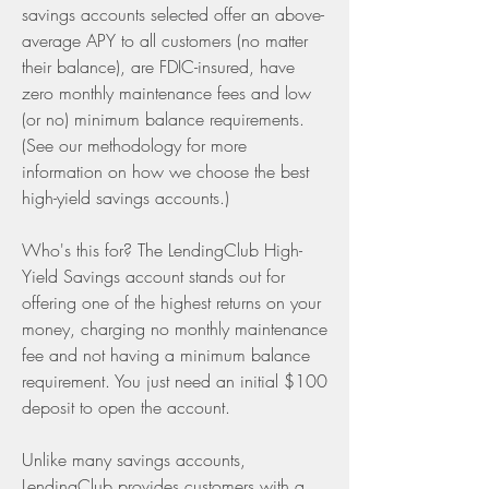
savings accounts selected offer an above-
average APY to all customers (no matter 
their balance), are FDIC-insured, have 
zero monthly maintenance fees and low 
(or no) minimum balance requirements. 
(See our methodology for more 
information on how we choose the best 
high-yield savings accounts.)
Who's this for? The LendingClub High-
Yield Savings account stands out for 
offering one of the highest returns on your 
money, charging no monthly maintenance 
fee and not having a minimum balance 
requirement. You just need an initial $100 
deposit to open the account.
Unlike many savings accounts, 
LendingClub provides customers with a 