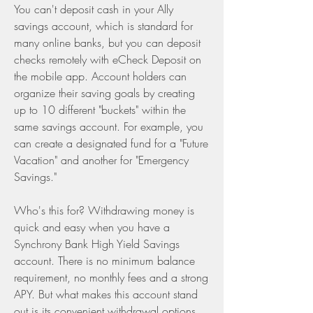
You can't deposit cash in your Ally 
savings account, which is standard for 
many online banks, but you can deposit 
checks remotely with eCheck Deposit on 
the mobile app. Account holders can 
organize their saving goals by creating 
up to 10 different "buckets" within the 
same savings account. For example, you 
can create a designated fund for a "Future 
Vacation" and another for "Emergency 
Savings."
Who's this for? Withdrawing money is 
quick and easy when you have a 
Synchrony Bank High Yield Savings 
account. There is no minimum balance 
requirement, no monthly fees and a strong 
APY. But what makes this account stand 
out is its convenient withdrawal options.