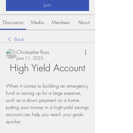
Join
Discussion
Media
Members
About
Back
Christopher Ross
June 11, 2023
High Yield Account
When it comes to building an emergency 
fund or saving up for a large expense, 
such as a down payment on a home, 
putting your money in a high-yield savings 
account can help you reach your goals 
quicker.