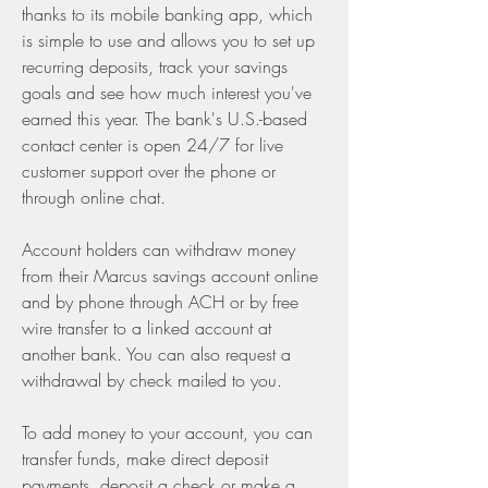
thanks to its mobile banking app, which 
is simple to use and allows you to set up 
recurring deposits, track your savings 
goals and see how much interest you've 
earned this year. The bank's U.S.-based 
contact center is open 24/7 for live 
customer support over the phone or 
through online chat.
Account holders can withdraw money 
from their Marcus savings account online 
and by phone through ACH or by free 
wire transfer to a linked account at 
another bank. You can also request a 
withdrawal by check mailed to you.
To add money to your account, you can 
transfer funds, make direct deposit 
payments, deposit a check or make a 