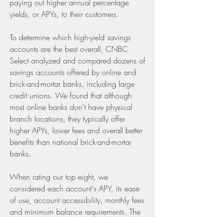
paying out higher annual percentage 
yields, or APYs, to their customers.
To determine which high-yield savings 
accounts are the best overall, CNBC 
Select analyzed and compared dozens of 
savings accounts offered by online and 
brick-and-mortar banks, including large 
credit unions. We found that although 
most online banks don't have physical 
branch locations, they typically offer 
higher APYs, lower fees and overall better 
benefits than national brick-and-mortar 
banks.
When rating our top eight, we 
considered each account's APY, its ease 
of use, account accessibility, monthly fees 
and minimum balance requirements. The 