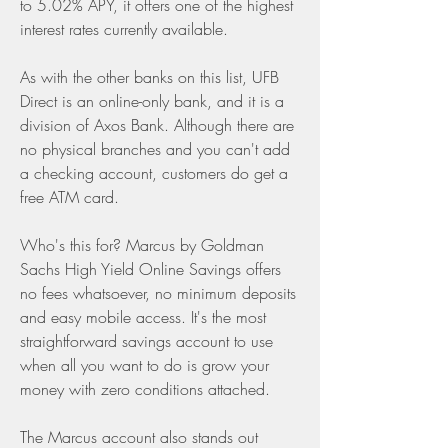
to 5.02% APY, it offers one of the highest 
interest rates currently available.
As with the other banks on this list, UFB 
Direct is an online-only bank, and it is a 
division of Axos Bank. Although there are 
no physical branches and you can't add 
a checking account, customers do get a 
free ATM card.
Who's this for? Marcus by Goldman 
Sachs High Yield Online Savings offers 
no fees whatsoever, no minimum deposits 
and easy mobile access. It's the most 
straightforward savings account to use 
when all you want to do is grow your 
money with zero conditions attached.
The Marcus account also stands out 