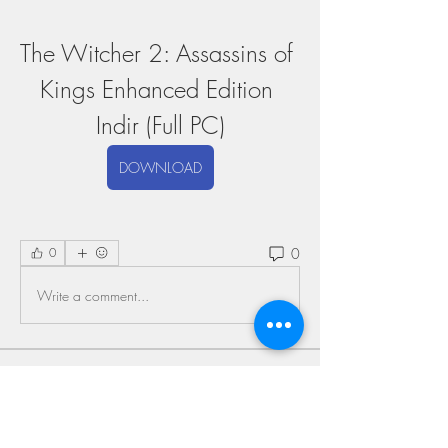
The Witcher 2: Assassins of 
Kings Enhanced Edition 
Indir (Full PC)
DOWNLOAD
0
0
Write a comment...
About
Welcome to the group! You can connect
with other members, ge
...
Read more