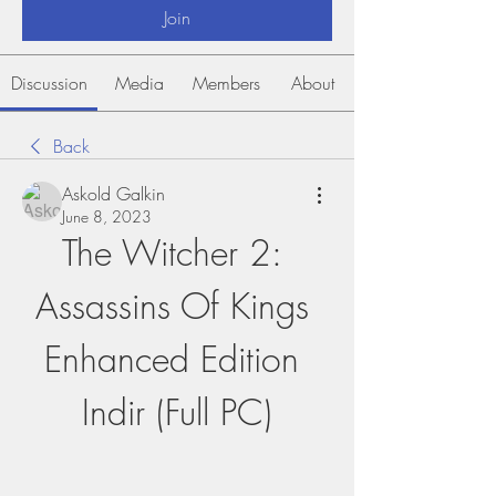
Join
Discussion
Media
Members
About
Back
Askold Galkin
June 8, 2023
The Witcher 2: 
Assassins Of Kings 
Enhanced Edition 
Indir (Full PC)