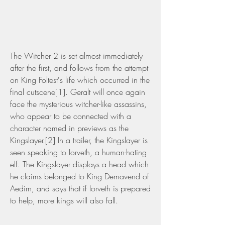
The Witcher 2 is set almost immediately 
after the first, and follows from the attempt 
on King Foltest's life which occurred in the 
final cutscene[1]. Geralt will once again 
face the mysterious witcher-like assassins, 
who appear to be connected with a 
character named in previews as the 
Kingslayer.[2] In a trailer, the Kingslayer is 
seen speaking to Iorveth, a human-hating 
elf. The Kingslayer displays a head which 
he claims belonged to King Demavend of 
Aedirn, and says that if Iorveth is prepared 
to help, more kings will also fall.