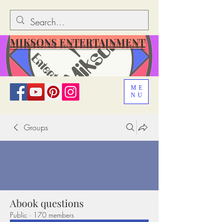
MIKSONS ENTERTAINMENT
ME
NU
Groups
Abook questions
Public
·
170 members