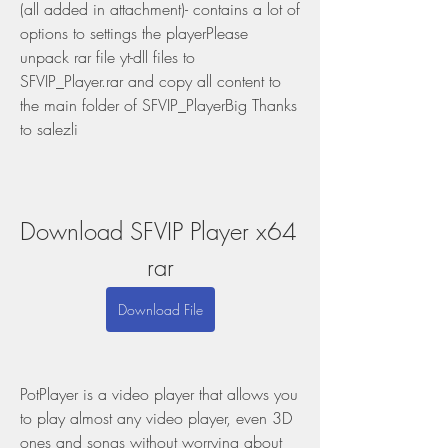
(all added in attachment)- contains a lot of 
options to settings the playerPlease 
unpack rar file yt-dll files to 
SFVIP_Player.rar and copy all content to 
the main folder of SFVIP_PlayerBig Thanks 
to salezli
Download SFVIP Player x64 
rar
Download File
PotPlayer is a video player that allows you 
to play almost any video player, even 3D 
ones and songs without worrying about 