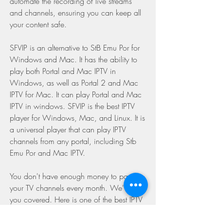
automate the recording of live streams 
and channels, ensuring you can keep all 
your content safe.
SFVIP is an alternative to StB Emu Por for 
Windows and Mac. It has the ability to 
play both Portal and Mac IPTV in 
Windows, as well as Portal 2 and Mac 
IPTV for Mac. It can play Portal and Mac 
IPTV in windows. SFVIP is the best IPTV 
player for Windows, Mac, and Linux. It is 
a universal player that can play IPTV 
channels from any portal, including Stb 
Emu Por and Mac IPTV.
You don't have enough money to pay for 
your TV channels every month. We've got 
you covered. Here is one of the best IPTV 
players for Windows 10 PC, OttPlayer. 