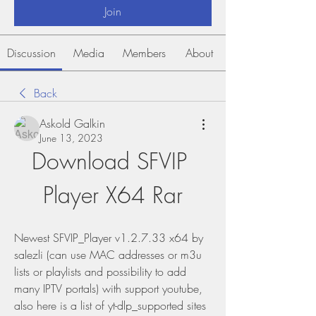
Join
Discussion
Media
Members
About
Back
Askold Galkin
June 13, 2023
Download SFVIP 
Player X64 Rar
Newest SFVIP_Player v1.2.7.33 x64 by 
salezli (can use MAC addresses or m3u 
lists or playlists and possibility to add 
many IPTV portals) with support youtube, 
also here is a list of yt-dlp_supported sites 