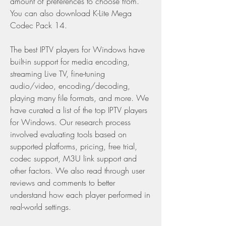
amount of preferences to choose from. 
You can also download K-Lite Mega 
Codec Pack 14.
The best IPTV players for Windows have 
built-in support for media encoding, 
streaming Live TV, fine-tuning 
audio/video, encoding/decoding, 
playing many file formats, and more. We 
have curated a list of the top IPTV players 
for Windows. Our research process 
involved evaluating tools based on 
supported platforms, pricing, free trial, 
codec support, M3U link support and 
other factors. We also read through user 
reviews and comments to better 
understand how each player performed in 
real-world settings.