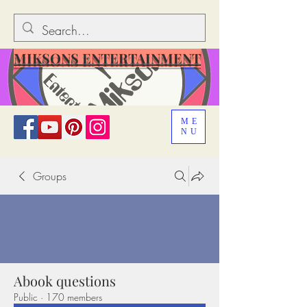
MIKSONS ENTERTAINMENT
ME
NU
Groups
Abook questions
Public
·
170 members