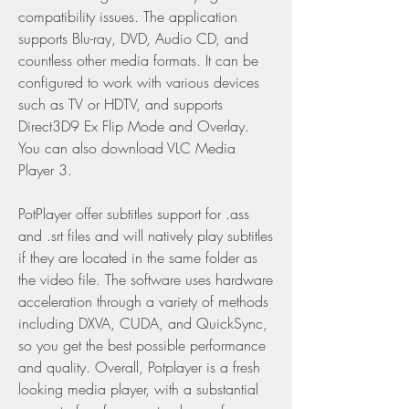
compatibility issues. The application 
supports Blu-ray, DVD, Audio CD, and 
countless other media formats. It can be 
configured to work with various devices 
such as TV or HDTV, and supports 
Direct3D9 Ex Flip Mode and Overlay. 
You can also download VLC Media 
Player 3.
PotPlayer offer subtitles support for .ass 
and .srt files and will natively play subtitles 
if they are located in the same folder as 
the video file. The software uses hardware 
acceleration through a variety of methods 
including DXVA, CUDA, and QuickSync, 
so you get the best possible performance 
and quality. Overall, Potplayer is a fresh 
looking media player, with a substantial 