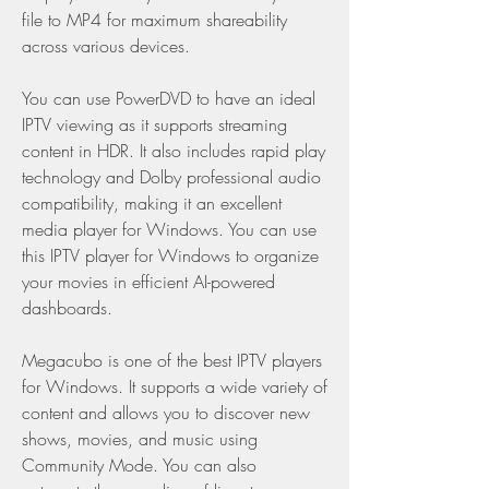
file to MP4 for maximum shareability 
across various devices.
You can use PowerDVD to have an ideal 
IPTV viewing as it supports streaming 
content in HDR. It also includes rapid play 
technology and Dolby professional audio 
compatibility, making it an excellent 
media player for Windows. You can use 
this IPTV player for Windows to organize 
your movies in efficient AI-powered 
dashboards.
Megacubo is one of the best IPTV players 
for Windows. It supports a wide variety of 
content and allows you to discover new 
shows, movies, and music using 
Community Mode. You can also 