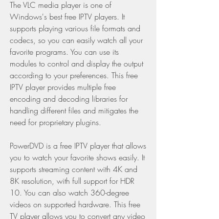
The VLC media player is one of 
Windows's best free IPTV players. It 
supports playing various file formats and 
codecs, so you can easily watch all your 
favorite programs. You can use its 
modules to control and display the output 
according to your preferences. This free 
IPTV player provides multiple free 
encoding and decoding libraries for 
handling different files and mitigates the 
need for proprietary plugins.
PowerDVD is a free IPTV player that allows 
you to watch your favorite shows easily. It 
supports streaming content with 4K and 
8K resolution, with full support for HDR 
10. You can also watch 360-degree 
videos on supported hardware. This free 
TV player allows you to convert any video 