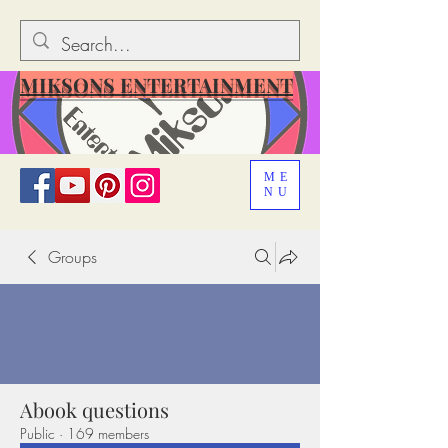
MIKSONS ENTERTAINMENT
ME
NU
Groups
Abook questions
Public
·
169 members