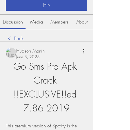
Join
Discussion
Media
Members
About
Back
Hudson Martin
June 8, 2023
Go Sms Pro Apk 
Crack 
!!EXCLUSIVE!!ed 
7.86 2019
This premium version of Spotify is the 