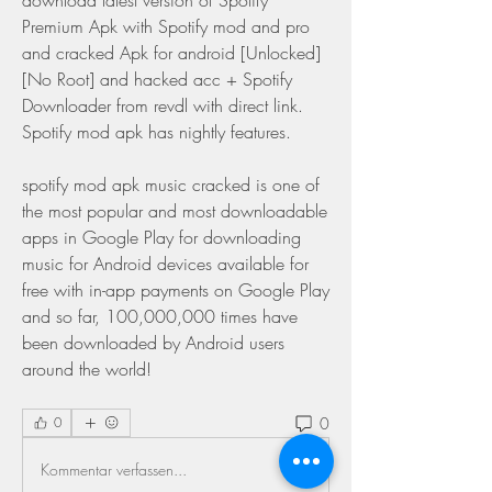
download latest version of Spotify 
Premium Apk with Spotify mod and pro 
and cracked Apk for android [Unlocked] 
[No Root] and hacked acc + Spotify 
Downloader from revdl with direct link. 
Spotify mod apk has nightly features.
spotify mod apk music cracked is one of 
the most popular and most downloadable 
apps in Google Play for downloading 
music for Android devices available for 
free with in-app payments on Google Play 
and so far, 100,000,000 times have 
been downloaded by Android users 
around the world! 
0
0
Kommentar verfassen...