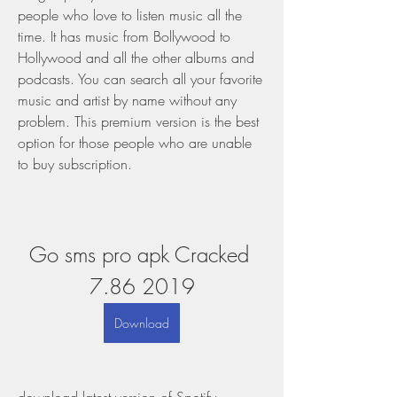
people who love to listen music all the 
time. It has music from Bollywood to 
Hollywood and all the other albums and 
podcasts. You can search all your favorite 
music and artist by name without any 
problem. This premium version is the best 
option for those people who are unable 
to buy subscription.
Go sms pro apk Cracked 
7.86 2019
Download