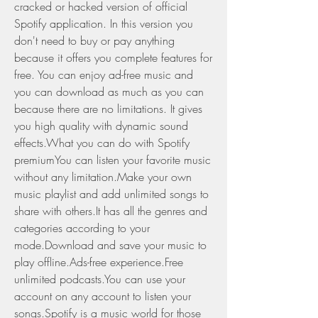
cracked or hacked version of official 
Spotify application. In this version you 
don't need to buy or pay anything 
because it offers you complete features for 
free. You can enjoy ad-free music and 
you can download as much as you can 
because there are no limitations. It gives 
you high quality with dynamic sound 
effects.What you can do with Spotify 
premiumYou can listen your favorite music 
without any limitation.Make your own 
music playlist and add unlimited songs to 
share with others.It has all the genres and 
categories according to your 
mode.Download and save your music to 
play offline.Ads-free experience.Free 
unlimited podcasts.You can use your 
account on any account to listen your 
songs.Spotify is a music world for those 