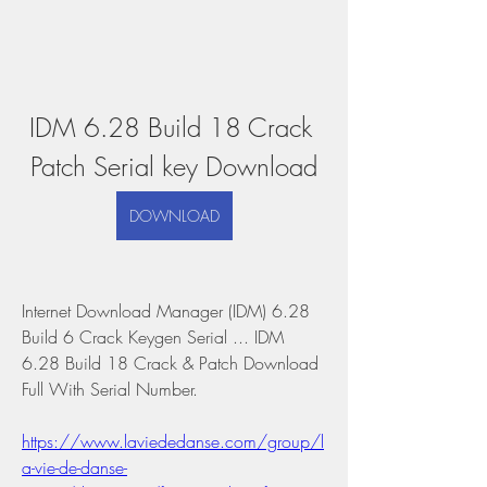
IDM 6.28 Build 18 Crack 
Patch Serial key Download
DOWNLOAD
Internet Download Manager (IDM) 6.28 
Build 6 Crack Keygen Serial ... IDM 
6.28 Build 18 Crack & Patch Download 
Full With Serial Number. 
https://www.laviededanse.com/group/l
a-vie-de-danse-