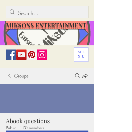
MIKSONS ENTERTAINMENT
ME
NU
Groups
Abook questions
Public
·
170 members