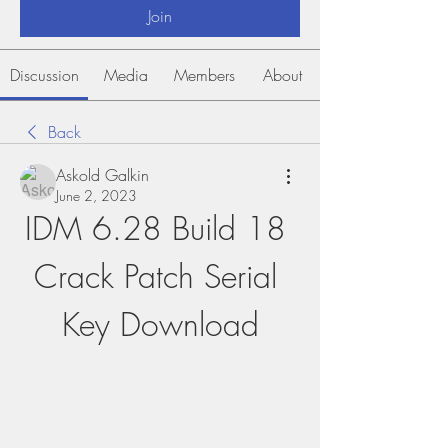
Join
Discussion
Media
Members
About
Back
Askold Galkin
June 2, 2023
IDM 6.28 Build 18 
Crack Patch Serial 
Key Download