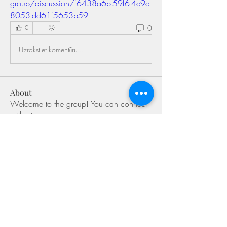
group/discussion/f6438a6b-59f6-4c9c-
8053-dd61f5653b59
0
0
Uzrakstiet komentāru...
About
Welcome to the group! You can connect
with other members, ge
...
Read more
Members
Shivani Patil
Follow
Olaf Cooper
Follow
Miakoto
Follow