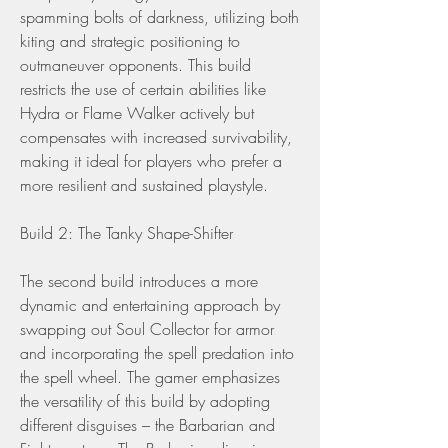
spamming bolts of darkness, utilizing both 
kiting and strategic positioning to 
outmaneuver opponents. This build 
restricts the use of certain abilities like 
Hydra or Flame Walker actively but 
compensates with increased survivability, 
making it ideal for players who prefer a 
more resilient and sustained playstyle.
Build 2: The Tanky Shape-Shifter
The second build introduces a more 
dynamic and entertaining approach by 
swapping out Soul Collector for armor 
and incorporating the spell predation into 
the spell wheel. The gamer emphasizes 
the versatility of this build by adopting 
different disguises – the Barbarian and 