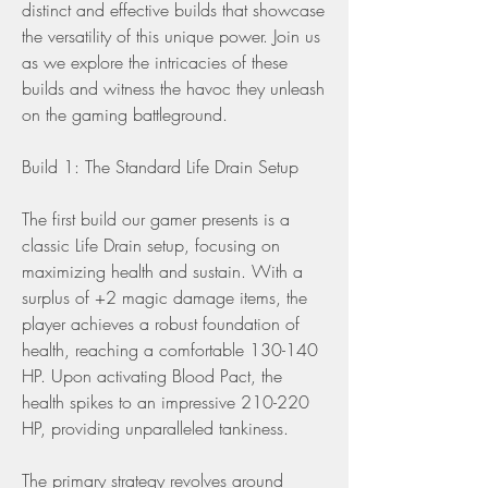
distinct and effective builds that showcase 
the versatility of this unique power. Join us 
as we explore the intricacies of these 
builds and witness the havoc they unleash 
on the gaming battleground.
Build 1: The Standard Life Drain Setup
The first build our gamer presents is a 
classic Life Drain setup, focusing on 
maximizing health and sustain. With a 
surplus of +2 magic damage items, the 
player achieves a robust foundation of 
health, reaching a comfortable 130-140 
HP. Upon activating Blood Pact, the 
health spikes to an impressive 210-220 
HP, providing unparalleled tankiness.
The primary strategy revolves around 