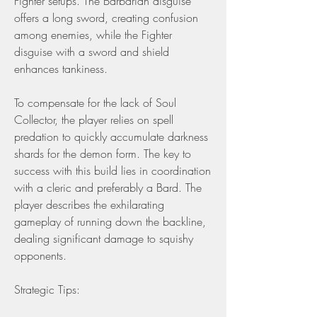
Fighter setups. The Barbarian disguise 
offers a long sword, creating confusion 
among enemies, while the Fighter 
disguise with a sword and shield 
enhances tankiness.
To compensate for the lack of Soul 
Collector, the player relies on spell 
predation to quickly accumulate darkness 
shards for the demon form. The key to 
success with this build lies in coordination 
with a cleric and preferably a Bard. The 
player describes the exhilarating 
gameplay of running down the backline, 
dealing significant damage to squishy 
opponents.
Strategic Tips: