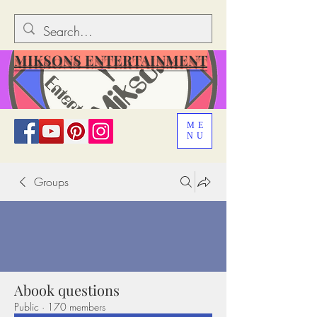
MIKSONS ENTERTAINMENT
ME
NU
Groups
Abook questions
Public
·
170 members