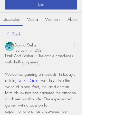
Join
Discussion
Media
Members
About
Back
Donna Stella
February 17, 2024
Dark And Darker：The article concludes 
with thrilling gaming 
Welcome, gaming enthusiasts! In today's 
article, 
Darker Gold
  we delve into the 
world of Blood Pact, the latest demon 
form ability that has captured the attention 
of players worldwide. Our experienced 
gamer, with a passion for 
experimentation, has uncovered two 