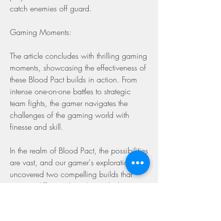
catch enemies off guard.
Gaming Moments:
The article concludes with thrilling gaming 
moments, showcasing the effectiveness of 
these Blood Pact builds in action. From 
intense one-on-one battles to strategic 
team fights, the gamer navigates the 
challenges of the gaming world with 
finesse and skill.
In the realm of Blood Pact, the possibilities 
are vast, and our gamer's exploration has 
uncovered two compelling builds that 
cater to different playstyles. Whether you 
prefer the resilience of the Standard Life 
Drain Setup or the dynamic tankiness of 