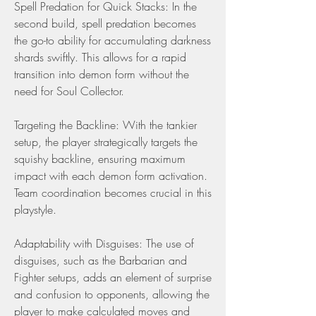
Spell Predation for Quick Stacks: In the 
second build, spell predation becomes 
the go-to ability for accumulating darkness 
shards swiftly. This allows for a rapid 
transition into demon form without the 
need for Soul Collector.
Targeting the Backline: With the tankier 
setup, the player strategically targets the 
squishy backline, ensuring maximum 
impact with each demon form activation. 
Team coordination becomes crucial in this 
playstyle.
Adaptability with Disguises: The use of 
disguises, such as the Barbarian and 
Fighter setups, adds an element of surprise 
and confusion to opponents, allowing the 
player to make calculated moves and 