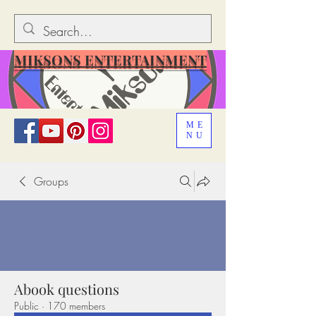
MIKSONS ENTERTAINMENT
ME
NU
Groups
Abook questions
Public
·
170 members