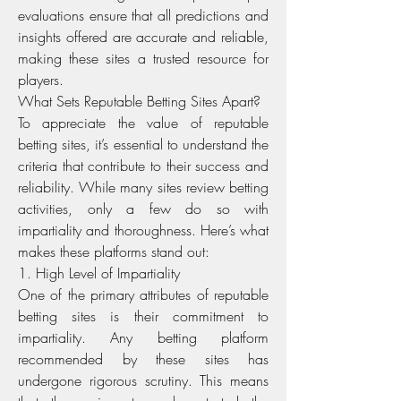
evaluations ensure that all predictions and 
insights offered are accurate and reliable, 
making these sites a trusted resource for 
players.
What Sets Reputable Betting Sites Apart?
To appreciate the value of reputable 
betting sites, it’s essential to understand the 
criteria that contribute to their success and 
reliability. While many sites review betting 
activities, only a few do so with 
impartiality and thoroughness. Here’s what 
makes these platforms stand out:
1. High Level of Impartiality
One of the primary attributes of reputable 
betting sites is their commitment to 
impartiality. Any betting platform 
recommended by these sites has 
undergone rigorous scrutiny. This means 