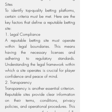
Sites
To identify top-quality betting platforms, 
certain criteria must be met. Here are the 
key factors that define a reputable betting 
site:
1. Legal Compliance
A reputable betting site must operate 
within legal boundaries. This means 
having the necessary licenses and 
adhering to regulatory standards. 
Understanding the legal framework within 
which a site operates is crucial for player 
confidence and peace of mind.
2. Transparency
Transparency is another essential criterion. 
Reputable sites provide clear information 
on their terms, conditions, privacy 
policies, and operational procedures. This 