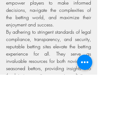
empower players to make informed 
decisions, navigate the complexities of 
the betting world, and maximize their 
enjoyment and success.
By adhering to stringent standards of legal 
compliance, transparency, and security, 
reputable betting sites elevate the betting 
experience for all. They serve as 
invaluable resources for both novice and 
seasoned bettors, providing insights into 
the latest promotions, expert predictions, 
and trustworthy platforms. As players 
continue to seek reliable sources of 
information and guidance, these sites will 
undoubtedly remain indispensable pillars 
of the betting community.
For those looking to stay updated with 
new bookmaker offers and 
comprehensive betting site reviews, 