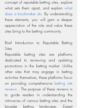
concept of reputable betting sites, explore 
what sets them apart, and explain 
what 
does a bookmaker do
. By understanding 
these elements, you will gain a deeper 
appreciation of the role and value these 
sites bring to the betting community.
Brief Introduction to Reputable Betting 
Sites
Reputable betting sites are platforms 
dedicated to reviewing and updating 
promotions in the betting market. Unlike 
other sites that may engage in betting 
activities themselves, these platforms focus 
on providing comprehensive 
betting site 
reviews
 . The purpose of these reviews is 
to guide readers in understanding the 
intricacies of various betting sites and the 
broader betting landscape. Expert 