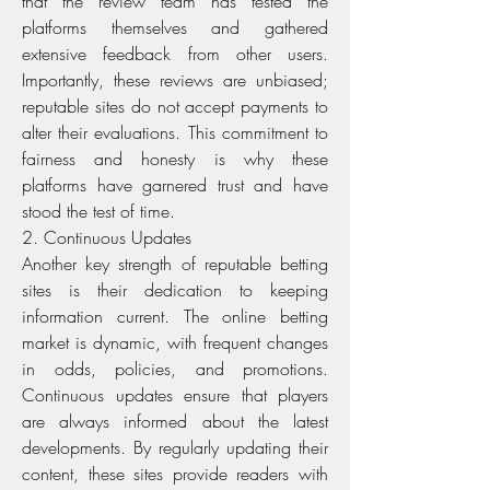
that the review team has tested the 
platforms themselves and gathered 
extensive feedback from other users. 
Importantly, these reviews are unbiased; 
reputable sites do not accept payments to 
alter their evaluations. This commitment to 
fairness and honesty is why these 
platforms have garnered trust and have 
stood the test of time.
2. Continuous Updates
Another key strength of reputable betting 
sites is their dedication to keeping 
information current. The online betting 
market is dynamic, with frequent changes 
in odds, policies, and promotions. 
Continuous updates ensure that players 
are always informed about the latest 
developments. By regularly updating their 
content, these sites provide readers with 