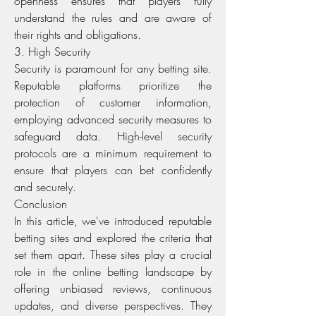
openness ensures that players fully 
understand the rules and are aware of 
their rights and obligations.
3. High Security
Security is paramount for any betting site. 
Reputable platforms prioritize the 
protection of customer information, 
employing advanced security measures to 
safeguard data. High-level security 
protocols are a minimum requirement to 
ensure that players can bet confidently 
and securely.
Conclusion
In this article, we've introduced reputable 
betting sites and explored the criteria that 
set them apart. These sites play a crucial 
role in the online betting landscape by 
offering unbiased reviews, continuous 
updates, and diverse perspectives. They 