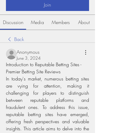
Join
Discussion
Media
Members
About
Back
Anonymous
June 3, 2024
Introduction to Reputable Betting Sites - 
Premier Betting Site Reviews
In today's market, numerous betting sites 
are vying for attention, making it 
challenging for players to distinguish 
between reputable platforms and 
fraudulent ones. To address this issue, 
reputable betting sites have emerged, 
offering fresh perspectives and valuable 
insights. This article aims to delve into the 