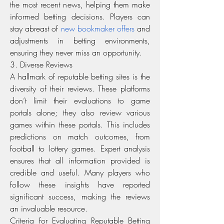
the most recent news, helping them make 
informed betting decisions. Players can 
stay abreast of 
new bookmaker offers
 and 
adjustments in betting environments, 
ensuring they never miss an opportunity.
3. Diverse Reviews
A hallmark of reputable betting sites is the 
diversity of their reviews. These platforms 
don’t limit their evaluations to game 
portals alone; they also review various 
games within these portals. This includes 
predictions on match outcomes, from 
football to lottery games. Expert analysis 
ensures that all information provided is 
credible and useful. Many players who 
follow these insights have reported 
significant success, making the reviews 
an invaluable resource.
Criteria for Evaluating Reputable Betting 