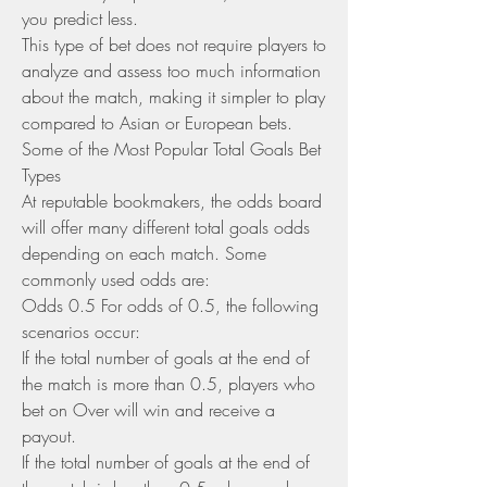
you predict less.
This type of bet does not require players to 
analyze and assess too much information 
about the match, making it simpler to play 
compared to Asian or European bets.
Some of the Most Popular Total Goals Bet 
Types
At reputable bookmakers, the odds board 
will offer many different total goals odds 
depending on each match. Some 
commonly used odds are:
Odds 0.5 For odds of 0.5, the following 
scenarios occur:
If the total number of goals at the end of 
the match is more than 0.5, players who 
bet on Over will win and receive a 
payout.
If the total number of goals at the end of 