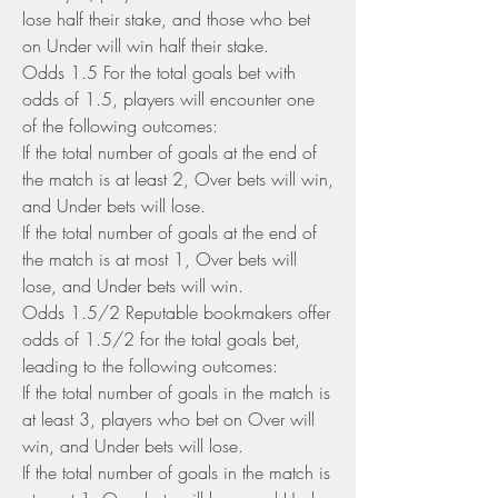
lose half their stake, and those who bet 
on Under will win half their stake.
Odds 1.5 For the total goals bet with 
odds of 1.5, players will encounter one 
of the following outcomes:
If the total number of goals at the end of 
the match is at least 2, Over bets will win, 
and Under bets will lose.
If the total number of goals at the end of 
the match is at most 1, Over bets will 
lose, and Under bets will win.
Odds 1.5/2 Reputable bookmakers offer 
odds of 1.5/2 for the total goals bet, 
leading to the following outcomes:
If the total number of goals in the match is 
at least 3, players who bet on Over will 
win, and Under bets will lose.
If the total number of goals in the match is 