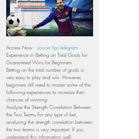
Access Now : 
soccer tips telegram
Experience in Betting on Total Goals for 
Guaranteed Wins for Beginners
Betting on the total number of goals is 
very easy to play and win. However, 
beginners still need to master some of the 
following experiences to increase their 
chances of winning:
Analyze the Strength Correlation Between 
the Two Teams For any type of bet, 
analyzing the strength correlation between 
the two teams is very important. If you 
understand this information well, 