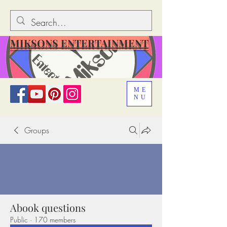
MIKSONS ENTERTAINMENT
ME
NU
Groups
Abook questions
Public
·
170 members