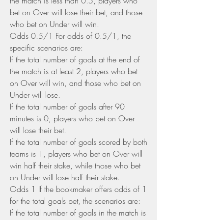
the match is less than 0.5, players who 
bet on Over will lose their bet, and those 
who bet on Under will win.
Odds 0.5/1 For odds of 0.5/1, the 
specific scenarios are:
If the total number of goals at the end of 
the match is at least 2, players who bet 
on Over will win, and those who bet on 
Under will lose.
If the total number of goals after 90 
minutes is 0, players who bet on Over 
will lose their bet.
If the total number of goals scored by both 
teams is 1, players who bet on Over will 
win half their stake, while those who bet 
on Under will lose half their stake.
Odds 1 If the bookmaker offers odds of 1 
for the total goals bet, the scenarios are:
If the total number of goals in the match is 