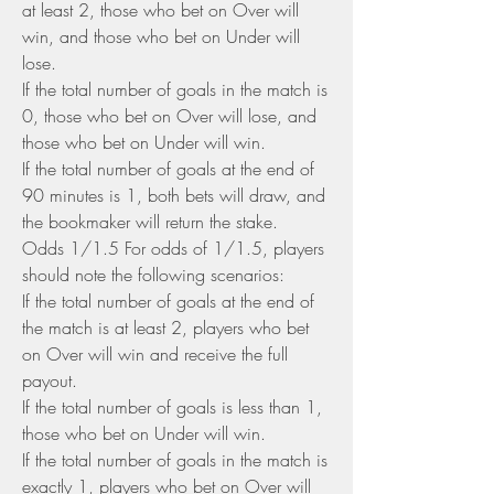
at least 2, those who bet on Over will 
win, and those who bet on Under will 
lose.
If the total number of goals in the match is 
0, those who bet on Over will lose, and 
those who bet on Under will win.
If the total number of goals at the end of 
90 minutes is 1, both bets will draw, and 
the bookmaker will return the stake.
Odds 1/1.5 For odds of 1/1.5, players 
should note the following scenarios:
If the total number of goals at the end of 
the match is at least 2, players who bet 
on Over will win and receive the full 
payout.
If the total number of goals is less than 1, 
those who bet on Under will win.
If the total number of goals in the match is 
exactly 1, players who bet on Over will 