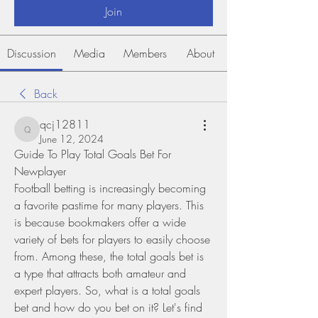
Join
Discussion
Media
Members
About
Back
qcj12811
qcj12811
June 12, 2024
Guide To Play Total Goals Bet For 
Newplayer
Football betting is increasingly becoming 
a favorite pastime for many players. This 
is because bookmakers offer a wide 
variety of bets for players to easily choose 
from. Among these, the total goals bet is 
a type that attracts both amateur and 
expert players. So, what is a total goals 
bet and how do you bet on it? Let's find 