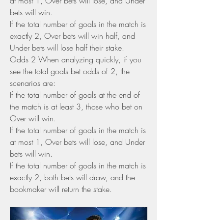
at most 1, Over bets will lose, and Under 
bets will win.
If the total number of goals in the match is 
exactly 2, Over bets will win half, and 
Under bets will lose half their stake.
Odds 2 When analyzing quickly, if you 
see the total goals bet odds of 2, the 
scenarios are:
If the total number of goals at the end of 
the match is at least 3, those who bet on 
Over will win.
If the total number of goals in the match is 
at most 1, Over bets will lose, and Under 
bets will win.
If the total number of goals in the match is 
exactly 2, both bets will draw, and the 
bookmaker will return the stake.