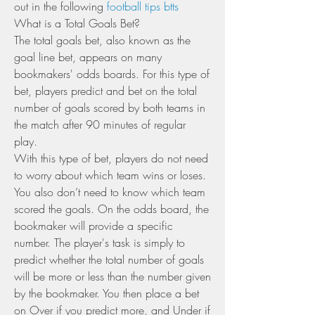
out in the following 
football tips btts
What is a Total Goals Bet?
The total goals bet, also known as the 
goal line bet, appears on many 
bookmakers' odds boards. For this type of 
bet, players predict and bet on the total 
number of goals scored by both teams in 
the match after 90 minutes of regular 
play.
With this type of bet, players do not need 
to worry about which team wins or loses. 
You also don’t need to know which team 
scored the goals. On the odds board, the 
bookmaker will provide a specific 
number. The player's task is simply to 
predict whether the total number of goals 
will be more or less than the number given 
by the bookmaker. You then place a bet 
on Over if you predict more, and Under if 