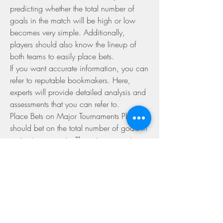
predicting whether the total number of 
goals in the match will be high or low 
becomes very simple. Additionally, 
players should also know the lineup of 
both teams to easily place bets.
If you want accurate information, you can 
refer to reputable bookmakers. Here, 
experts will provide detailed analysis and 
assessments that you can refer to.
Place Bets on Major Tournaments Players 
should bet on the total number of goals in 
major tournaments. These tournaments 
usually feature famous teams, and most 
people know their lineups. Moreover, you 
clearly understand each team's playing 
style, form, and class. Therefore, 
predicting the total number of goals 
becomes easier without being influenced 