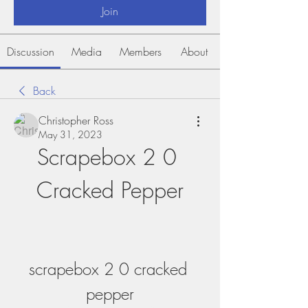
Join
Discussion
Media
Members
About
Back
Christopher Ross
May 31, 2023
Scrapebox 2 0 
Cracked Pepper
scrapebox 2 0 cracked 
pepper