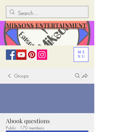
MIKSONS ENTERTAINMENT
ME
NU
Groups
Abook questions
Public
·
170 members