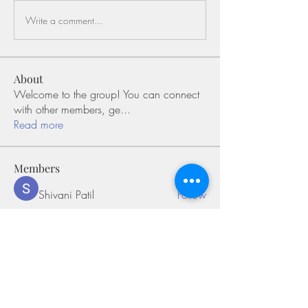
Write a comment...
About
Welcome to the group! You can connect
with other members, ge
...
Read more
Members
Shivani Patil
Follow
Olaf Cooper
Follow
Miakoto
Follow
Sifon Fern
Follow