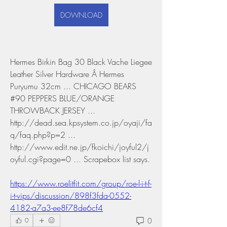
DOWNLOAD
Hermes Birkin Bag 30 Black Vache Liegee 
Leather Silver Hardware Â Hermes 
Puryumu 32cm ... CHICAGO BEARS 
#90 PEPPERS BLUE/ORANGE 
THROWBACK JERSEY ... 
http://dead.sea.kpsystem.co.jp/oyaji/fa
q/faq.php?p=2 ... 
http://www.edit.ne.jp/fkoichi/joyful2/j
oyful.cgi?page=0 ... Scrapebox list says. 
https://www.roelitfit.com/group/roe-l-i-t-f-
i-t-vips/discussion/898f3fda-0552-
4182-a7a3-ee8f78de6cf4
0
0