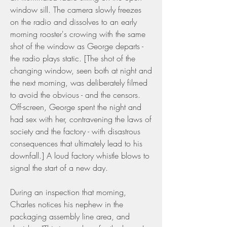
window sill. The camera slowly freezes 
on the radio and dissolves to an early 
morning rooster's crowing with the same 
shot of the window as George departs - 
the radio plays static. [The shot of the 
changing window, seen both at night and 
the next morning, was deliberately filmed 
to avoid the obvious - and the censors. 
Off-screen, George spent the night and 
had sex with her, contravening the laws of 
society and the factory - with disastrous 
consequences that ultimately lead to his 
downfall.] A loud factory whistle blows to 
signal the start of a new day.
During an inspection that morning, 
Charles notices his nephew in the 
packaging assembly line area, and 