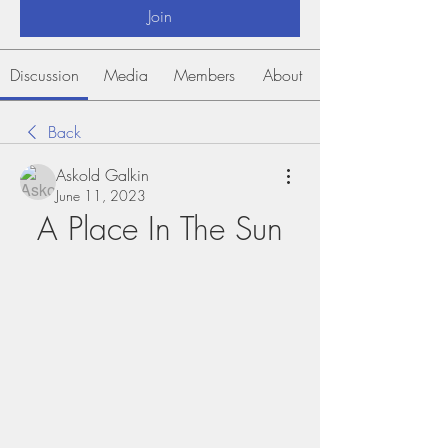
Join
Discussion
Media
Members
About
Back
Askold Galkin
June 11, 2023
A Place In The Sun