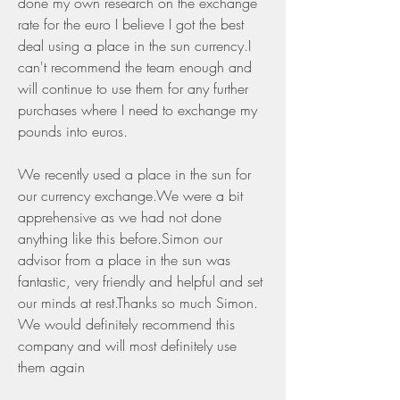
done my own research on the exchange 
rate for the euro I believe I got the best 
deal using a place in the sun currency.I 
can't recommend the team enough and 
will continue to use them for any further 
purchases where I need to exchange my 
pounds into euros.
We recently used a place in the sun for 
our currency exchange.We were a bit 
apprehensive as we had not done 
anything like this before.Simon our 
advisor from a place in the sun was 
fantastic, very friendly and helpful and set 
our minds at rest.Thanks so much Simon. 
We would definitely recommend this 
company and will most definitely use 
them again