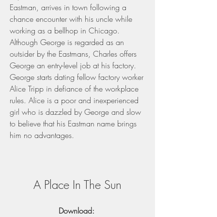
Eastman, arrives in town following a 
chance encounter with his uncle while 
working as a bellhop in Chicago. 
Although George is regarded as an 
outsider by the Eastmans, Charles offers 
George an entry-level job at his factory. 
George starts dating fellow factory worker 
Alice Tripp in defiance of the workplace 
rules. Alice is a poor and inexperienced 
girl who is dazzled by George and slow 
to believe that his Eastman name brings 
him no advantages.
A Place In The Sun
Download: 