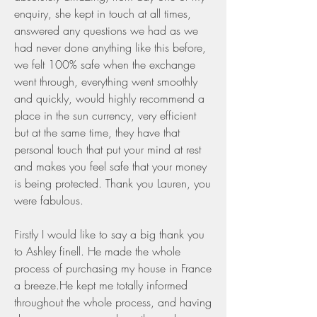
enquiry, she kept in touch at all times, 
answered any questions we had as we 
had never done anything like this before, 
we felt 100% safe when the exchange 
went through, everything went smoothly 
and quickly, would highly recommend a 
place in the sun currency, very efficient 
but at the same time, they have that 
personal touch that put your mind at rest 
and makes you feel safe that your money 
is being protected. Thank you Lauren, you 
were fabulous.
Firstly I would like to say a big thank you 
to Ashley finell. He made the whole 
process of purchasing my house in France 
a breeze.He kept me totally informed 
throughout the whole process, and having 