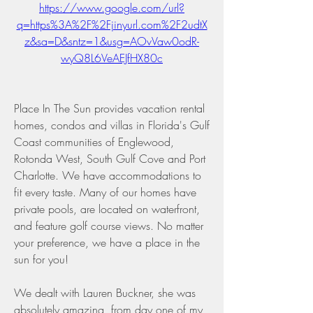
https://www.google.com/url?
q=https%3A%2F%2Fjinyurl.com%2F2udtX
z&sa=D&sntz=1&usg=AOvVaw0odR-
wyQ8L6VeAEJfHX80c
Place In The Sun provides vacation rental 
homes, condos and villas in Florida's Gulf 
Coast communities of Englewood, 
Rotonda West, South Gulf Cove and Port 
Charlotte. We have accommodations to 
fit every taste. Many of our homes have 
private pools, are located on waterfront, 
and feature golf course views. No matter 
your preference, we have a place in the 
sun for you!
We dealt with Lauren Buckner, she was 
absolutely amazing, from day one of my 