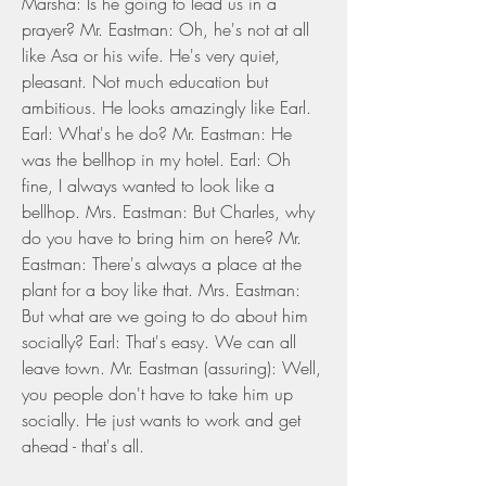
Marsha: Is he going to lead us in a 
prayer? Mr. Eastman: Oh, he's not at all 
like Asa or his wife. He's very quiet, 
pleasant. Not much education but 
ambitious. He looks amazingly like Earl. 
Earl: What's he do? Mr. Eastman: He 
was the bellhop in my hotel. Earl: Oh 
fine, I always wanted to look like a 
bellhop. Mrs. Eastman: But Charles, why 
do you have to bring him on here? Mr. 
Eastman: There's always a place at the 
plant for a boy like that. Mrs. Eastman: 
But what are we going to do about him 
socially? Earl: That's easy. We can all 
leave town. Mr. Eastman (assuring): Well, 
you people don't have to take him up 
socially. He just wants to work and get 
ahead - that's all.