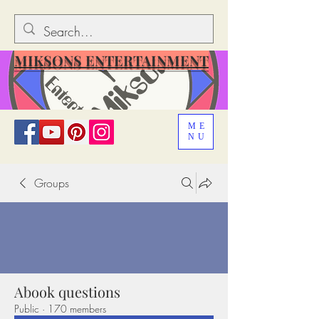
MIKSONS ENTERTAINMENT
ME
NU
Groups
Abook questions
Public
·
170 members