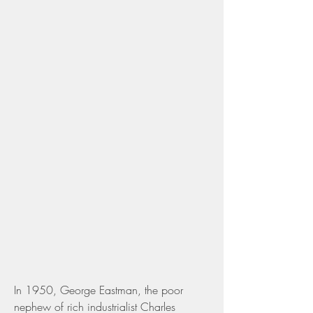
In 1950, George Eastman, the poor 
nephew of rich industrialist Charles 