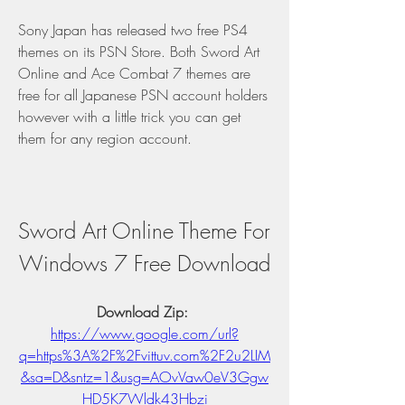
Sony Japan has released two free PS4 
themes on its PSN Store. Both Sword Art 
Online and Ace Combat 7 themes are 
free for all Japanese PSN account holders 
however with a little trick you can get 
them for any region account.
Sword Art Online Theme For 
Windows 7 Free Download
Download Zip: 
https://www.google.com/url?
q=https%3A%2F%2Fvittuv.com%2F2u2LIM
&sa=D&sntz=1&usg=AOvVaw0eV3Ggw
HD5K7Wldk43Hbzi