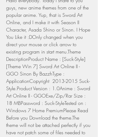
Hallo everybody. Today I share to you 
guys, new anime themes from one of the 
popular anime. Yup, that is Sword Art 
Online, and I make it with Season II 
Character, Asada Shino or Sinon. I Hope 
You Like it :DOnly changed when you 
direct your mouse or click arrow to 
existing program in start menu.Theme 
DescriptionProduct Name : [Suck-Style]
[Theme Win 7] Sword Art Online II - 
GGO Sinon By BazzhType : 
ApplicationCopyright  2013-2015 Suck-
Style.Product Version : 1.0Anime : Sword 
Art Online II - GGOExe/Zip/Rar Size : 
18 MBPassword : Suck-StyleTested on : 
Windows 7 Home PremiumPlease Read 
Before you Download the theme.The 
theme will not be attached perfectly if you 
have not patch some of files needed to 