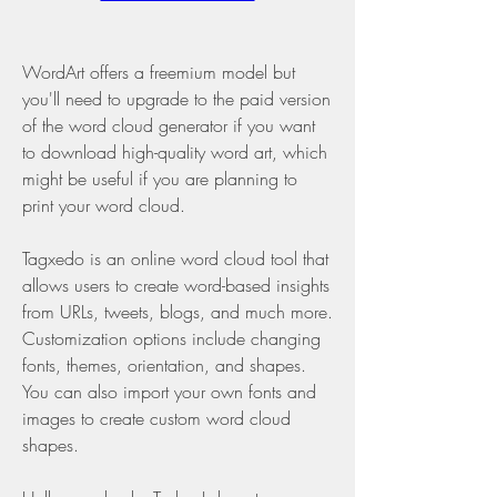
WordArt offers a freemium model but 
you'll need to upgrade to the paid version 
of the word cloud generator if you want 
to download high-quality word art, which 
might be useful if you are planning to 
print your word cloud.
Tagxedo is an online word cloud tool that 
allows users to create word-based insights 
from URLs, tweets, blogs, and much more. 
Customization options include changing 
fonts, themes, orientation, and shapes. 
You can also import your own fonts and 
images to create custom word cloud 
shapes.