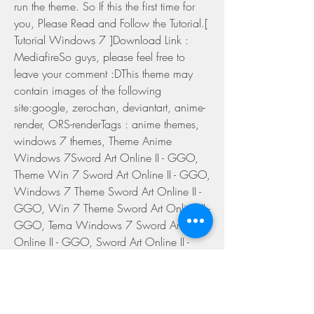
run the theme. So If this the first time for 
you, Please Read and Follow the Tutorial.[ 
Tutorial Windows 7 ]Download Link : 
MediafireSo guys, please feel free to 
leave your comment :DThis theme may 
contain images of the following 
site:google, zerochan, deviantart, anime-
render, ORS-renderTags : anime themes, 
windows 7 themes, Theme Anime 
Windows 7Sword Art Online II - GGO, 
Theme Win 7 Sword Art Online II - GGO, 
Windows 7 Theme Sword Art Online II - 
GGO, Win 7 Theme Sword Art Online II - 
GGO, Tema Windows 7 Sword Art 
Online II - GGO, Sword Art Online II - 
GGO, Sinon, Asada Shino, Kirito 
0
0