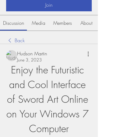
Join
Discussion
Media
Members
About
Back
Hudson Martin
June 3, 2023
Enjoy the Futuristic 
and Cool Interface 
of Sword Art Online 
on Your Windows 7 
Computer