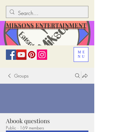
MIKSONS ENTERTAINMENT
ME
NU
Groups
Abook questions
Public
·
169 members