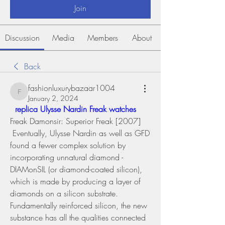
Join
Discussion
Media
Members
About
Back
fashionluxurybazaar1004
fashionluxurybazaar1004
January 2, 2024
 replica Ulysse Nardin Freak watches 
Freak Damonsir: Superior Freak [2007] 
 Eventually, Ulysse Nardin as well as GFD 
found a fewer complex solution by 
incorporating unnatural diamond - 
DIAMonSIL (or diamond-coated silicon), 
which is made by producing a layer of 
diamonds on a silicon substrate. 
Fundamentally reinforced silicon, the new 
substance has all the qualities connected 