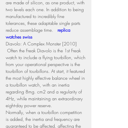
are made of silicon, as one product, with 
two levels each one. In addition to being 
manufactured to incredibly fine 
tolerances, these adaptable single parts 
reduce assemblage time. 
 replica 
watches swiss 
Diavolo: A Complex Monster [2010] 
 Often the Freak Diavolo is the 1st Freak 
watch to include a flying tourbillon, which 
from your operational perspective is the 
tourbillon of tourbillons. At start, it featured 
the most highly effective balance wheel in 
a tourbillon watch, with an inertia 
regarding 8mg. cm2 and a regularity of 
4Hz, while maintaining an extraordinary 
eight-day power reserve.
Normally, when a tourbillon competition 
is added, the inertia and frequency are 
guaranteed to be affected, affecting the 