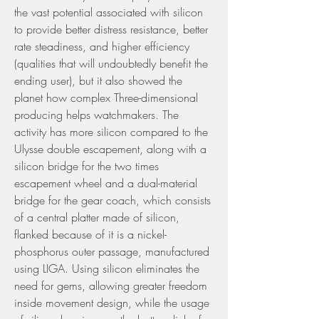
the vast potential associated with silicon 
to provide better distress resistance, better 
rate steadiness, and higher efficiency 
(qualities that will undoubtedly benefit the 
ending user), but it also showed the 
planet how complex Three-dimensional 
producing helps watchmakers. The 
activity has more silicon compared to the 
Ulysse double escapement, along with a 
silicon bridge for the two times 
escapement wheel and a dual-material 
bridge for the gear coach, which consists 
of a central platter made of silicon, 
flanked because of it is a nickel-
phosphorus outer passage, manufactured 
using LIGA. Using silicon eliminates the 
need for gems, allowing greater freedom 
inside movement design, while the usage 