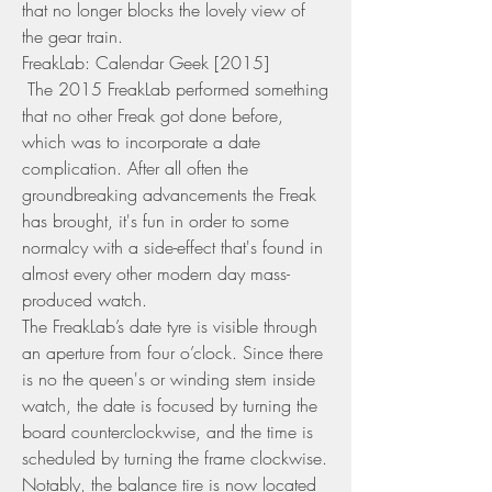
that no longer blocks the lovely view of 
the gear train.
FreakLab: Calendar Geek [2015] 
 The 2015 FreakLab performed something 
that no other Freak got done before, 
which was to incorporate a date 
complication. After all often the 
groundbreaking advancements the Freak 
has brought, it's fun in order to some 
normalcy with a side-effect that's found in 
almost every other modern day mass-
produced watch.
The FreakLab’s date tyre is visible through 
an aperture from four o’clock. Since there 
is no the queen's or winding stem inside 
watch, the date is focused by turning the 
board counterclockwise, and the time is 
scheduled by turning the frame clockwise. 
Notably, the balance tire is now located 