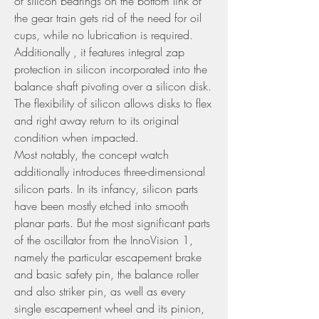
of silicon bearings on the bottom link of 
the gear train gets rid of the need for oil 
cups, while no lubrication is required. 
Additionally , it features integral zap 
protection in silicon incorporated into the 
balance shaft pivoting over a silicon disk. 
The flexibility of silicon allows disks to flex 
and right away return to its original 
condition when impacted.
Most notably, the concept watch 
additionally introduces three-dimensional 
silicon parts. In its infancy, silicon parts 
have been mostly etched into smooth 
planar parts. But the most significant parts 
of the oscillator from the InnoVision 1, 
namely the particular escapement brake 
and basic safety pin, the balance roller 
and also striker pin, as well as every 
single escapement wheel and its pinion, 