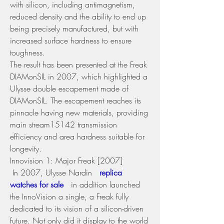
with silicon, including antimagnetism, 
reduced density and the ability to end up 
being precisely manufactured, but with 
increased surface hardness to ensure 
toughness.
The result has been presented at the Freak 
DIAMonSIL in 2007, which highlighted a 
Ulysse double escapement made of 
DIAMonSIL. The escapement reaches its 
pinnacle having new materials, providing 
main stream15142 transmission 
efficiency and area hardness suitable for 
longevity.
Innovision 1: Major Freak [2007] 
 In 2007, Ulysse Nardin 
 replica 
watches for sale 
 in addition launched 
the InnoVision a single, a Freak fully 
dedicated to its vision of a silicon-driven 
future. Not only did it display to the world 