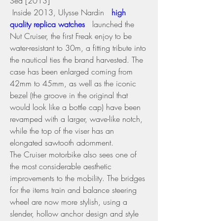
Sea [2013] 
 Inside 2013, Ulysse Nardin 
 high 
quality replica watches 
 launched the 
Nut Cruiser, the first Freak enjoy to be 
water-resistant to 30m, a fitting tribute into 
the nautical ties the brand harvested. The 
case has been enlarged coming from 
42mm to 45mm, as well as the iconic 
bezel (the groove in the original that 
would look like a bottle cap) have been 
revamped with a larger, wave-like notch, 
while the top of the viser has an 
elongated sawtooth adornment.
The Cruiser motorbike also sees one of 
the most considerable aesthetic 
improvements to the mobility. The bridges 
for the items train and balance steering 
wheel are now more stylish, using a 
slender, hollow anchor design and style 