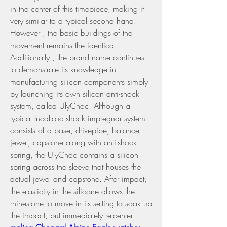
in the center of this timepiece, making it 
very similar to a typical second hand. 
However , the basic buildings of the 
movement remains the identical.
Additionally , the brand name continues 
to demonstrate its knowledge in 
manufacturing silicon components simply 
by launching its own silicon anti-shock 
system, called UlyChoc. Although a 
typical Incabloc shock impregnar system 
consists of a base, drivepipe, balance 
jewel, capstone along with anti-shock 
spring, the UlyChoc contains a silicon 
spring across the sleeve that houses the 
actual jewel and capstone. After impact, 
the elasticity in the silicone allows the 
rhinestone to move in its setting to soak up 
the impact, but immediately re-center. 