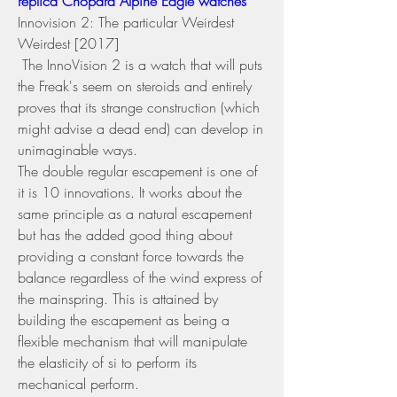
replica Chopard Alpine Eagle watches 
Innovision 2: The particular Weirdest 
Weirdest [2017] 
 The InnoVision 2 is a watch that will puts 
the Freak's seem on steroids and entirely 
proves that its strange construction (which 
might advise a dead end) can develop in 
unimaginable ways.
The double regular escapement is one of 
it is 10 innovations. It works about the 
same principle as a natural escapement 
but has the added good thing about 
providing a constant force towards the 
balance regardless of the wind express of 
the mainspring. This is attained by 
building the escapement as being a 
flexible mechanism that will manipulate 
the elasticity of si to perform its 
mechanical perform.