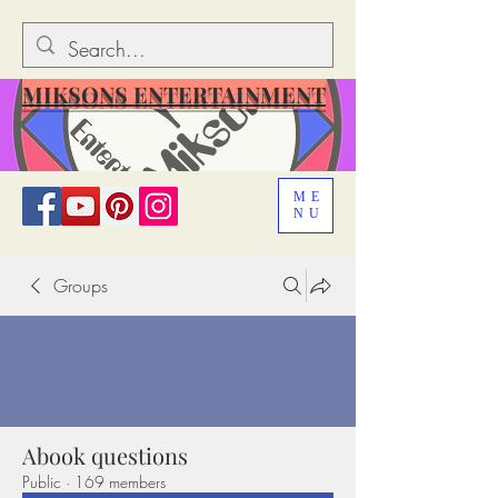
MIKSONS ENTERTAINMENT
ME
NU
Groups
Abook questions
Public
·
169 members