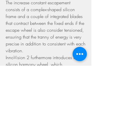
The increase constant escapement 
consists of a complex-shaped silicon 
frame and a couple of integrated blades 
that contract between the fixed ends if the 
escape wheel is also consider tensioned, 
ensuring that the tranny of energy is very 
precise in addition to consistent with each 
vibration.
InnoVision 2 furthermore introduces a 
silicon harmony wheel, which 
incorporates some adjustable gold 
weights in its periphery to achieve a great 
mass-to-inertia ratio. The balance controls 
is extremely light and has small blades 
between its spokes to minimize air 
resistance.
But the most major evolution was the use 
of the Maker automatic winding system, 
so that it is the first self-winding Freak see. 