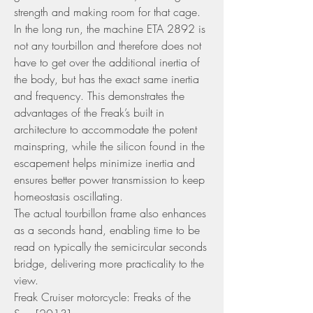
strength and making room for that cage. 
In the long run, the machine ETA 2892 is 
not any tourbillon and therefore does not 
have to get over the additional inertia of 
the body, but has the exact same inertia 
and frequency. This demonstrates the 
advantages of the Freak’s built in 
architecture to accommodate the potent 
mainspring, while the silicon found in the 
escapement helps minimize inertia and 
ensures better power transmission to keep 
homeostasis oscillating.
The actual tourbillon frame also enhances 
as a seconds hand, enabling time to be 
read on typically the semicircular seconds 
bridge, delivering more practicality to the 
view.
Freak Cruiser motorcycle: Freaks of the 