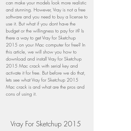
can make your models look more realistic 
and stunning. However, Vray is not a free 
software and you need to buy a license to 
use it. But what if you dont have the 
budget or the willingness to pay for it? Is 
there a way to get Vray for Sketchup 
2015 on your Mac computer for free? In 
this article, we will show you how to 
download and install Vray for Sketchup 
2015 Mac crack with serial key and 
activate it for free. But before we do that, 
lets see what Vray for Sketchup 2015 
Mac crack is and what are the pros and 
cons of using it.
Vray For Sketchup 2015 