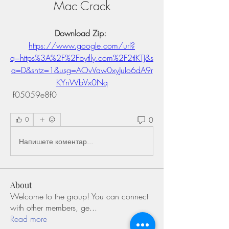
Mac Crack
Download Zip: 
https://www.google.com/url?
q=https%3A%2F%2Fbytlly.com%2F2tIKTJ&s
a=D&sntz=1&usg=AOvVaw0xyJuIo6dA9r
KYnWbVx0Nq
 f05059e8f0
0
0
Напишете коментар...
About
Welcome to the group! You can connect
with other members, ge
...
Read more