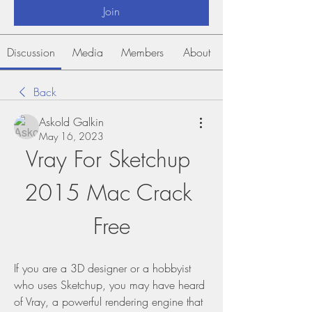
Join
Discussion
Media
Members
About
Back
Askold Galkin
May 16, 2023
Vray For Sketchup 
2015 Mac Crack 
Free
If you are a 3D designer or a hobbyist 
who uses Sketchup, you may have heard 
of Vray, a powerful rendering engine that 