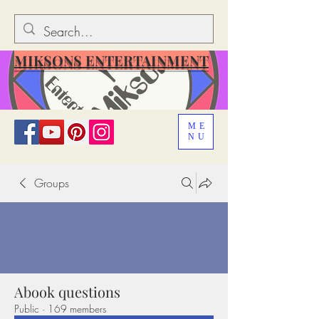
MIKSONS ENTERTAINMENT
ME
NU
Groups
Abook questions
Public
·
169 members